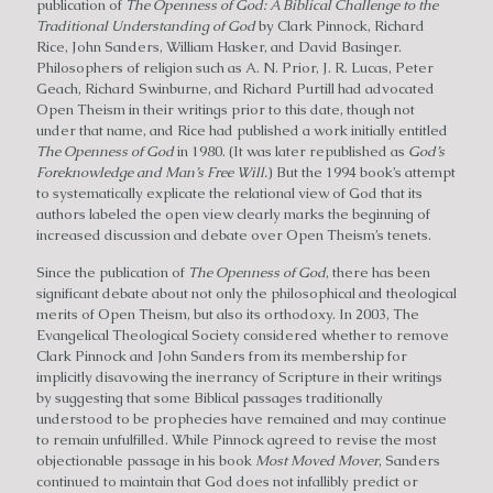
publication of
The Openness of God: A Biblical Challenge to the
Traditional Understanding of God
by Clark Pinnock, Richard
Rice, John Sanders, William Hasker, and David Basinger.
Philosophers of religion such as A. N. Prior, J. R. Lucas, Peter
Geach, Richard Swinburne, and Richard Purtill had advocated
Open Theism in their writings prior to this date, though not
under that name, and Rice had published a work initially entitled
The Openness of God
in 1980. (It was later republished as
God’s
Foreknowledge and Man’s Free Will.
) But the 1994 book’s attempt
to systematically explicate the relational view of God that its
authors labeled the open view clearly marks the beginning of
increased discussion and debate over Open Theism’s tenets.
Since the publication of
The Openness of God
, there has been
significant debate about not only the philosophical and theological
merits of Open Theism, but also its orthodoxy. In 2003, The
Evangelical Theological Society considered whether to remove
Clark Pinnock and John Sanders from its membership for
implicitly disavowing the inerrancy of Scripture in their writings
by suggesting that some Biblical passages traditionally
understood to be prophecies have remained and may continue
to remain unfulfilled. While Pinnock agreed to revise the most
objectionable passage in his book
Most Moved Mover
, Sanders
continued to maintain that God does not infallibly predict or