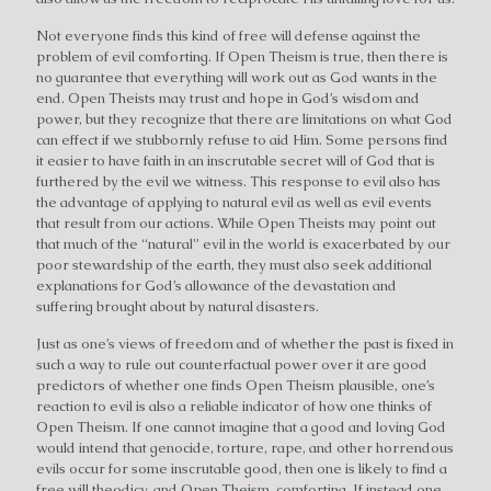
Not everyone finds this kind of free will defense against the
problem of evil comforting. If Open Theism is true, then there is
no guarantee that everything will work out as God wants in the
end. Open Theists may trust and hope in God’s wisdom and
power, but they recognize that there are limitations on what God
can effect if we stubbornly refuse to aid Him. Some persons find
it easier to have faith in an inscrutable secret will of God that is
furthered by the evil we witness. This response to evil also has
the advantage of applying to natural evil as well as evil events
that result from our actions. While Open Theists may point out
that much of the “natural” evil in the world is exacerbated by our
poor stewardship of the earth, they must also seek additional
explanations for God’s allowance of the devastation and
suffering brought about by natural disasters.
Just as one’s views of freedom and of whether the past is fixed in
such a way to rule out counterfactual power over it are good
predictors of whether one finds Open Theism plausible, one’s
reaction to evil is also a reliable indicator of how one thinks of
Open Theism. If one cannot imagine that a good and loving God
would intend that genocide, torture, rape, and other horrendous
evils occur for some inscrutable good, then one is likely to find a
free will theodicy, and Open Theism, comforting. If instead one