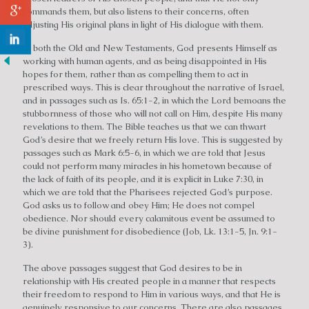
commands them, but also listens to their concerns, often
adjusting His original plans in light of His dialogue with them.
In both the Old and New Testaments, God presents Himself as
working with human agents, and as being disappointed in His
hopes for them, rather than as compelling them to act in
prescribed ways. This is clear throughout the narrative of Israel,
and in passages such as Is. 65:1-2, in which the Lord bemoans the
stubbornness of those who will not call on Him, despite His many
revelations to them. The Bible teaches us that we can thwart
God’s desire that we freely return His love. This is suggested by
passages such as Mark 6:5-6, in which we are told that Jesus
could not perform many miracles in his hometown because of
the lack of faith of its people, and it is explicit in Luke 7:30, in
which we are told that the Pharisees rejected God’s purpose.
God asks us to follow and obey Him; He does not compel
obedience. Nor should every calamitous event be assumed to
be divine punishment for disobedience (Job, Lk. 13:1-5, Jn. 9:1-
3).
The above passages suggest that God desires to be in
relationship with His created people in a manner that respects
their freedom to respond to Him in various ways, and that He is
genuinely responsive to our concerns. There are also passages