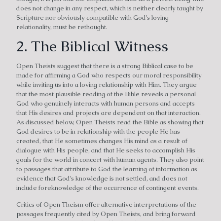
does not change in any respect, which is neither clearly taught by
Scripture nor obviously compatible with God’s loving
relationality, must be rethought.
2. The Biblical Witness
Open Theists suggest that there is a strong Biblical case to be
made for affirming a God who respects our moral responsibility
while inviting us into a loving relationship with Him. They argue
that the most plausible reading of the Bible reveals a personal
God who genuinely interacts with human persons and accepts
that His desires and projects are dependent on that interaction.
As discussed below, Open Theists read the Bible as showing that
God desires to be in relationship with the people He has
created, that He sometimes changes His mind as a result of
dialogue with His people, and that He seeks to accomplish His
goals for the world in concert with human agents. They also point
to passages that attribute to God the learning of information as
evidence that God’s knowledge is not settled, and does not
include foreknowledge of the occurrence of contingent events.
Critics of Open Theism offer alternative interpretations of the
passages frequently cited by Open Theists, and bring forward