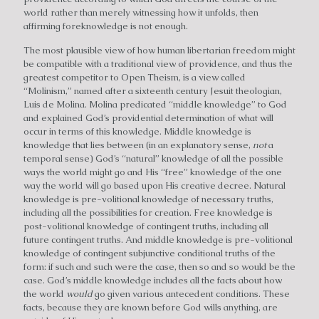
world rather than merely witnessing how it unfolds, then
affirming foreknowledge is not enough.
The most plausible view of how human libertarian freedom might
be compatible with a traditional view of providence, and thus the
greatest competitor to Open Theism, is a view called
“Molinism,” named after a sixteenth century Jesuit theologian,
Luis de Molina. Molina predicated “middle knowledge” to God
and explained God’s providential determination of what will
occur in terms of this knowledge. Middle knowledge is
knowledge that lies between (in an explanatory sense,
not
a
temporal sense) God’s “natural” knowledge of all the possible
ways the world might go and His “free” knowledge of the one
way the world will go based upon His creative decree. Natural
knowledge is pre-volitional knowledge of necessary truths,
including all the possibilities for creation. Free knowledge is
post-volitional knowledge of contingent truths, including all
future contingent truths. And middle knowledge is pre-volitional
knowledge of contingent subjunctive conditional truths of the
form: if such and such were the case, then so and so would be the
case. God’s middle knowledge includes all the facts about how
the world
would
go given various antecedent conditions. These
facts, because they are known before God wills anything, are