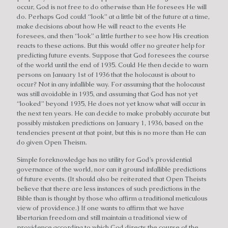
occur, God is not free to do otherwise than He foresees He will
do. Perhaps God could “look” at a little bit of the future at a time,
make decisions about how He will react to the events He
foresees, and then “look” a little further to see how His creation
reacts to these actions. But this would offer no greater help for
predicting future events. Suppose that God foresees the course
of the world until the end of 1935. Could He then decide to warn
persons on January 1st of 1936 that the holocaust is about to
occur? Not in any infallible way. For assuming that the holocaust
was still avoidable in 1935, and assuming that God has not yet
“looked” beyond 1935, He does not yet know what will occur in
the next ten years. He can decide to make probably accurate but
possibly mistaken predictions on January 1, 1936, based on the
tendencies present at that point, but this is no more than He can
do given Open Theism.
Simple foreknowledge has no utility for God’s providential
governance of the world, nor can it ground infallible predictions
of future events. (It should also be reiterated that Open Theists
believe that there are less instances of such predictions in the
Bible than is thought by those who affirm a traditional meticulous
view of providence.) If one wants to affirm that we have
libertarian freedom and still maintain a traditional view of
providence according to which God directs the course of the