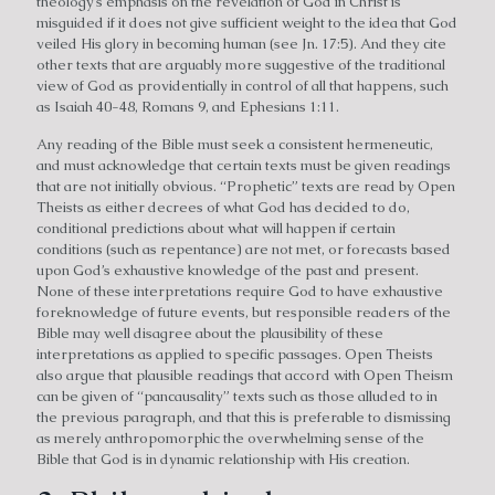
theology’s emphasis on the revelation of God in Christ is
misguided if it does not give sufficient weight to the idea that God
veiled His glory in becoming human (see Jn. 17:5). And they cite
other texts that are arguably more suggestive of the traditional
view of God as providentially in control of all that happens, such
as Isaiah 40-48, Romans 9, and Ephesians 1:11.
Any reading of the Bible must seek a consistent hermeneutic,
and must acknowledge that certain texts must be given readings
that are not initially obvious. “Prophetic” texts are read by Open
Theists as either decrees of what God has decided to do,
conditional predictions about what will happen if certain
conditions (such as repentance) are not met, or forecasts based
upon God’s exhaustive knowledge of the past and present.
None of these interpretations require God to have exhaustive
foreknowledge of future events, but responsible readers of the
Bible may well disagree about the plausibility of these
interpretations as applied to specific passages. Open Theists
also argue that plausible readings that accord with Open Theism
can be given of “pancausality” texts such as those alluded to in
the previous paragraph, and that this is preferable to dismissing
as merely anthropomorphic the overwhelming sense of the
Bible that God is in dynamic relationship with His creation.