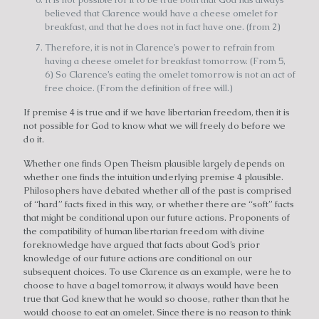
believed that Clarence would have a cheese omelet for
breakfast, and that he does not in fact have one. (from 2)
Therefore, it is not in Clarence’s power to refrain from
having a cheese omelet for breakfast tomorrow. (From 5,
6) So Clarence’s eating the omelet tomorrow is not an act of
free choice. (From the definition of free will.)
If premise 4 is true and if we have libertarian freedom, then it is
not possible for God to know what we will freely do before we
do it.
Whether one finds Open Theism plausible largely depends on
whether one finds the intuition underlying premise 4 plausible.
Philosophers have debated whether all of the past is comprised
of “hard” facts fixed in this way, or whether there are “soft” facts
that might be conditional upon our future actions. Proponents of
the compatibility of human libertarian freedom with divine
foreknowledge have argued that facts about God’s prior
knowledge of our future actions are conditional on our
subsequent choices. To use Clarence as an example, were he to
choose to have a bagel tomorrow, it always would have been
true that God knew that he would so choose, rather than that he
would choose to eat an omelet. Since there is no reason to think