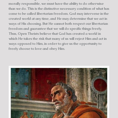
morally responsible, we must have the ability to do otherwise
than we do. This is the distinctive necessary condition of what has
come to be called libertarian freedom. God may intervene in the
created world at any time, and He may determine that we act in
ways of His choosing. But He cannot both respect our libertarian
freedom and guarantee that we will do specific things freely.
Thus, Open Theists believe that God has created a world in
which He takes the risk that many of us will reject Him and act in
ways opposed to Him, in order to give us the opportunity to
freely choose to love and obey Him.