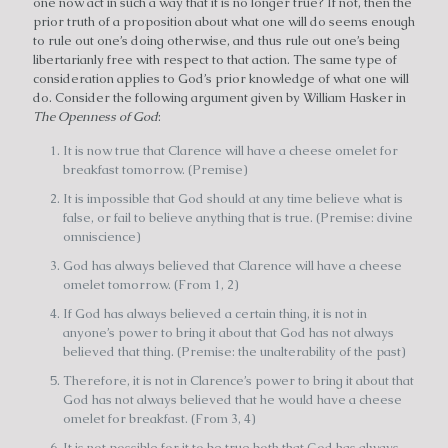
one now act in such a way that it is no longer true? If not, then the
prior truth of a proposition about what one will do seems enough
to rule out one’s doing otherwise, and thus rule out one’s being
libertarianly free with respect to that action. The same type of
consideration applies to God’s prior knowledge of what one will
do. Consider the following argument given by William Hasker in
The Openness of God
:
It is now true that Clarence will have a cheese omelet for
breakfast tomorrow. (Premise)
It is impossible that God should at any time believe what is
false, or fail to believe anything that is true. (Premise: divine
omniscience)
God has always believed that Clarence will have a cheese
omelet tomorrow. (From 1, 2)
If God has always believed a certain thing, it is not in
anyone’s power to bring it about that God has not always
believed that thing. (Premise: the unalterability of the past)
Therefore, it is not in Clarence’s power to bring it about that
God has not always believed that he would have a cheese
omelet for breakfast. (From 3, 4)
It is not possible for it to be true both that God has always