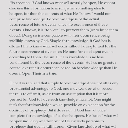
His creation. If God knows what will actually happen, He cannot
also use this information to arrange for something else to
happen, for then the contents of what He “knows” would not
comprise knowledge. Foreknowledge is of the actual
occurrence of future events; once the occurrence of these
events is known, it is “too late” to prevent them (or to bring them
about). Doing so is incompatible with their occurrence being
infallibly known by God. Simple foreknowledge, if God has it,
allows Him to know what will occur without having to wait for the
future occurrence of events, as He must for contingent events
according to Open Theism. But His knowledge is no less
conditioned by the occurrence of the events; He has no greater
control over their occurrence based on foreknowledge than He
does if Open Theism is true.
Once it is realized that simple foreknowledge does not offer any
providential advantage to God, one may wonder what reason
there is to affirm it, aside from an assumption that it is more
perfect for God to have such knowledge than not. One might
think that foreknowledge would provide an explanation for the
accuracy of prophecy. But it does not. If God has “at once”
complete foreknowledge of all that happens, He “sees” what will
happen including whether or not He instructs persons to
prophesy that events will happen. Given knowledge of what will