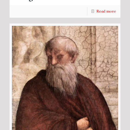
Read more