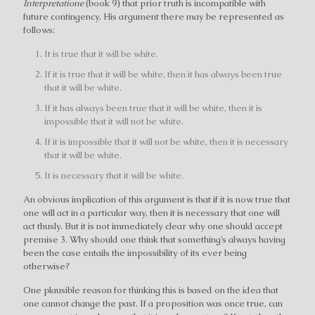
Interpretatione
(book 9) that prior truth is incompatible with
future contingency. His argument there may be represented as
follows:
It is true that it will be white.
If it is true that it will be white, then it has always been true
that it will be white.
If it has always been true that it will be white, then it is
impossible that it will not be white.
If it is impossible that it will not be white, then it is necessary
that it will be white.
It is necessary that it will be white.
An obvious implication of this argument is that if it is now true that
one will act in a particular way, then it is necessary that one will
act thusly. But it is not immediately clear why one should accept
premise 3. Why should one think that something’s always having
been the case entails the impossibility of its ever being
otherwise?
One plausible reason for thinking this is based on the idea that
one cannot change the past. If a proposition was once true, can