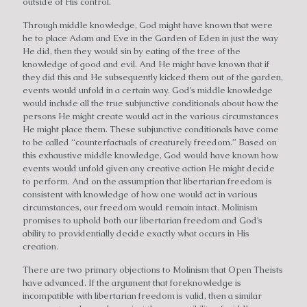
outside of His control.
Through middle knowledge, God might have known that were
he to place Adam and Eve in the Garden of Eden in just the way
He did, then they would sin by eating of the tree of the
knowledge of good and evil. And He might have known that if
they did this and He subsequently kicked them out of the garden,
events would unfold in a certain way. God’s middle knowledge
would include all the true subjunctive conditionals about how the
persons He might create would act in the various circumstances
He might place them. These subjunctive conditionals have come
to be called “counterfactuals of creaturely freedom.” Based on
this exhaustive middle knowledge, God would have known how
events would unfold given any creative action He might decide
to perform. And on the assumption that libertarian freedom is
consistent with knowledge of how one would act in various
circumstances, our freedom would remain intact. Molinism
promises to uphold both our libertarian freedom and God’s
ability to providentially decide exactly what occurs in His
creation.
There are two primary objections to Molinism that Open Theists
have advanced. If the argument that foreknowledge is
incompatible with libertarian freedom is valid, then a similar