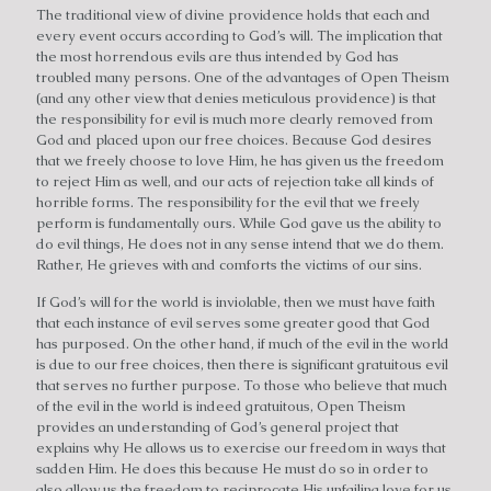
The traditional view of divine providence holds that each and
every event occurs according to God’s will. The implication that
the most horrendous evils are thus intended by God has
troubled many persons. One of the advantages of Open Theism
(and any other view that denies meticulous providence) is that
the responsibility for evil is much more clearly removed from
God and placed upon our free choices. Because God desires
that we freely choose to love Him, he has given us the freedom
to reject Him as well, and our acts of rejection take all kinds of
horrible forms. The responsibility for the evil that we freely
perform is fundamentally ours. While God gave us the ability to
do evil things, He does not in any sense intend that we do them.
Rather, He grieves with and comforts the victims of our sins.
If God’s will for the world is inviolable, then we must have faith
that each instance of evil serves some greater good that God
has purposed. On the other hand, if much of the evil in the world
is due to our free choices, then there is significant gratuitous evil
that serves no further purpose. To those who believe that much
of the evil in the world is indeed gratuitous, Open Theism
provides an understanding of God’s general project that
explains why He allows us to exercise our freedom in ways that
sadden Him. He does this because He must do so in order to
also allow us the freedom to reciprocate His unfailing love for us.