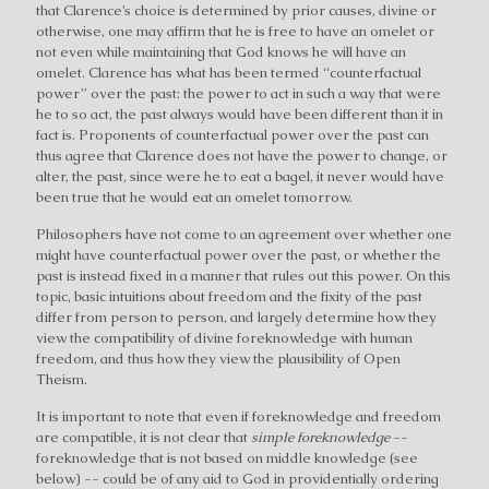
that Clarence’s choice is determined by prior causes, divine or
otherwise, one may affirm that he is free to have an omelet or
not even while maintaining that God knows he will have an
omelet. Clarence has what has been termed “counterfactual
power” over the past: the power to act in such a way that were
he to so act, the past always would have been different than it in
fact is. Proponents of counterfactual power over the past can
thus agree that Clarence does not have the power to change, or
alter, the past, since were he to eat a bagel, it never would have
been true that he would eat an omelet tomorrow.
Philosophers have not come to an agreement over whether one
might have counterfactual power over the past, or whether the
past is instead fixed in a manner that rules out this power. On this
topic, basic intuitions about freedom and the fixity of the past
differ from person to person, and largely determine how they
view the compatibility of divine foreknowledge with human
freedom, and thus how they view the plausibility of Open
Theism.
It is important to note that even if foreknowledge and freedom
are compatible, it is not clear that
simple foreknowledge
--
foreknowledge that is not based on middle knowledge (see
below) -- could be of any aid to God in providentially ordering