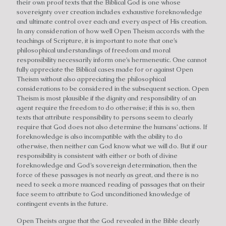
their own proof texts that the Biblical God is one whose
sovereignty over creation includes exhaustive foreknowledge
and ultimate control over each and every aspect of His creation.
In any consideration of how well Open Theism accords with the
teachings of Scripture, it is important to note that one’s
philosophical understandings of freedom and moral
responsibility necessarily inform one’s hermeneutic. One cannot
fully appreciate the Biblical cases made for or against Open
Theism without also appreciating the philosophical
considerations to be considered in the subsequent section. Open
Theism is most plausible if the dignity and responsibility of an
agent require the freedom to do otherwise; if this is so, then
texts that attribute responsibility to persons seem to clearly
require that God does not also determine the humans’ actions. If
foreknowledge is also incompatible with the ability to do
otherwise, then neither can God know what we will do. But if our
responsibility is consistent with either or both of divine
foreknowledge and God’s sovereign determination, then the
force of these passages is not nearly as great, and there is no
need to seek a more nuanced reading of passages that on their
face seem to attribute to God unconditioned knowledge of
contingent events in the future.
Open Theists argue that the God revealed in the Bible clearly