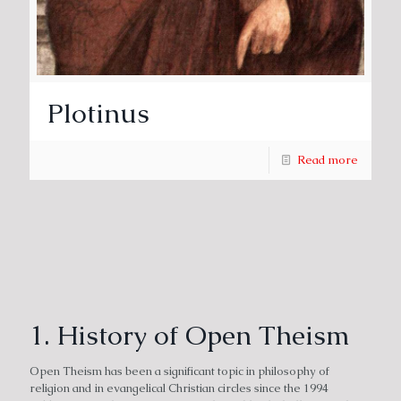
Plotinus
Read more
1. History of Open Theism
Open Theism has been a significant topic in philosophy of
religion and in evangelical Christian circles since the 1994