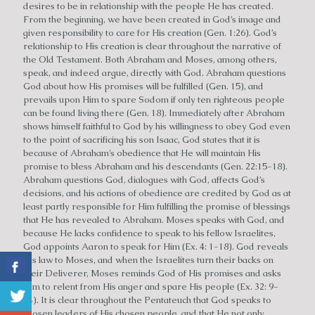
desires to be in relationship with the people He has created.
From the beginning, we have been created in God’s image and
given responsibility to care for His creation (Gen. 1:26). God’s
relationship to His creation is clear throughout the narrative of
the Old Testament. Both Abraham and Moses, among others,
speak, and indeed argue, directly with God. Abraham questions
God about how His promises will be fulfilled (Gen. 15), and
prevails upon Him to spare Sodom if only ten righteous people
can be found living there (Gen. 18). Immediately after Abraham
shows himself faithful to God by his willingness to obey God even
to the point of sacrificing his son Isaac, God states that it is
because of Abraham’s obedience that He will maintain His
promise to bless Abraham and his descendants (Gen. 22:15-18).
Abraham questions God, dialogues with God, affects God’s
decisions, and his actions of obedience are credited by God as at
least partly responsible for Him fulfilling the promise of blessings
that He has revealed to Abraham. Moses speaks with God, and
because He lacks confidence to speak to his fellow Israelites,
God appoints Aaron to speak for Him (Ex. 4: 1-18). God reveals
His law to Moses, and when the Israelites turn their backs on
their Deliverer, Moses reminds God of His promises and asks
Him to relent from His anger and spare His people (Ex. 32: 9-
14). It is clear throughout the Pentateuch that God speaks to
chosen leaders of His chosen people, and that He not only