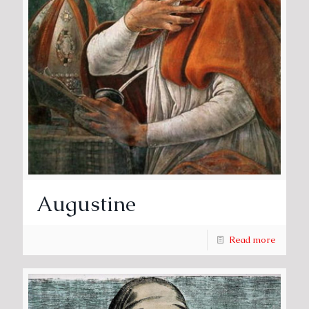
Augustine
Read more