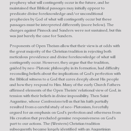
prophesy what will contingently occur in the future, and he
maintained that Biblical passages may initially appear to
predicate divine foreknowledge and/or unconditional
prophecies by God of what will contingently occur but these
passages must be interpreted differently (more below). The
charges against Pinnock and Sanders were not sustained, but this
was just barely the case for Sanders.
Proponents of Open Theism allow that their view is at odds with
the great majority of the Christian tradition in rejecting both
meticulous providence and divine foreknowledge of what will
contingently occur. However, they argue that the tradition,
guided by neo-Platonic philosophy in its formation, had difficulty
reconciling beliefs about the implications of God’s perfection with
the Biblical witness to a God that cares deeply about His people
and how they respond to Him. Many of the early Church Fathers
affirmed elements of the Open Theists’ relational view of God, in
tension with their beliefs in divine impossibility. Then Saint
Augustine, whose
Confessions
tell us that his faith partially
resulted from a careful study of neo-Platonism, forcefully
argued for an emphasis on God’s perfection and otherness from
His creation that precluded genuine responsiveness on God’s
part to our actions. The (Western) Christian tradition
subsequently became largely identified with an Augustinian