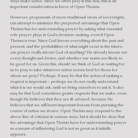
ways make sense. Since we often pray in this way, this is an
important consideration in favor of Open Theism.
However, proponents of more traditional views of sovereignty
can attempt to minimize the purported advantage that Open
Theism has for understanding prayer by asking what essential
role prayer plays in God’s decision-making, even if Open
Theism is true. Since God knows everything about the past and
present, and the probabilities of what might occur in the future,
can prayer really inform God of anything? He already knows our
every thought and desire, and whether our wants are likely to
be good for us. Given this, should we think of God as waiting for
us to pray to take whatever action seems best for those for
whom we pray? Perhaps. It may be that the action of making a
request is important – perhaps we do not really understand
what it is we would ask, until we bring ourselves to ask it. It also
may be that God sometimes grants requests that we make, even
though He believes that they are ill-advised, because He
believes that we will learn important lessons from pursuing the
course of action we desire. Open Theists may respond to the
above line of criticism in various ways, but it should be clear that
the advantage that Open Theists have for understanding prayer
as a means of influencing God is not as great as it initially
appears.