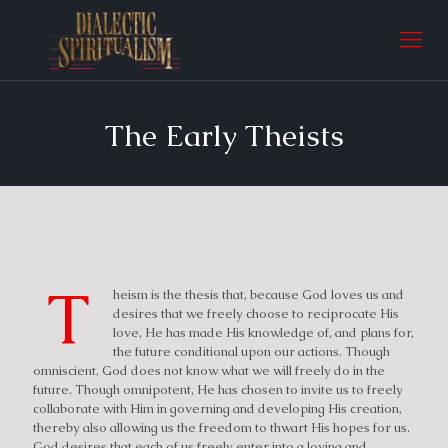
The Early Theists
T
heism is the thesis that, because God loves us and
desires that we freely choose to reciprocate His
love, He has made His knowledge of, and plans for,
the future conditional upon our actions. Though
omniscient, God does not know what we will freely do in the
future. Though omnipotent, He has chosen to invite us to freely
collaborate with Him in governing and developing His creation,
thereby also allowing us the freedom to thwart His hopes for us.
God desires that each of us freely enter into a loving and