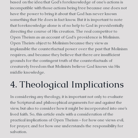
based on the idea that God’s foreknowledge of one’s actions is
incompatible with those actions being free because one does not
have the power to bring it about that God has never known
something that He does in fact know. But it is important to note
that foreknowledge alone is of no help to God in providentially
directing the course of His creation. The real competitor to
Open Theism as an account of God’s providence is Molinism.
Open Theists object to Molinism because they view as
implausible the counterfactual power over the past that Molinism
requires, and because they believe that there are insufficient
grounds for the contingent truth of the counterfactuals of
creaturely freedom that Molinists believe God knows via His
middle knowledge.
4. Theological Implications
In considering any theology, it is important not only to evaluate
the Scriptural and philosophical arguments for and against the
view, but also to consider how it might be incorporated into one’s
lived faith. So, this article ends with a consideration of the
practical implications of Open Theism – for how one views evil,
for prayer, and for how one understands the responsibility for
salvation.