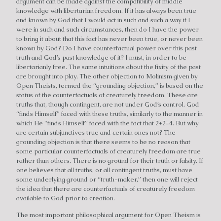
argument can be made against the compatibility of middle
knowledge with libertarian freedom. If it has always been true
and known by God that I would act in such and such a way if I
were in such and such circumstances, then do I have the power
to bring it about that this fact has never been true, or never been
known by God? Do I have counterfactual power over this past
truth and God’s past knowledge of it? I must, in order to be
libertarianly free. The same intuitions about the fixity of the past
are brought into play. The other objection to Molinism given by
Open Theists, termed the “grounding objection,” is based on the
status of the counterfactuals of creaturely freedom. These are
truths that, though contingent, are not under God’s control. God
“finds Himself” faced with these truths, similarly to the manner in
which He “finds Himself” faced with the fact that 2+2=4. But why
are certain subjunctives true and certain ones not? The
grounding objection is that there seems to be no reason that
some particular counterfactuals of creaturely freedom are true
rather than others. There is no ground for their truth or falsity. If
one believes that all truths, or all contingent truths, must have
some underlying ground or “truth-maker,” then one will reject
the idea that there are counterfactuals of creaturely freedom
available to God prior to creation.
The most important philosophical argument for Open Theism is