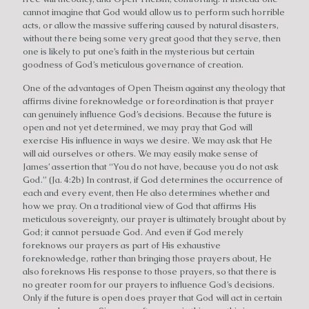
cannot imagine that God would allow us to perform such horrible
acts, or allow the massive suffering caused by natural disasters,
without there being some very great good that they serve, then
one is likely to put one’s faith in the mysterious but certain
goodness of God’s meticulous governance of creation.
One of the advantages of Open Theism against any theology that
affirms divine foreknowledge or foreordination is that prayer
can genuinely influence God’s decisions. Because the future is
open and not yet determined, we may pray that God will
exercise His influence in ways we desire. We may ask that He
will aid ourselves or others. We may easily make sense of
James’ assertion that “You do not have, because you do not ask
God.” (Ja. 4:2b) In contrast, if God determines the occurrence of
each and every event, then He also determines whether and
how we pray. On a traditional view of God that affirms His
meticulous sovereignty, our prayer is ultimately brought about by
God; it cannot persuade God. And even if God merely
foreknows our prayers as part of His exhaustive
foreknowledge, rather than bringing those prayers about, He
also foreknows His response to those prayers, so that there is
no greater room for our prayers to influence God’s decisions.
Only if the future is open does prayer that God will act in certain