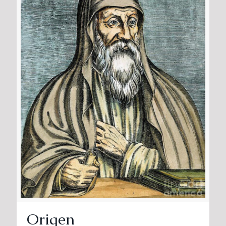
Origen