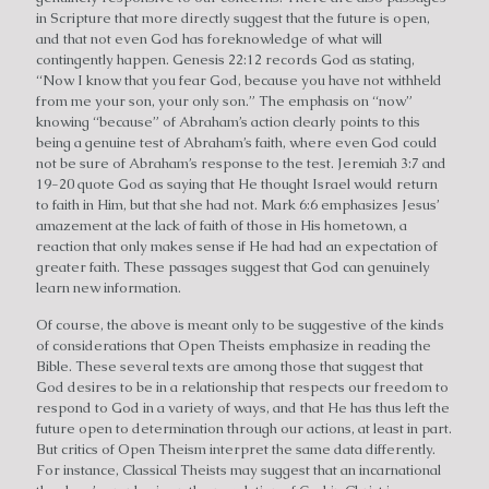
in Scripture that more directly suggest that the future is open,
and that not even God has foreknowledge of what will
contingently happen. Genesis 22:12 records God as stating,
“Now I know that you fear God, because you have not withheld
from me your son, your only son.” The emphasis on “now”
knowing “because” of Abraham’s action clearly points to this
being a genuine test of Abraham’s faith, where even God could
not be sure of Abraham’s response to the test. Jeremiah 3:7 and
19-20 quote God as saying that He thought Israel would return
to faith in Him, but that she had not. Mark 6:6 emphasizes Jesus’
amazement at the lack of faith of those in His hometown, a
reaction that only makes sense if He had had an expectation of
greater faith. These passages suggest that God can genuinely
learn new information.
Of course, the above is meant only to be suggestive of the kinds
of considerations that Open Theists emphasize in reading the
Bible. These several texts are among those that suggest that
God desires to be in a relationship that respects our freedom to
respond to God in a variety of ways, and that He has thus left the
future open to determination through our actions, at least in part.
But critics of Open Theism interpret the same data differently.
For instance, Classical Theists may suggest that an incarnational