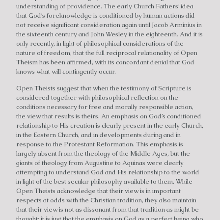
understanding of providence. The early Church Fathers’ idea
that God’s foreknowledge is conditioned by human actions did
not receive significant consideration again until Jacob Arminius in
the sixteenth century and John Wesley in the eighteenth. And it is
only recently, in light of philosophical considerations of the
nature of freedom, that the full reciprocal relationality of Open
Theism has been affirmed, with its concordant denial that God
knows what will contingently occur.
Open Theists suggest that when the testimony of Scripture is
considered together with philosophical reflection on the
conditions necessary for free and morally responsible action,
the view that results is theirs. An emphasis on God’s conditioned
relationship to His creation is clearly present in the early Church,
in the Eastern Church, and in developments during and in
response to the Protestant Reformation. This emphasis is
largely absent from the theology of the Middle Ages, but the
giants of theology from Augustine to Aquinas were clearly
attempting to understand God and His relationship to the world
in light of the best secular philosophy available to them. While
Open Theists acknowledge that their view is in important
respects at odds with the Christian tradition, they also maintain
that their view is not as dissonant from that tradition as might be
thought; it is just that the emphasis on God as a perfect being who