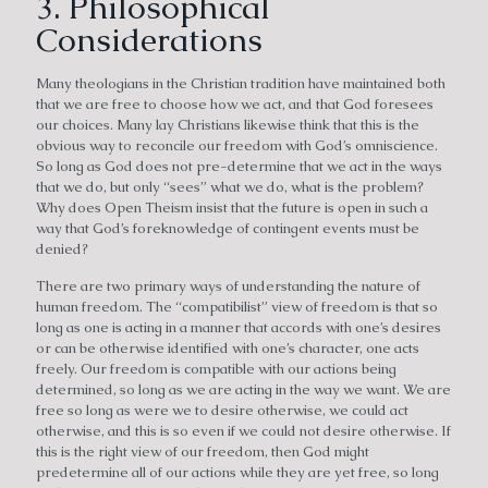
3. Philosophical
Considerations
Many theologians in the Christian tradition have maintained both
that we are free to choose how we act, and that God foresees
our choices. Many lay Christians likewise think that this is the
obvious way to reconcile our freedom with God’s omniscience.
So long as God does not pre-determine that we act in the ways
that we do, but only “sees” what we do, what is the problem?
Why does Open Theism insist that the future is open in such a
way that God’s foreknowledge of contingent events must be
denied?
There are two primary ways of understanding the nature of
human freedom. The “compatibilist” view of freedom is that so
long as one is acting in a manner that accords with one’s desires
or can be otherwise identified with one’s character, one acts
freely. Our freedom is compatible with our actions being
determined, so long as we are acting in the way we want. We are
free so long as were we to desire otherwise, we could act
otherwise, and this is so even if we could not desire otherwise. If
this is the right view of our freedom, then God might
predetermine all of our actions while they are yet free, so long