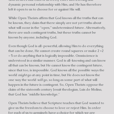
dynamic personal relationship with Him, and He has therefore
left it open to us to choose for or against His will.
While Open Theists affirm that God knows all the truths that can
be known, they claim that there simply are not yet truths about
what will occur in the “open,” undetermined future. Alternatively,
there are such contingent truths, but these truths cannot be
known by anyone, including God.
Even though God is all-powerful, allowing Him to do everything
that can be done, He cannot create round squares or make 2 +2
= 5 or do anything that is logically impossible. Omniscience is
understood in a similar manner. God is all-knowing and can know
all that can be known, but He cannot know the contingent future,
since that too, is impossible. God knows all the possible ways the
world
might
go at any point in time, but He does not know the
one way the world
will
go, so long as some part of what will
happen in the future is contingent. So, Open Theists oppose the
claim of the sixteenth century Jesuit theologian, Luis de Molina,
that God has "middle knowledge."
Open Theists believe that Scripture teaches that God wanted to
give us the freedom to choose to love or reject Him. In order
for each of us to genuinely have a choice for which we are