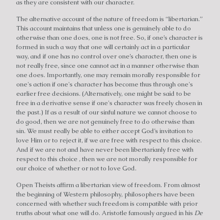
as they are consistent with our character.
The alternative account of the nature of freedom is “libertarian.”
This account maintains that unless one is genuinely able to do
otherwise than one does, one is not free. So, if one’s character is
formed in such a way that one will certainly act in a particular
way, and if one has no control over one’s character, then one is
not really free, since one cannot act in a manner otherwise than
one does. Importantly, one may remain morally responsible for
one's action if one's character has become thus through one's
earlier free decisions. (Alternatively, one might be said to be
free in a derivative sense if one's character was freely chosen in
the past.) If as a result of our sinful nature we cannot choose to
do good, then we are not genuinely free to do otherwise than
sin. We must really be able to either accept God’s invitation to
love Him or to reject it, if we are free with respect to this choice.
And if we are not and have never been libertarianly free with
respect to this choice , then we are not morally responsible for
our choice of whether or not to love God.
Open Theists affirm a libertarian view of freedom. From almost
the beginning of Western philosophy, philosophers have been
concerned with whether such freedom is compatible with prior
truths about what one will do. Aristotle famously argued in his
De