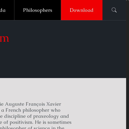
ada
Philosophers
Download
sm
ie Auguste François Xavier
a French philosopher who
e discipline of praxeology and
e of positivism. He is sometimes
philosopher of science in the