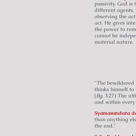
passivity. God is
different agents, 
observing the act
act. He gives int
the power to reme
cannot be indepe
material nature.
"The bewildered s
thinks himself to 
(
Bg.
3.27) The ulti
and within every
Syamasundara
d
than anything els
the end."