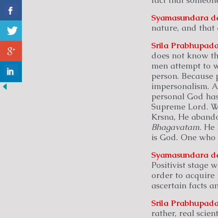
Syamasundara
d
nature, and that
Srila Prabhupada
does not know the
men attempt to w
person. Because p
impersonalism. A
personal God has 
Supreme Lord. W
Krsna, He abandon
Bhagavatam
. He
is God. One who 
Syamasundara
d
Positivist stage
order to acquire 
ascertain facts a
Srila Prabhupada
rather, real scie