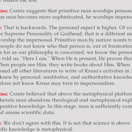
asa:
Comte suggests that primitive man worships persona
 as man becomes more sophisticated, he worships impers
:
That is backwards. The personal aspect is higher. Of cou
 Supreme Personality of Godhead, that is a different ma
orship the impersonal. Primitive man by nature wants t
eople do not know who that person is, out of frustration
s far as our philosophy is concerned, we know the perso
told us, "Here I am." When He is present, He proves that
hen people see Him, they write books about Him. When
ed all other literatures to write of Krsna's activities in
 knew by personal, meditative, and authoritative knowle
does not know Krsna may turn to impersonalism.
asa:
Comte believed that above the metaphysical platform
 wherein man abandons theological and metaphysical expl
positive knowledge. In this stage, man is sufficiently co
nd amass scientific data.
:
We don't agree with this. It is not that science is above
ntific knowledge is metaphysical.