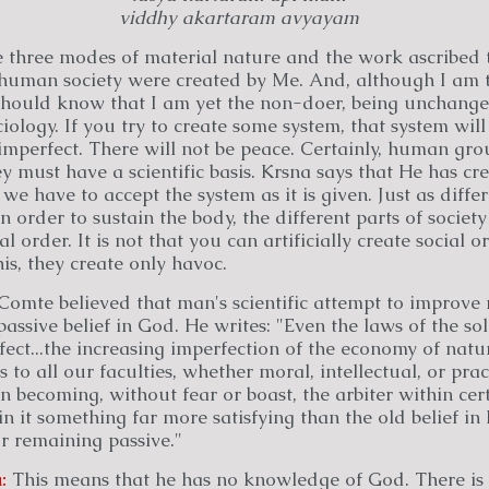
viddhy akartaram avyayam
e three modes of material nature and the work ascribed 
f human society were created by Me. And, although I am t
 should know that I am yet the non-doer, being unchangea
ciology. If you try to create some system, that system wil
imperfect. There will not be peace. Certainly, human gro
ey must have a scientific basis. Krsna says that He has cr
 we have to accept the system as it is given. Just as differ
 order to sustain the body, the different parts of societ
l order. It is not that you can artificially create social 
is, they create only havoc.
omte believed that man's scientific attempt to improve 
passive belief in God. He writes: "Even the laws of the so
fect...the increasing imperfection of the economy of nat
to all our faculties, whether moral, intellectual, or pract
 becoming, without fear or boast, the arbiter within certa
in it something far more satisfying than the old belief in
r remaining passive."
:
This means that he has no knowledge of God. There is 