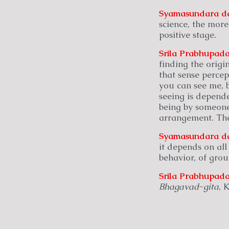
Syamasundara
d
science, the mor
positive stage.
Srila Prabhupada
finding the origi
that sense percep
you can see me, b
seeing is depend
being by someone
arrangement. Ther
Syamasundara
d
it depends on all
behavior, of grou
Srila Prabhupada
Bhagavad
-
gita
, 