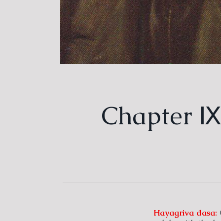
Chapter Ⅸ.
Hayagriva
dasa:
C