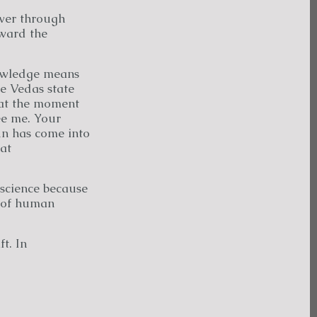
ver through
oward the
nowledge means
he Vedas state
 at the moment
ee me. Your
un has come into
at
science because
e of human
t. In