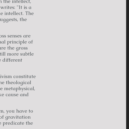
 the intellect,
 writes: "It is a
 intellect. The
suggests, the
oss senses are
nal principle of
are the gross
till more subtle
e different
ivism constitute
he theological
e metaphysical,
ike cause and
rm, you have to
f gravitation
e predicate the