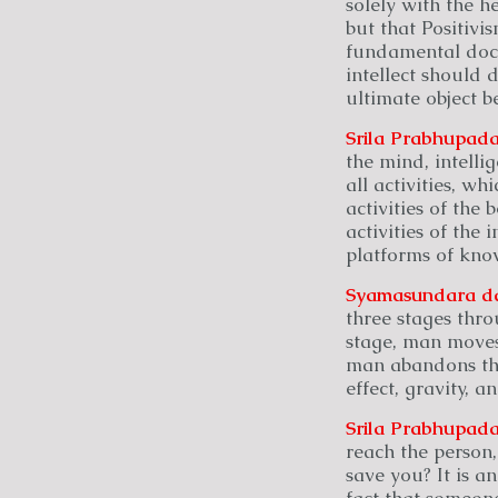
solely with the he
but that Positivi
fundamental doctr
intellect should 
ultimate object b
Srila Prabhupada
the mind, intellig
all activities, wh
activities of the 
activities of the i
platforms of kno
Syamasundara
d
three stages thro
stage, man moves
man abandons the 
effect, gravity, a
Srila Prabhupada
reach the person
save you? It is a
fact that someon