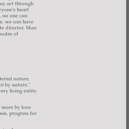
may act through
eryone's heart
n, no one can
ce, we can have
te director. Man
modes of
erial nature,
ut by nature."
ery living entity
 more by love
sis, progress for