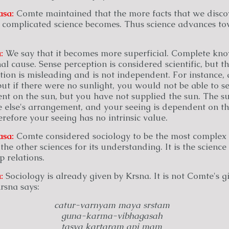
asa:
Comte maintained that the more facts that we disco
e complicated science becomes. Thus science advances t
:
We say that it becomes more superficial. Complete k
nal cause. Sense perception is considered scientific, but t
tion is misleading and is not independent. For instance,
ut if there were no sunlight, you would not be able to s
ent on the sun, but you have not supplied the sun. The s
 else's arrangement, and your seeing is dependent on th
efore your seeing has no intrinsic value.
asa:
Comte considered sociology to be the most complex 
 the other sciences for its understanding. It is the scienc
p relations.
:
Sociology is already given by Krsna. It is not Comte's gif
Krsna says:
catur-varnyam maya srstam
guna-karma-vibhagasah
tasya kartaram api mam