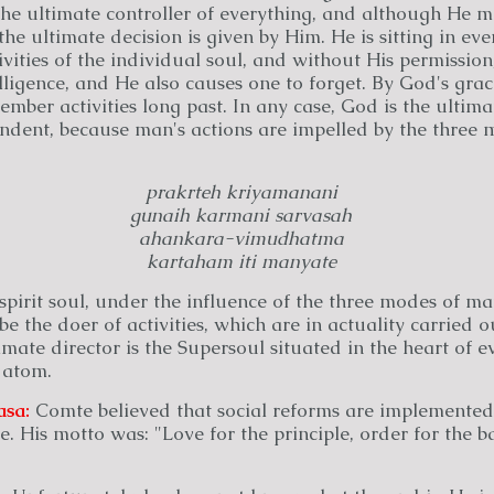
 the ultimate controller of everything, and although He 
the ultimate decision is given by Him. He is sitting in ev
ivities of the individual soul, and without His permissio
elligence, and He also causes one to forget. By God's gra
mber activities long past. In any case, God is the ultima
ndent, because man's actions are impelled by the three 
prakrteh kriyamanani
gunaih karmani sarvasah
ahankara-vimudhatma
kartaham iti manyate
pirit soul, under the influence of the three modes of mat
be the doer of activities, which are in actuality carried o
mate director is the Supersoul situated in the heart of ev
 atom.
asa:
Comte believed that social reforms are implemented
e. His motto was: "Love for the principle, order for the ba