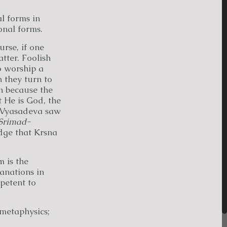
l forms in
onal forms.
rse, if one
tter. Foolish
o worship a
 they turn to
n because the
 He is God, the
 Vyasadeva saw
Srimad-
dge that Krsna
 is the
anations in
mpetent to
 metaphysics;