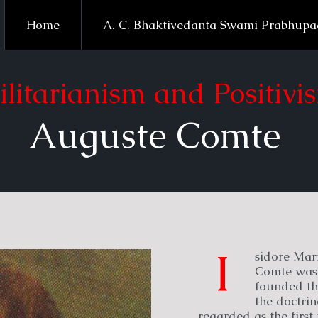
Home
A. C. Bhaktivedanta Swami Prabhup
ilitarianism and Positivi
Auguste Comte
I
sidore Mar
Comte was 
founded th
the doctrin
regarded as the first 