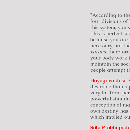
"According to th
four divisions o
this system, you
This is perfect so
because you are 
necessary, but th
varnas
; therefore
your body work in
maintain the socia
people attempt th
Hayagriva
dasa:
C
desirable than a 
very far from per
powerful stimulus 
conception of man
own destiny, has 
which implied ou
Srila Prabhupada