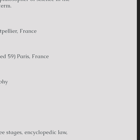
term.
pellier, France
ed 59) Paris, France
phy
ee stages, encyclopedic law,