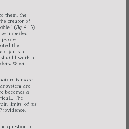
to them, the
he creator of
ble." (
Bg.
4.13)
l be imperfect
ups are
eated the
ent parts of
y should work to
orders. When
nature is more
lar system are
ure becomes a
ical....The
in limits, of his
 Providence,
no question of