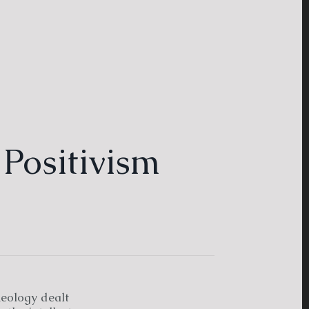
 Positivism
heology dealt