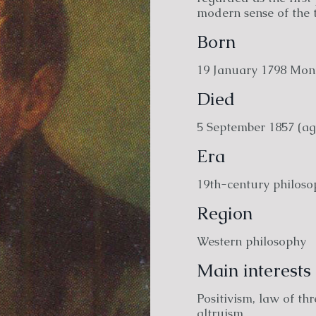
modern sense of the 
Born
19 January 1798 Mont
Died
5 September 1857 (ag
Era
19th-century philoso
Region
Western philosophy
Main interests
Positivism, law of thr
altruism