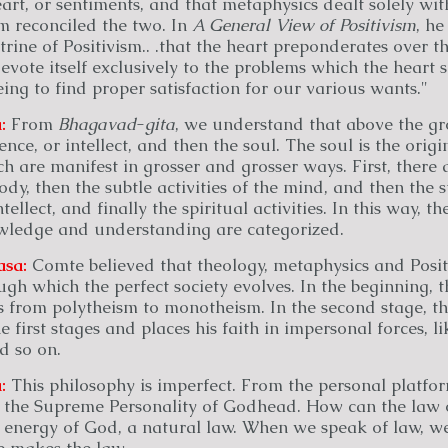
art, or sentiments, and that metaphysics dealt solely with
sm reconciled the two. In
A General View of Positivism
, he
ine of Positivism.. .that the heart preponderates over the
devote itself exclusively to the problems which the heart 
eing to find proper satisfaction for our various wants."
:
From
Bhagavad
-
gita
, we understand that above the gr
ence, or intellect, and then the soul. The soul is the origi
ich are manifest in grosser and grosser ways. First, there 
body, then the subtle activities of the mind, and then the s
ntellect, and finally the spiritual activities. In this way, th
wledge and understanding are categorized.
asa:
Comte believed that theology, metaphysics and Posit
ugh which the perfect society evolves. In the beginning, t
 from polytheism to monotheism. In the second stage, th
first stages and places his faith in impersonal forces, l
nd so on.
:
This philosophy is imperfect. From the personal platfo
, the Supreme Personality of Godhead. How can the law o
n energy of God, a natural law. When we speak of law, w
e makes the law.