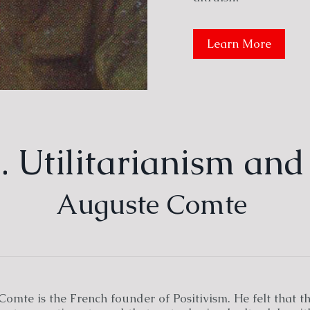
Learn More
 Utilitarianism and
Auguste Comte
omte is the French founder of Positivism. He felt that t