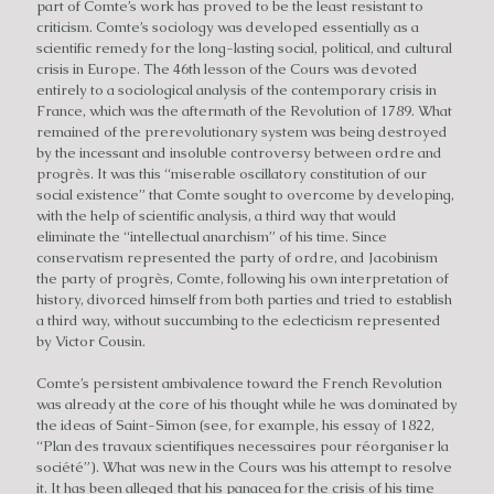
part of Comte’s work has proved to be the least resistant to
criticism. Comte’s sociology was developed essentially as a
scientific remedy for the long-lasting social, political, and cultural
crisis in Europe. The 46th lesson of the Cours was devoted
entirely to a sociological analysis of the contemporary crisis in
France, which was the aftermath of the Revolution of 1789. What
remained of the prerevolutionary system was being destroyed
by the incessant and insoluble controversy between ordre and
progrès. It was this “miserable oscillatory constitution of our
social existence” that Comte sought to overcome by developing,
with the help of scientific analysis, a third way that would
eliminate the “intellectual anarchism” of his time. Since
conservatism represented the party of ordre, and Jacobinism
the party of progrès, Comte, following his own interpretation of
history, divorced himself from both parties and tried to establish
a third way, without succumbing to the eclecticism represented
by Victor Cousin.
Comte’s persistent ambivalence toward the French Revolution
was already at the core of his thought while he was dominated by
the ideas of Saint-Simon (see, for example, his essay of 1822,
“Plan des travaux scientifiques necessaires pour réorganiser la
société”). What was new in the Cours was his attempt to resolve
it. It has been alleged that his panacea for the crisis of his time