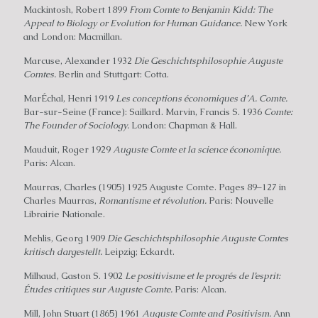
Mackintosh, Robert 1899
From Comte to Benjamin Kidd: The
Appeal to Biology or Evolution for Human Guidance.
New York
and London: Macmillan.
Marcuse, Alexander 1932
Die Geschichtsphilosophie Auguste
Comtes.
Berlin and Stuttgart: Cotta.
MarÉchal, Henri 1919
Les conceptions économiques d’A. Comte.
Bar-sur-Seine (France): Saillard. Marvin, Francis S. 1936
Comte:
The Founder of Sociology.
London: Chapman & Hall.
Mauduit, Roger 1929
Auguste Comte et la science économique.
Paris: Alcan.
Maurras, Charles (1905) 1925 Auguste Comte. Pages 89–127 in
Charles Maurras,
Romantisme et révolution.
Paris: Nouvelle
Librairie Nationale.
Mehlis, Georg 1909
Die Geschichtsphilosophie Auguste Comtes
kritisch dargestellt.
Leipzig; Eckardt.
Milhaud, Gaston S. 1902
Le positivisme et le progrés de I’esprit:
Études critiques sur Auguste Comte.
Paris: Alcan.
Mill, John Stuart (1865) 1961
Auguste Comte and Positivism.
Ann