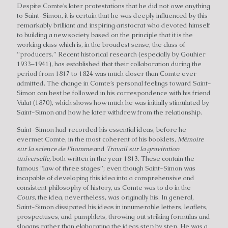
Despite Comte’s later protestations that he did not owe anything
to Saint-Simon, it is certain that he was deeply influenced by this
remarkably brilliant and inspiring aristocrat who devoted himself
to building a new society based on the principle that it is the
working class which is, in the broadest sense, the class of
“producers.” Recent historical research (especially by Gouhier
1933–1941), has established that their collaboration during the
period from 1817 to 1824 was much closer than Comte ever
admitted. The change in Comte’s personal feelings toward Saint-
Simon can best be followed in his correspondence with his friend
Valat (1870), which shows how much he was initially stimulated by
Saint-Simon and how he later withdrew from the relationship.
Saint-Simon had recorded his essential ideas, before he
evermet Comte, in the most coherent of his booklets,
Mémoire
sur la science de I’homme
and
Travail sur la gravitation
universelle,
both written in the year 1813. These contain the
famous “law of three stages”; even though Saint-Simon was
incapable of developing this idea into a comprehensive and
consistent philosophy of history, as Comte was to do in the
Cours,
the idea, nevertheless, was originally his. In general,
Saint-Simon dissipated his ideas in innumerable letters, leaflets,
prospectuses, and pamphlets, throwing out striking formulas and
slogans rather than elaborating the ideas step by step. He was a