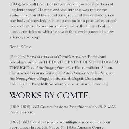
(1905), Sokoloff (1961), all notwithstanding— nor a partisan of
“pedantocracy.” His main and vital interest was rather the
systematization of the social background of human history into
one body of knowledge, in preparation for a practical approach
to social reform based on a lasting order, the theoretical and
moral principles of which he saw in the development of a new
science, sociology.
René; KÖnig
[For
the historical context of Comte’s work, see
Positivism;
Sociology,
article on
THE DEVELOPMENT OF SOCIOLOGICAL
THOUGHT;
and the biographies of
La-Place
and
Saint-Simon.
For
discussion of the subsequent development of his ideas, see
the biographies of
Bagehot; Bernard; Duguit; Durkheim;
Giddings; Le Play; Mill; Sorokin; Spencer; Ward, Lester F.]
WORKS BY COMTE
(1819–1828) 1883
Opuscules de philosophic sociale: 1819–1828.
Paris: Leroux.
(1822) 1883 Plan des travaux scientifiques nécessaires pour
reorganiser la société. Pages 60–180 in Auguste Comte,