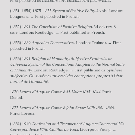
First published as
Discours sur I’ensemble du positivisme.
(1851–1854) 1875–1877
System of Positive Polity.
4 vols. London:
Longmans. → First published in French.
(1852) 1891
The Catechism of Positive Religion.
3d ed. rev. &
corr. London: Routledge. → First published in French.
(1855) 1889
Appeal to Conservatives.
London: Trubner. → First
published in French.
(1856) 1891
Religion of Humanity: Subjective Synthesis, or
Universal System of the Conceptions Adapted to the Normal State
of Humanity.
London: Routledge. → First published as
Synthèse
subjective: Ou système universel des conceptions propres à l’état
normal de I’humanité.
1870
Lettres d’Auguste Comte à M. Valat: 1815–1844.
Paris:
Dunod.
1877
Lettres d’Auguste Comte à John Stuart Mill: 1841–1846.
Paris: Leroux.
(1884) 1910
Confession and Testament of Auguste Comte and His
Correspondence With Clotilde de Vaux.
Liverpool: Young. →