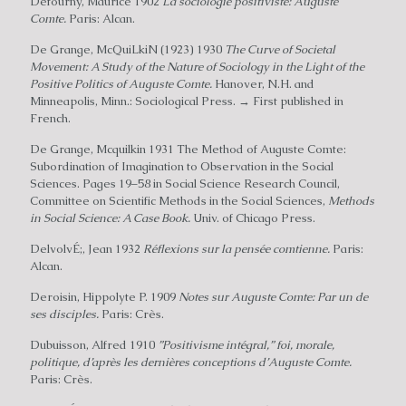
Defourny, Maurice 1902
La sociologie positiviste: Auguste
Comte.
Paris: Alcan.
De Grange, McQuiLkiN (1923) 1930
The Curve of Societal
Movement: A Study of the Nature of Sociology in the Light of the
Positive Politics of Auguste Comte.
Hanover, N.H. and
Minneapolis, Minn.: Sociological Press. → First published in
French.
De Grange, Mcquilkin 1931 The Method of Auguste Comte:
Subordination of Imagination to Observation in the Social
Sciences. Pages 19–58 in Social Science Research Council,
Committee on Scientific Methods in the Social Sciences,
Methods
in Social Science: A Case Book.
Univ. of Chicago Press.
DelvolvÉ;, Jean 1932
Réflexions sur la pensée comtienne.
Paris:
Alcan.
Deroisin, Hippolyte P. 1909
Notes sur Auguste Comte: Par un de
ses disciples.
Paris: Crès.
Dubuisson, Alfred 1910
”Positivisme intégral,” foi, morale,
politique, d’après les dernières conceptions d’Auguste Comte.
Paris: Crès.