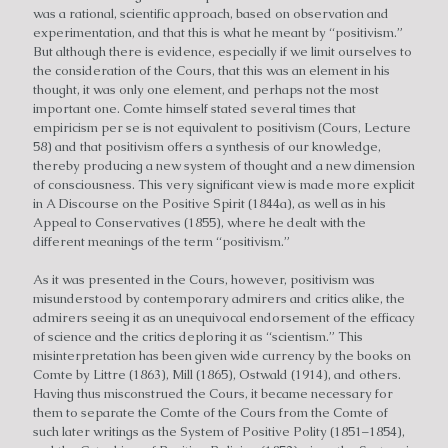
was a rational, scientific approach, based on observation and
experimentation, and that this is what he meant by “positivism.”
But although there is evidence, especially if we limit ourselves to
the consideration of the Cours, that this was an element in his
thought, it was only one element, and perhaps not the most
important one. Comte himself stated several times that
empiricism per se is not equivalent to positivism (Cours, Lecture
58) and that positivism offers a synthesis of our knowledge,
thereby producing a new system of thought and a new dimension
of consciousness. This very significant view is made more explicit
in A Discourse on the Positive Spirit (1844a), as well as in his
Appeal to Conservatives (1855), where he dealt with the
different meanings of the term “positivism.”
As it was presented in the Cours, however, positivism was
misunderstood by contemporary admirers and critics alike, the
admirers seeing it as an unequivocal endorsement of the efficacy
of science and the critics deploring it as “scientism.” This
misinterpretation has been given wide currency by the books on
Comte by Littre (1863), Mill (1865), Ostwald (1914), and others.
Having thus misconstrued the Cours, it became necessary for
them to separate the Comte of the Cours from the Comte of
such later writings as the System of Positive Polity (1851–1854),