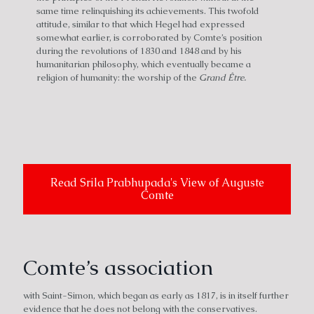
same time relinquishing its achievements. This twofold
attitude, similar to that which Hegel had expressed
somewhat earlier, is corroborated by Comte’s position
during the revolutions of 1830 and 1848 and by his
humanitarian philosophy, which eventually became a
religion of humanity: the worship of the
Grand Être.
Read Srila Prabhupada's View of Auguste
Comte
Comte’s association
with Saint-Simon, which began as early as 1817, is in itself further
evidence that he does not belong with the conservatives.