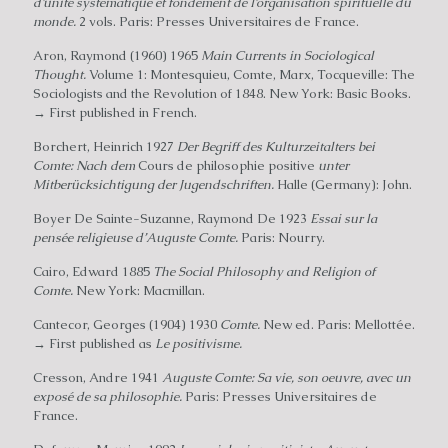
d’unité systematique et fondement de I’organisation spirituelle du
monde.
2 vols. Paris: Presses Universitaires de France.
Aron, Raymond (1960) 1965
Main Currents in Sociological
Thought.
Volume 1: Montesquieu, Comte, Marx, Tocqueville: The
Sociologists and the Revolution of 1848. New York: Basic Books.
→ First published in French.
Borchert, Heinrich 1927
Der Begriff des Kulturzeitalters bei
Comte: Nach dem
Cours de philosophie positive
unter
Mitberücksichtigung der Jugendschriften.
Halle (Germany): John.
Boyer De Sainte-Suzanne, Raymond De 1923
Essai sur la
pensée religieuse d’Auguste Comte.
Paris: Nourry.
Cairo, Edward 1885
The Social Philosophy and Religion of
Comte.
New York: Macmillan.
Cantecor, Georges (1904) 1930
Comte.
New ed. Paris: Mellottée.
→ First published as
Le positivisme.
Cresson, Andre 1941
Auguste Comte: Sa vie, son oeuvre, avec un
exposé de sa philosophie.
Paris: Presses Universitaires de
France.