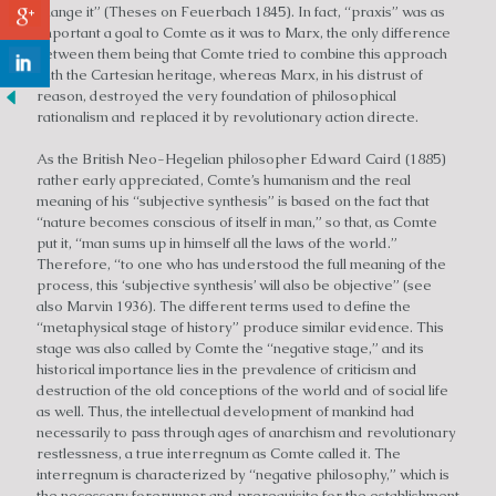
change it” (Theses on Feuerbach 1845). In fact, “praxis” was as
important a goal to Comte as it was to Marx, the only difference
between them being that Comte tried to combine this approach
with the Cartesian heritage, whereas Marx, in his distrust of
reason, destroyed the very foundation of philosophical
rationalism and replaced it by revolutionary action directe.
As the British Neo-Hegelian philosopher Edward Caird (1885)
rather early appreciated, Comte’s humanism and the real
meaning of his “subjective synthesis” is based on the fact that
“nature becomes conscious of itself in man,” so that, as Comte
put it, “man sums up in himself all the laws of the world.”
Therefore, “to one who has understood the full meaning of the
process, this ‘subjective synthesis’ will also be objective” (see
also Marvin 1936). The different terms used to define the
“metaphysical stage of history” produce similar evidence. This
stage was also called by Comte the “negative stage,” and its
historical importance lies in the prevalence of criticism and
destruction of the old conceptions of the world and of social life
as well. Thus, the intellectual development of mankind had
necessarily to pass through ages of anarchism and revolutionary
restlessness, a true interregnum as Comte called it. The
interregnum is characterized by “negative philosophy,” which is
the necessary forerunner and prerequisite for the establishment