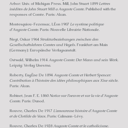
Arbor: Univ. of Michigan Press. Mill, John Stuart 1899
Lettres
inédites de John Stuart Mill a Auguste Comte.
Published with the
responses of Comte. Paris: Alcan.
Montesquiou-Fezensac, LÉon 1907
Le système politique
d’Auguste Comte.
Paris: Nouvelle Librairie Nationale.
Negt, Oskar 1964
Strukturbeziehungen zwischen den
Gcsellschaftslehren Comtes und Hegels.
Frankfurt am Main
(Germany): Europäische Verlagsanstalt.
Ostwald, Wilhelm 1914
Auguste Comte: Der Mann und sein Werk.
Leipzig: Verlag Unesrna.
Roberty, EugÈne De 1894
Auguste Comte et Herbert Spencer:
Contribution à I’histoire des idées philosophiques aux Xixe siècle.
Paris: Alcan.
Robinet, Jean F. E. 1860
Notice sur I’oeuvre et sur la vie d’Auguste
Comte.
Paris: Dunod.
Rouvre, Charles De 1917
L’amoureuse histoire d’Auguste Comte
et de Clotilde de Vaux.
Paris: Calmann-Lévy.
Rouvre, Charles De 1928
Auguste Comte et le catholicisme.