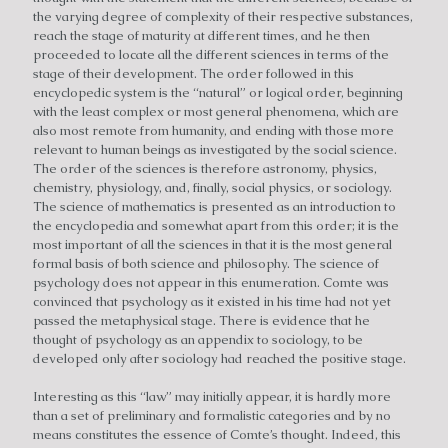
the varying degree of complexity of their respective substances,
reach the stage of maturity at different times, and he then
proceeded to locate all the different sciences in terms of the
stage of their development. The order followed in this
encyclopedic system is the “natural” or logical order, beginning
with the least complex or most general phenomena, which are
also most remote from humanity, and ending with those more
relevant to human beings as investigated by the social science.
The order of the sciences is therefore astronomy, physics,
chemistry, physiology, and, finally, social physics, or sociology.
The science of mathematics is presented as an introduction to
the encyclopedia and somewhat apart from this order; it is the
most important of all the sciences in that it is the most general
formal basis of both science and philosophy. The science of
psychology does not appear in this enumeration. Comte was
convinced that psychology as it existed in his time had not yet
passed the metaphysical stage. There is evidence that he
thought of psychology as an appendix to sociology, to be
developed only after sociology had reached the positive stage.
Interesting as this “law” may initially appear, it is hardly more
than a set of preliminary and formalistic categories and by no
means constitutes the essence of Comte’s thought. Indeed, this