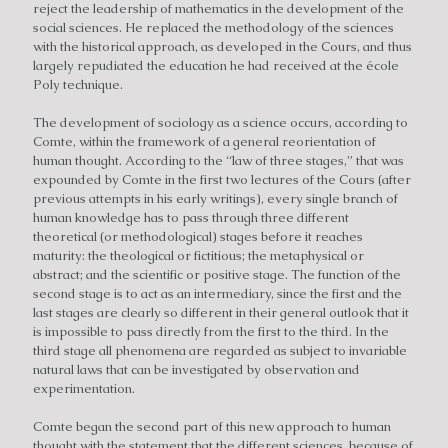
reject the leadership of mathematics in the development of the
social sciences. He replaced the methodology of the sciences
with the historical approach, as developed in the Cours, and thus
largely repudiated the education he had received at the école
Poly technique.
The development of sociology as a science occurs, according to
Comte, within the framework of a general reorientation of
human thought. According to the “law of three stages,” that was
expounded by Comte in the first two lectures of the Cours (after
previous attempts in his early writings), every single branch of
human knowledge has to pass through three different
theoretical (or methodological) stages before it reaches
maturity: the theological or fictitious; the metaphysical or
abstract; and the scientific or positive stage. The function of the
second stage is to act as an intermediary, since the first and the
last stages are clearly so different in their general outlook that it
is impossible to pass directly from the first to the third. In the
third stage all phenomena are regarded as subject to invariable
natural laws that can be investigated by observation and
experimentation.
Comte began the second part of this new approach to human
thought with the statement that the different sciences, because of