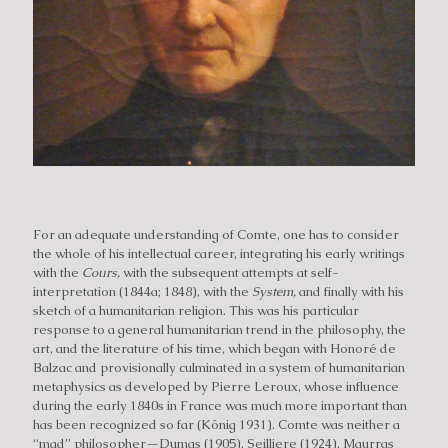
For an adequate understanding of Comte, one has to consider
the whole of his intellectual career, integrating his early writings
with the
Cours,
with the subsequent attempts at self-
interpretation (1844a; 1848), with the
System,
and finally with his
sketch of a humanitarian religion. This was his particular
response to a general humanitarian trend in the philosophy, the
art, and the literature of his time, which began with Honoré de
Balzac and provisionally culminated in a system of humanitarian
metaphysics as developed by Pierre Leroux, whose influence
during the early 1840s in France was much more important than
has been recognized so far (König 1931). Comte was neither a
“mad” philosopher—Dumas (1905), Seilliere (1924), Maurras