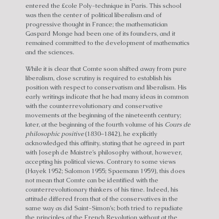
entered the £cole Poly-technique in Paris. This school
was then the center of political liberalism and of
progressive thought in France; the mathematician
Gaspard Monge had been one of its founders, and it
remained committed to the development of mathematics
and the sciences.
While it is clear that Comte soon shifted away from pure
liberalism, close scrutiny is required to establish his
position with respect to conservatism and liberalism. His
early writings indicate that he had many ideas in common
with the counterrevolutionary and conservative
movements at the beginning of the nineteenth century;
later, at the beginning of the fourth volume of his
Cours de
philosophic positive
(1830–1842), he explicitly
acknowledged this affinity, stating that he agreed in part
with Joseph de Maistre’s philosophy without, however,
accepting his political views. Contrary to some views
(Hayek 1952; Salomon 1955; Spaemann 1959), this does
not mean that Comte can be identified with the
counterrevolutionary thinkers of his time. Indeed, his
attitude differed from that of the conservatives in the
same way as did Saint-Simon’s; both tried to repudiate
the principles of the French Revolution without at the