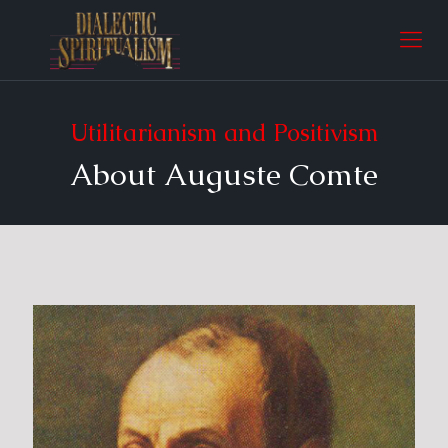
Utilitarianism and Positivism
About Auguste Comte