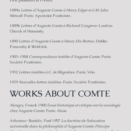
First published in French.
1889a
Lettres d’Auguste Comte à Henry Edger et à M. John
Metcalf.
Paris: Apostolat Positiviste.
1889b
Lettres d’Auguste Comte à Richard Congreve.
London:
Church of Humanity.
1890
Lettres d’Auguste Comte à Henry Dix Button.
Dublin:
Ponsonby & Weldrick.
1903–1904
Correspondance inédite d’Auguste Comte.
Paris:
Société Positiviste.
1932
Lettres inédites à C. de Blignières.
Paris: Vrin.
1939
Nouvelles lettres inédites.
Paris: Société Positiviste.
WORKS ABOUT COMTE
Alengry, Franck 1900
Essai historique et critique sur la sociologie
chez Auguste Comte.
Paris: Alcan.
Arbousse-Bastide, Paul 1957
La doctrine de I’education
universelle dans la philosophie d’Auguste Comte: Principe