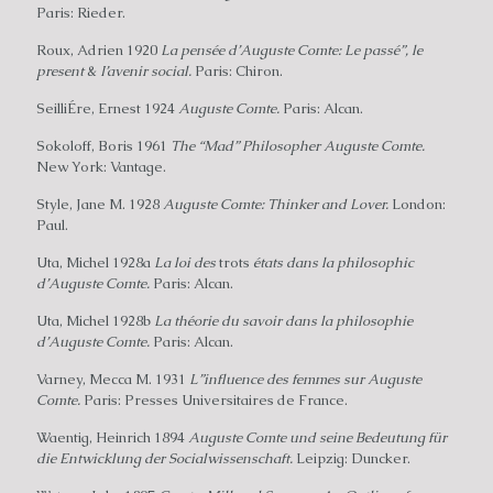
Paris: Rieder.
Roux, Adrien 1920
La pensée d’Auguste Comte: Le passé”, le
present
&
I’avenir social.
Paris: Chiron.
SeilliÉre, Ernest 1924
Auguste Comte.
Paris: Alcan.
Sokoloff, Boris 1961
The “Mad” Philosopher Auguste Comte.
New York: Vantage.
Style, Jane M. 1928
Auguste Comte: Thinker and Lover.
London:
Paul.
Uta, Michel 1928a
La loi des
trots
états dans la philosophic
d’Auguste Comte.
Paris: Alcan.
Uta, Michel 1928b
La théorie du savoir dans la philosophie
d’Auguste Comte.
Paris: Alcan.
Varney, Mecca M. 1931
L”influence des femmes sur Auguste
Comte.
Paris: Presses Universitaires de France.
Waentig, Heinrich 1894
Auguste Comte und seine Bedeutung für
die Entwicklung der Socialwissenschaft.
Leipzig: Duncker.