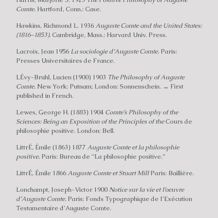
Comte.
Hartford, Conn.: Case.
Hawkins, Richmond L. 1936
Auguste Comte and the United States:
(1816–1853).
Cambridge, Mass.: Harvard Univ. Press.
Lacroix, Jean 1956
La sociologie d’Auguste Comte.
Paris:
Presses Universitaires de France.
LÉvy-Bruhl, Lucien (1900) 1903
The Philosophy of Auguste
Comte.
New York: Putnam; London: Sonnenschein. → First
published in French.
Lewes, George H. (1883) 1904
Comte’s Philosophy of the
Sciences: Being an Exposition of the Principles of the
Cours de
philosophie positive. London: Bell.
LittrÉ, Émile (1863) 1877
Auguste Comte et la philosophie
positive.
Paris: Bureau de “La philosophie positive.”
LittrÉ, Émile 1866
Auguste Comte et Stuart Mill
Paris: Baillière.
Lonchampt, Joseph-Victor 1900
Notice sur la vie et I’oeuvre
d’Auguste Comte.
Paris: Fonds Typographique de I’Exécution
Testamentaire d’Auguste Comte.