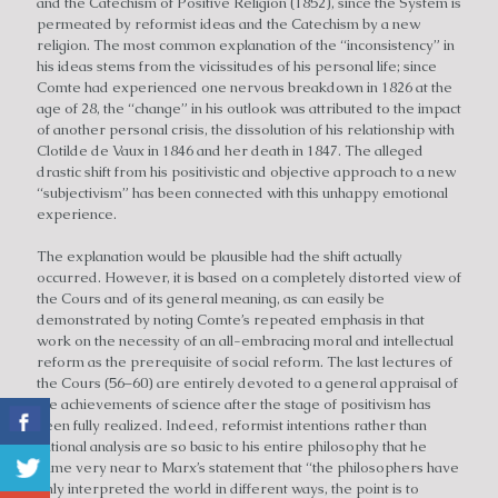
and the Catechism of Positive Religion (1852), since the System is
permeated by reformist ideas and the Catechism by a new
religion. The most common explanation of the “inconsistency” in
his ideas stems from the vicissitudes of his personal life; since
Comte had experienced one nervous breakdown in 1826 at the
age of 28, the “change” in his outlook was attributed to the impact
of another personal crisis, the dissolution of his relationship with
Clotilde de Vaux in 1846 and her death in 1847. The alleged
drastic shift from his positivistic and objective approach to a new
“subjectivism” has been connected with this unhappy emotional
experience.
The explanation would be plausible had the shift actually
occurred. However, it is based on a completely distorted view of
the Cours and of its general meaning, as can easily be
demonstrated by noting Comte’s repeated emphasis in that
work on the necessity of an all-embracing moral and intellectual
reform as the prerequisite of social reform. The last lectures of
the Cours (56–60) are entirely devoted to a general appraisal of
the achievements of science after the stage of positivism has
been fully realized. Indeed, reformist intentions rather than
rational analysis are so basic to his entire philosophy that he
came very near to Marx’s statement that “the philosophers have
only interpreted the world in different ways, the point is to