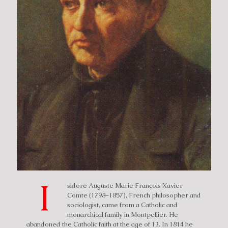
I
sidore Auguste Marie François Xavier
Comte (1798–1857), French philosopher and
sociologist, came from a Catholic and
monarchical family in Montpellier. He
abandoned the Catholic faith at the age of 13. In 1814 he