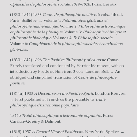
Opuscules de philosophic sociale: 1819–1828.
Paris: Leroux.
(1830–1842) 1877
Cours de philosophie positive.
6 vols., 4th ed.
Paris: Baillière. → Volume 1:
Préliminaires généraux et
philosophie mathématique.
Volume 2:
Philosophie astronomique
et philosophie de la physique.
Volume 3:
Philosophie chimique et
philosophie biologique.
Volumes 4–5:
Philosophie sociale.
Volume 6:
Complément de la philosophie sociale et conclusions
générales.
(1830–1842) 1896
The Positive Philosophy of Auguste Comte.
Freely translated and condensed by Harriet Martineau, with an
introduction by Frederic Harrison. 3 vols. London: Bell. → An
abridged and simplified translation of
Cours de philosophie
positive.
(1844a) 1903
A Discourse on the Positive Spirit.
London: Reeves.
→ First published in French as the preamble to
Traité
philosophique d’astronomie populaire.
1844b
Traité philosophique d’astronomie populaire.
Paris:
Carilian-Goeury & Dalmont.
(1848) 1957
A General View of Positivism.
New York: Speller. →