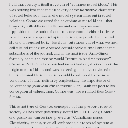
held that society is itself a system of “common moral ideas.” This
was nothing less than the discovery of the normative character
of social behavior, that is, of a moral system inherent in social
relations. Comte asserted the relativism of moral ideas—that
they vary with different cultures and social systems—in
opposition to the notion that norms are rooted either in divine
revelation or in a general spiritual order, separate from social
life and untouched by it. This clear-cut statement of what we now
call cultural relativism aroused considerable turmoil among the
subscribers of the journal, and in the next issue Saint-Simon
formally promised that he would “return to his first manner”
(Pereire 1912). Saint-Simon had never had any doubts about the
origin of moral ideas and was, indeed, genuinely convinced that
the traditional Christian norms could be adapted to the new
conditions of industrialism by emphasizing the importance of
philanthropy (
Nouveau christianisme
1825). With respect to his
conception of values, then, Comte was more radical than Saint-
Simon.
This is not true of Comte’s conception of the proper order of
society. As has been judiciously stated by T. H. Huxley, Comte
and positivism can be interpreted as “Catholicism minus
Christianity,” that is, as an all-embracing hierarchical system of