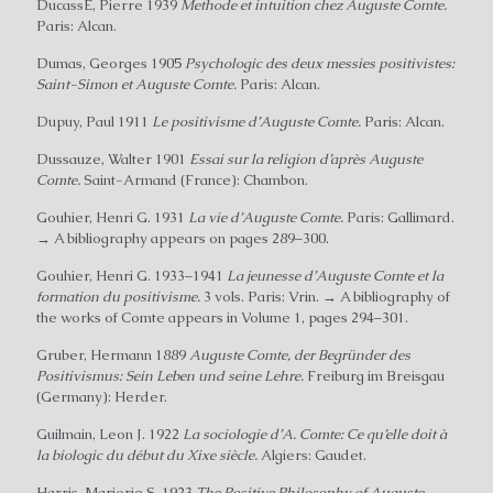
DucassÉ, Pierre 1939
Methode et intuition chez Auguste Comte.
Paris: Alcan.
Dumas, Georges 1905
Psychologic des deux messies positivistes:
Saint-Simon et Auguste Comte.
Paris: Alcan.
Dupuy, Paul 1911
Le positivisme d’Auguste Comte.
Paris: Alcan.
Dussauze, Walter 1901
Essai sur la religion d’après Auguste
Comte.
Saint-Armand (France): Chambon.
Gouhier, Henri G. 1931
La vie d’Auguste Comte.
Paris: Gallimard.
→ A bibliography appears on pages 289–300.
Gouhier, Henri G. 1933–1941
La jeunesse d’Auguste Comte et la
formation du positivisme.
3 vols. Paris: Vrin. → A bibliography of
the works of Comte appears in Volume 1, pages 294–301.
Gruber, Hermann 1889
Auguste Comte, der Begründer des
Positivismus: Sein Leben und seine Lehre.
Freiburg im Breisgau
(Germany): Herder.
Guilmain, Leon J. 1922
La sociologie d’A. Comte: Ce qu’elle doit à
la biologic du début du Xixe siècle.
Algiers: Gaudet.
Harris, Marjorie S. 1923
The Positive Philosophy of Auguste