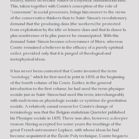
society, based on secular values of a mystical, humanitarian kind.
This, taken together with Comte’s conception of the role of
“consensus” in social processes, brings him nearer to the views
of the conservative thinkers than to Saint-Simon’s revolutionary
demand that the producing class (the workers) be protected
from exploitation by the idle or leisure class and that la classe la
plus nombreuse et la plus pauvre be emancipated. With this
demand Saint-Simon became a forerunner of Marx, whereas
Comte remained a believer in the efficacy of a purely spiritual
order, provided only that it is purged of theological and
metaphysical ideas.
It has never been contested that Comte invented the term
“sociology,” which he first used in print in 1838, at the beginning
of the fourth volume of his Cours. Earlier, in the general
introduction to the first volume, he had used the term physique
sociale just as Saint-Simon had used this term, interchangeably
with such terms as physiologic sociale or système de gravitation
sociale. A relatively casual reason for Comte’s change of
terminology was that the Belgian statistician Quetelet published
his Physique sociale in 1835. There was also, however, a deeper
reason: Having accepted for some years the teachings of the
great French astronomer Laplace, with whose ideas he had
become acquainted at the Éicole Poly technique, Comte began to