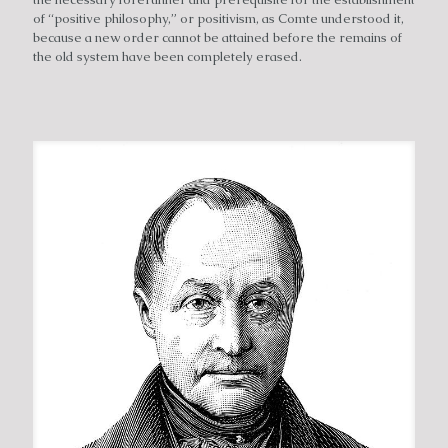
of “positive philosophy,” or positivism, as Comte understood it,
because a new order cannot be attained before the remains of
the old system have been completely erased.