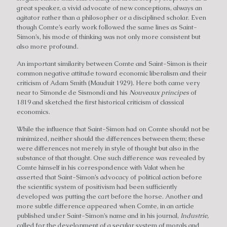
great speaker, a vivid advocate of new conceptions, always an
agitator rather than a philosopher or a disciplined scholar. Even
though Comte’s early work followed the same lines as Saint-
Simon’s, his mode of thinking was not only more consistent but
also more profound.
An important similarity between Comte and Saint-Simon is their
common negative attitude toward economic liberalism and their
criticism of Adam Smith (Mauduit 1929). Here both came very
near to Simonde de Sismondi and his
Nouveaux principes
of
1819 and sketched the first historical criticism of classical
economics.
While the influence that Saint-Simon had on Comte should not be
minimized, neither should the differences between them; these
were differences not merely in style of thought but also in the
substance of that thought. One such difference was revealed by
Comte himself in his correspondence with Valat when he
asserted that Saint-Simon’s advocacy of political action before
the scientific system of positivism had been sufficiently
developed was putting the cart before the horse. Another and
more subtle difference appeared when Comte, in an article
published under Saint-Simon’s name and in his journal,
Industrie,
called for the development of a secular system of morals and