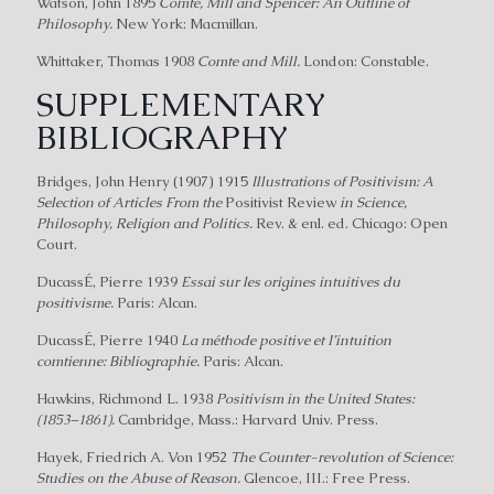
Watson, John 1895
Comte, Mill and Spencer: An Outline of
Philosophy.
New York: Macmillan.
Whittaker, Thomas 1908
Comte and Mill.
London: Constable.
SUPPLEMENTARY
BIBLIOGRAPHY
Bridges, John Henry (1907) 1915
Illustrations of Positivism: A
Selection of Articles From the
Positivist Review
in Science,
Philosophy, Religion and Politics.
Rev. & enl. ed. Chicago: Open
Court.
DucassÉ, Pierre 1939
Essai sur les origines intuitives du
positivisme.
Paris: Alcan.
DucassÉ, Pierre 1940
La méthode positive et I’intuition
comtienne: Bibliographie.
Paris: Alcan.
Hawkins, Richmond L. 1938
Positivism in the United States:
(1853–1861).
Cambridge, Mass.: Harvard Univ. Press.
Hayek, Friedrich A. Von 1952
The Counter-revolution of Science:
Studies on the Abuse of Reason.
Glencoe, III.: Free Press.