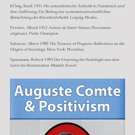
KÖnig, RenÉ 1931
Die naturalistische Ästhetik in Frankreich und
ihre Auflösung: Ein Beitrag zur systemwissenschaftlichen
Betrachtung der Kiinstlerdsthetik.
Leipzig: Noske.
Pereire, Alfred 1912
Autour de Saint-Simon: Documents
originaux.
Paris: Champion.
Salomon, Albert 1955
The Tyranny of Progress: Reflections on the
Origins of Sociology.
New York: Noonday.
Spaemann, Robert 1959
Der Ursprung der Soziologie aus dem
Geist der Restauration.
Munich: Kosel.