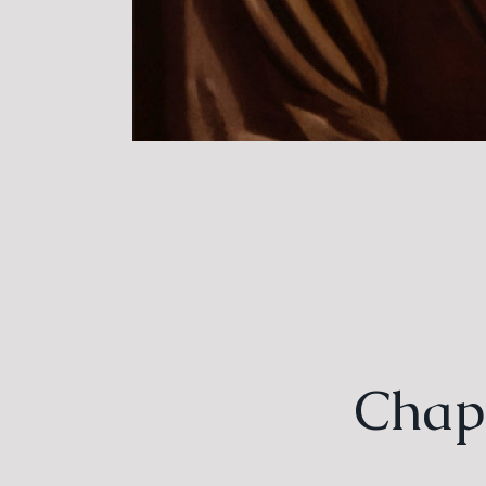
Chapt