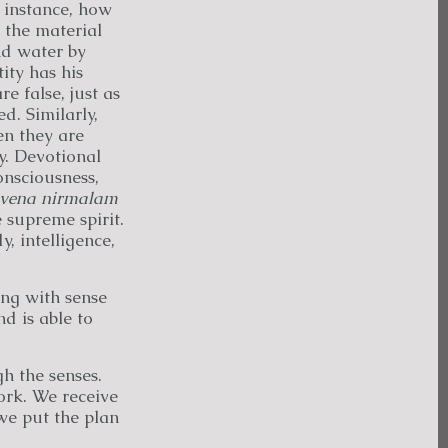
r instance, how
 the material
nd water by
ity has his
e false, just as
ed. Similarly,
en they are
y. Devotional
onsciousness,
tvena
nirmalam
e supreme spirit.
, intelligence,
ing with sense
d is able to
h the senses.
ork. We receive
we put the plan