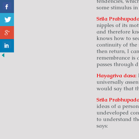
tendencies, which
some stimulus in 
Srila Prabhupada
nipples of its mo
and therefore kn
knows how to sear
continuity of the 
then return, I ca
remembrance is du
passes through di
Hayagriva
dasa:
universally asse
would say that th
Srila Prabhupada
ideas of a person
undeveloped consc
to understand th
says: