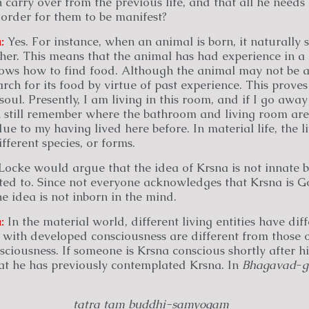
 carry over from the previous life, and that all he needs 
order for them to be manifest?
:
Yes. For instance, when an animal is born, it naturally 
ther. This means that the animal has had experience in a p
ows how to find food. Although the animal may not be abl
ch for its food by virtue of past experience. This proves
soul. Presently, I am living in this room, and if I go away
n still remember where the bathroom and living room are
e to my having lived here before. In material life, the li
fferent species, or forms.
Locke would argue that the idea of Krsna is not innate be
nted to. Since not everyone acknowledges that Krsna is G
e idea is not inborn in the mind.
:
In the material world, different living entities have dif
 with developed consciousness are different from those 
iousness. If someone is Krsna conscious shortly after hi
at he has previously contemplated Krsna. In
Bhagavad
-
g
tatra tam buddhi-samyogam