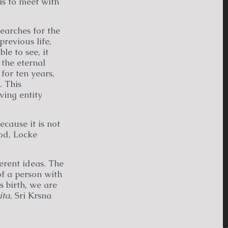
is to meet with
searches for the
revious life,
e to see, it
 the eternal
 for ten years,
. This
ving entity
cause it is not
od, Locke
ferent ideas. The
of a person with
s birth, we are
ita
, Sri Krsna