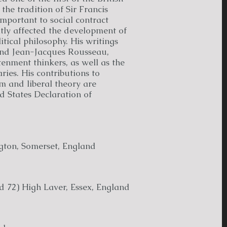
 the tradition of Sir Francis
important to social contract
tly affected the development of
tical philosophy. His writings
and Jean-Jacques Rousseau,
enment thinkers, as well as the
ies. His contributions to
sm and liberal theory are
ed States Declaration of
gton, Somerset, England
d 72) High Laver, Essex, England