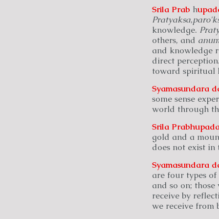
Srila Prab
h
upad
Pratyaksa
,
paro'k
knowledge.
Prat
others, and
anum
and knowledge re
direct perception
toward spiritual 
Syamasundara
d
some sense exper
world through th
Srila Prabhupada
gold and a mount
does not exist in
Syamasundara
d
are four types of
and so on; those
receive by reflec
we receive from b