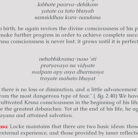
labhate paurva-dehikam
yatate ca tato bhuyah
samsiddhau kuru-nandana
 birth, he again revives the divine consciousness of his p
 make further progress in order to achieve complete succe
na consciousness is never lost; it grows until it is perfe
nehabhikrama-naso 'sti
pratyavayo na vidyate
svalpam apy asya dharmasya
trayate mahato bhayat
 there is no loss or diminution, and a little advancement
rom the most dangerous type of fear." (
Bg.
2.40) We hav
ultivated Krsna consciousness in the beginning of his life
he greatest debauchee. Yet at the end of his life, he a
yana and attained salvation.
asa:
Locke maintains that there are two basic ideas: tho
external experience, and those provided by inner reflecti