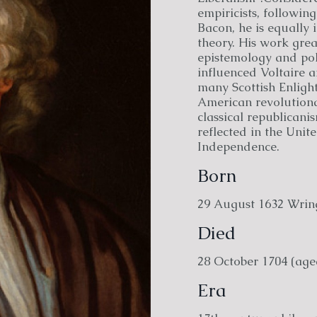
empiricists, following
Bacon, he is equally 
theory. His work grea
epistemology and poli
influenced Voltaire 
many Scottish Enlight
American revolutionar
classical republicani
reflected in the Unit
Independence.
Born
29 August 1632 Wrin
Died
28 October 1704 (age
Era