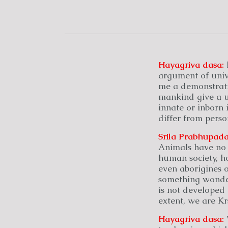
Hayagriva
dasa:
argument of unive
me a demonstrati
mankind give a un
innate or inborn 
differ from perso
Srila Prabhupada
Animals have no 
human society, h
even aborigines o
something wonder
is not developed 
extent, we are Kr
Hayagriva
dasa:
W