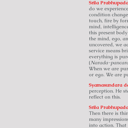
Srila Prabhupada
do we experience
condition change
touch, fire by for
mind, intelligenc
this present body 
the mind, ego, an
uncovered, we acq
service means bri
everything is pur
(
Narada-pancara
When we are purif
or ego. We are pu
Syamasundara
d
perception. He st
reflect on this.
Srila Prabhupada
Then there is thi
many impressions
into action. That 