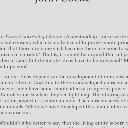
In
Essay Concerning Human Understanding
, Locke writes
rsal consent, which is made use of to prove innate princ
on that there are none such because there are none to w
iversal consent." That is, it cannot be argued that all 
idea of God. But do innate ideas have to be universal? M
n to person?
:
Innate ideas depend on the development of our consci
innate idea of God due to their undeveloped consciousne
owever, men have some innate idea of a superior power. 
ffer obeisances when they see lightning. The offering of 
ful or powerful is innate in man. The consciousness of o
in animals. When we have developed this innate idea to i
sna conscious.
ouldn't it be better to say that the living entity is born 