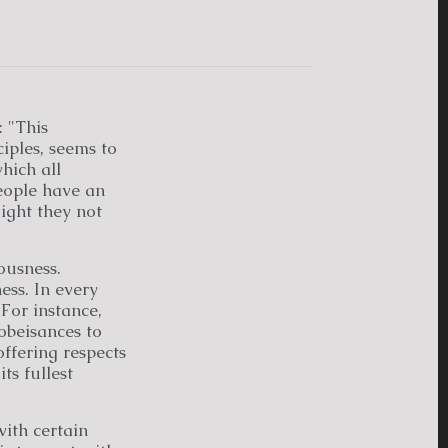
: "This
iples, seems to
hich all
people have an
ight they not
ousness.
ss. In every
For instance,
obeisances to
ffering respects
ts fullest
with certain