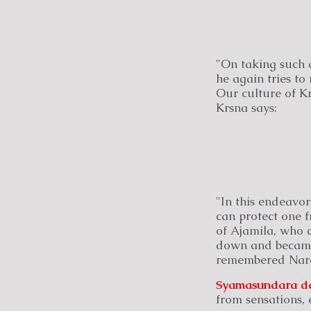
"On taking such a
he again tries to
Our culture of Krs
Krsna says:
"In this endeavor
can protect one f
of Ajamila, who c
down and became t
remembered Nara
Syamasundara
d
from sensations, 