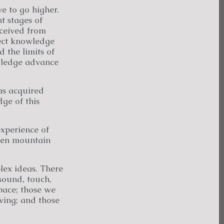
e to go higher.
nt stages of
ceived from
rect knowledge
 the limits of
owledge advance
has acquired
ge of this
xperience of
den mountain
ex ideas. There
sound, touch,
pace; those we
ving; and those