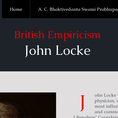
Home
A. C. Bhaktivedanta Swami Prabhup
British Empiricism
John Locke
J
ohn Locke 
physician, 
most influe
and common
Liberalism".Considered