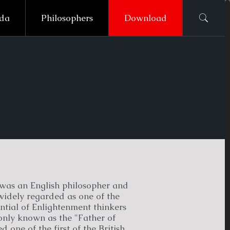
ada
Philosophers
Download
was an English philosopher and
widely regarded as one of the
ntial of Enlightenment thinkers
ly known as the "Father of
 one of the first of the British