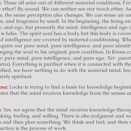
:
These all arise out of different material conditions. Fo
 ether? By sound. We can neither see nor touch ether. As
s, the sense perception also changes. We can sense air a
m, and fragrance by smell. In the beginning, the living ent
e, and ego, but presently the mind, intelligence and ego ar
is false. The spirit soul has a body, but this body is cover
d intelligence are covered by material conditioning. Wh
uire our pure mind, pure intelligence, and pure identit
nging the soul to his original, pure condition. In Krsna c
e: pure mind, pure intelligence, and pure ego.
Tat
-
para
tra
). Everything is purified when it is connected with th
ied, we have nothing to do with the material mind, body
rely spiritual.
asa:
Locke is trying to find a basis for knowledge beginn
ates that the mind receives knowledge from the senses an
:
Yes, we agree that the mind receives knowledge throug
nking, feeling, and willing. There is also judgment and w
 and then plan something. We think and feel, and then 
action is the process of work.