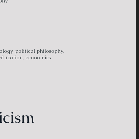
phy
logy, political philosophy,
education, economics
icism