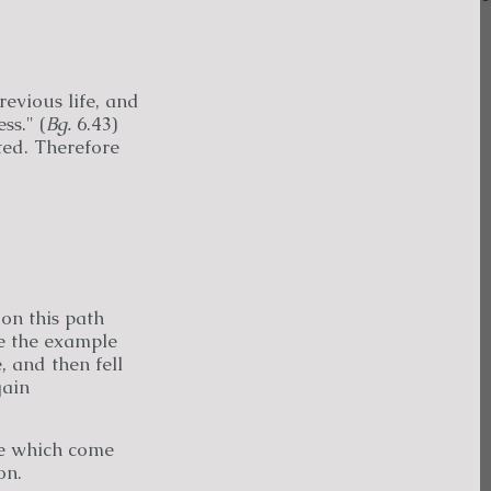
revious life, and
ss." (
Bg.
6.43)
cted. Therefore
 on this path
e the example
, and then fell
gain
se which come
on.