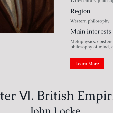
17th-century philoso
Region
Western philosophy
Main interests
Metaphysics, epistemo
philosophy of mind, 
Learn More
er Ⅵ. British Empir
John Locke