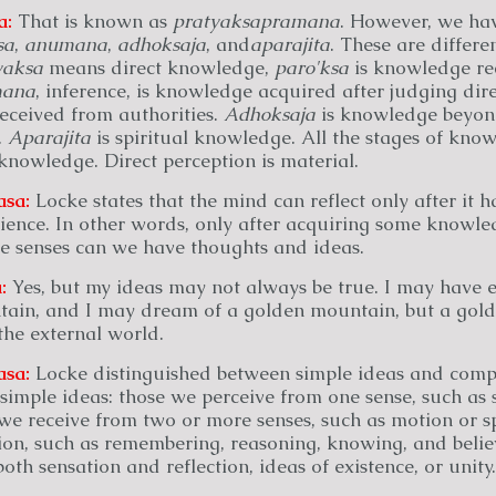
a:
That is known as
pratyaksa
pramana
. However, we hav
sa
,
anumana
,
adhoksaja
, and
aparajita
. These are differe
yaksa
means direct knowledge,
paro'ksa
is knowledge re
ana
, inference, is knowledge acquired after judging di
ceived from authorities.
Adhoksaja
is knowledge beyond
.
Aparajita
is spiritual knowledge. All the stages of kn
knowledge. Direct perception is material.
asa:
Locke states that the mind can reflect only after it 
ience. In other words, only after acquiring some knowled
e senses can we have thoughts and ideas.
:
Yes, but my ideas may not always be true. I may have e
ain, and I may dream of a golden mountain, but a gol
 the external world.
asa:
Locke distinguished between simple ideas and compl
 simple ideas: those we perceive from one sense, such as 
 we receive from two or more senses, such as motion or s
tion, such as remembering, reasoning, knowing, and belie
oth sensation and reflection, ideas of existence, or unity.