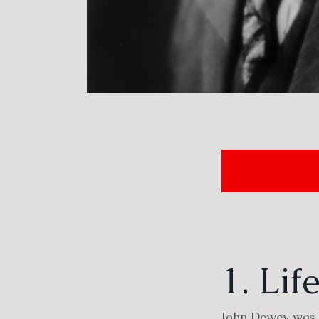
1. Li
John Dewey was b