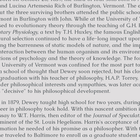
d Lucina Artemesia Rich of Burlington, Vermont. The el
but the three surviving brothers attended the public scho
mont in Burlington with John. While at the University of
d to evolutionary theory through the teaching of G.H. 
tary Physiology,
a text by T.H. Huxley, the famous English
tural selection continued to have a life-long impact upo
ng the barrenness of static models of nature, and the im
interaction between the human organism and its enviro
tions of psychology and the theory of knowledge. The fo
 University of Vermont was confined for the most part to
 a school of thought that Dewey soon rejected, but his clo
graduation with his teacher of philosophy, H.A.P. Torrey,
der philosophical interests and sympathies, was later a
"decisive" to his philosophical development.
 in 1879, Dewey taught high school for two years, durin
eer in philosophy took hold. With this nascent ambition 
ssay to W.T. Harris, then editor of the
Journal of Speculat
inent of the St. Louis Hegelians. Harris's acceptance of
mation he needed of his promise as a philosopher. With t
 traveled to Baltimore to enroll as a graduate student 