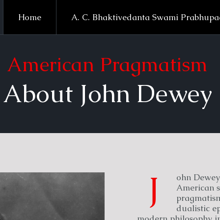
Home
A. C. Bhaktivedanta Swami Prabhup
American Pragmatism
About John Dewey
J
ohn Dewey 
American s
pragmatism,
dualistic 
modern philosophy in