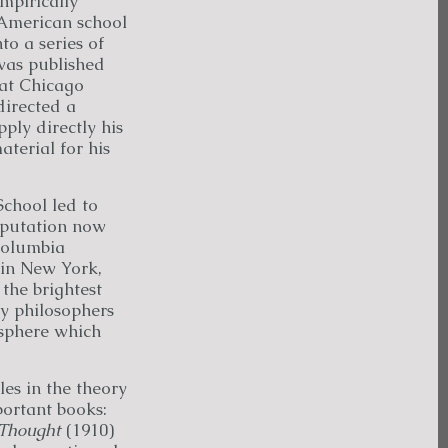
mpirically
 American school
o a series of
 was published
 at Chicago
irected a
ply directly his
terial for his
School led to
reputation now
Columbia
 in New York,
the brightest
y philosophers
osphere which
es in the theory
ortant books:
 Thought
(1910)