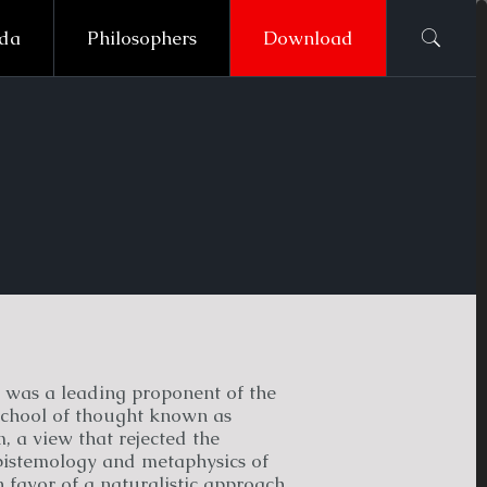
ada
Philosophers
Download
was a leading proponent of the
chool of thought known as
 a view that rejected the
epistemology and metaphysics of
 favor of a naturalistic approach