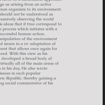
e as arising from an active
man organism to its environment.
 should not be understood as
passively observing the world
 ideas that if true correspond to
 a process which initiates with a
successful human action,
anipulation of the environment
nd issues in a re-adaptation of
ent that allows once again for
ed. With this view as his
y developed a broad body of
tually all of the main areas of
 in his day. He also wrote
 issues in such popular
ew Republic
, thereby gaining a
ng social commentator of his