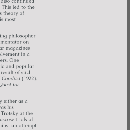
y also continued
 This led to the
s theory of
is most
ing philosopher
ommentator on
lar magazines
olvement in a
hers. One
mic and popular
result of such
 Conduct
(1922),
Quest for
y either as a
was his
 Trotsky at the
oscow trials of
ainst an attempt