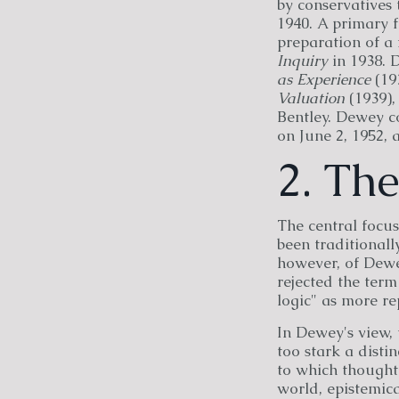
by conservatives 
1940. A primary f
preparation of a 
Inquiry
in 1938. 
as Experience
(19
Valuation
(1939)
Bentley. Dewey c
on June 2, 1952, 
2. Th
The central focus
been traditionall
however, of Dewey
rejected the term
logic" as more re
In Dewey's view, 
too stark a dist
to which thought 
world, epistemica