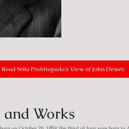
Read Srila Prabhupada's View of John Dewey
fe and Works
orn on October 20, 1859, the third of four sons born to 