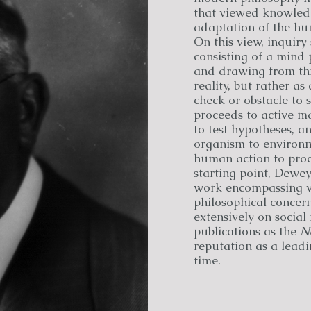
that viewed knowledg
adaptation of the hu
On this view, inquiry
consisting of a mind 
and drawing from this
reality, but rather as
check or obstacle to 
proceeds to active m
to test hypotheses, a
organism to environm
human action to proce
starting point, Dewe
work encompassing vir
philosophical concern
extensively on social
publications as the
N
reputation as a leadi
time.