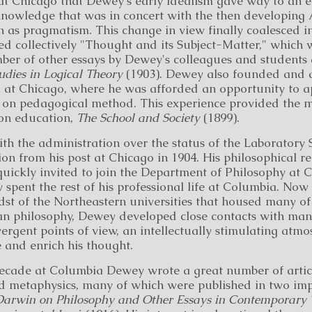
 at Chicago that Dewey's early idealism gave way to an e
knowledge that was in concert with the then developing
as pragmatism. This change in view finally coalesced int
led collectively "Thought and its Subject-Matter," which
ber of other essays by Dewey's colleagues and students
udies in Logical Theory
(1903). Dewey also founded and d
 at Chicago, where he was afforded an opportunity to ap
 on pedagogical method. This experience provided the ma
 on education,
The School and Society
(1899).
h the administration over the status of the Laboratory 
on from his post at Chicago in 1904. His philosophical 
quickly invited to join the Department of Philosophy at 
 spent the rest of his professional life at Columbia. Now
dst of the Northeastern universities that housed many of 
n philosophy, Dewey developed close contacts with man
rgent points of view, an intellectually stimulating atm
 and enrich his thought.
 decade at Columbia Dewey wrote a great number of articl
 metaphysics, many of which were published in two imp
 Darwin on Philosophy and Other Essays in Contemporary