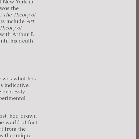
of New York in
 was the
: The Theory of
ars include
Art
Theory of
 with Arthur F.
til his death
er was what has
s indicative,
e expressly
xperimental
cist, had drawn
e world of fact
rt from the
as the unique