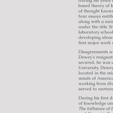
during his years
based theory of 
of thought known 
four essays entit
along with a num
under the title
St
laboratory school
developing ideas
first major work
Disagreements wit
Dewey's resignati
secured, he was 
University. Dewey
located in the mi
minds of America
working from dive
served to nurture
During his first
of knowledge and
The Influence of