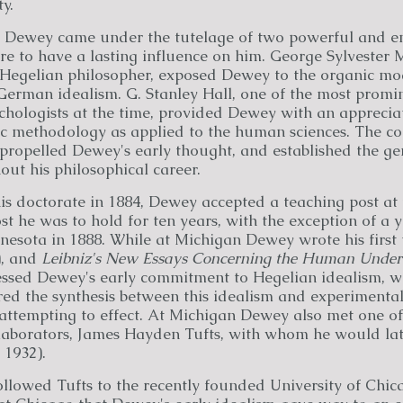
y.
s Dewey came under the tutelage of two powerful and e
re to have a lasting influence on him. George Sylvester M
egelian philosopher, exposed Dewey to the organic mod
f German idealism. G. Stanley Hall, one of the most prom
chologists at the time, provided Dewey with an appreciat
fic methodology as applied to the human sciences. The co
propelled Dewey's early thought, and established the ge
out his philosophical career.
s doctorate in 1884, Dewey accepted a teaching post at 
st he was to hold for ten years, with the exception of a y
nesota in 1888. While at Michigan Dewey wrote his first
), and
Leibniz's New Essays Concerning the Human Under
ssed Dewey's early commitment to Hegelian idealism, wh
ed the synthesis between this idealism and experimental
ttempting to effect. At Michigan Dewey also met one of
llaborators, James Hayden Tufts, with whom he would la
 1932).
llowed Tufts to the recently founded University of Chica