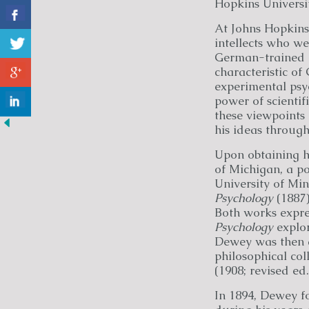
Hopkins Universit
At Johns Hopkin
intellects who we
German-trained H
characteristic o
experimental psy
power of scienti
these viewpoints 
his ideas through
Upon obtaining hi
of Michigan, a po
University of Min
Psychology
(1887
Both works expre
Psychology
explor
Dewey was then a
philosophical co
(1908; revised ed.
In 1894, Dewey fo