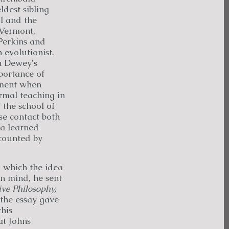
dest sibling
ol and the
 Vermont,
Perkins and
 evolutionist.
n Dewey's
portance of
nment when
rmal teaching in
 the school of
se contact both
 a learned
ccounted by
g which the idea
in mind, he sent
ive Philosophy,
 the essay gave
his
at Johns