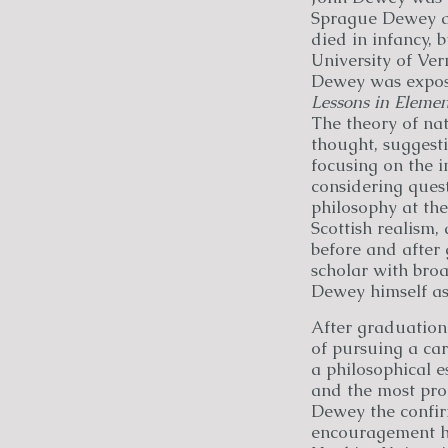
Sprague Dewey an
died in infancy, 
University of Ver
Dewey was expose
Lessons in Elemen
The theory of na
thought, suggesti
focusing on the 
considering ques
philosophy at the
Scottish realism,
before and after 
scholar with broa
Dewey himself as 
After graduation
of pursuing a car
a philosophical e
and the most prom
Dewey the confir
encouragement he