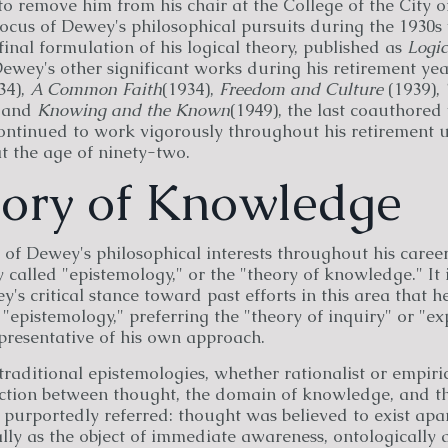
to remove him from his chair at the College of the City 
ocus of Dewey's philosophical pursuits during the 1930s
final formulation of his logical theory, published as
Logic
Dewey's other significant works during his retirement ye
34),
A Common Faith
(1934),
Freedom and Culture
(1939),
, and
Knowing and the Known
(1949), the last coauthored
ontinued to work vigorously throughout his retirement un
at the age of ninety-two.
eory of Knowledge
 of Dewey's philosophical interests throughout his care
y called "epistemology," or the "theory of knowledge." It i
's critical stance toward past efforts in this area that h
 "epistemology," preferring the "theory of inquiry" or "e
presentative of his own approach.
traditional epistemologies, whether rationalist or empiri
inction between thought, the domain of knowledge, and th
purportedly referred: thought was believed to exist apa
lly as the object of immediate awareness, ontologically 