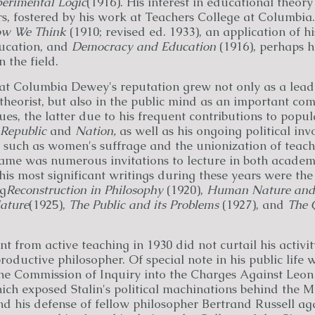
perimental Logic
(1916). His interest in educational theor
s, fostered by his work at Teachers College at Columbia.
w We Think
(1910; revised ed. 1933), an application of hi
ucation, and
Democracy and Education
(1916), perhaps h
 the field.
 at Columbia Dewey's reputation grew not only as a lead
theorist, but also in the public mind as an important c
es, the latter due to his frequent contributions to popu
Republic
and
Nation,
as well as his ongoing political inv
, such as women's suffrage and the unionization of teac
fame was numerous invitations to lecture in both acade
is most significant writings during these years were the 
ng
Reconstruction in Philosophy
(1920),
Human Nature and
ature
(1925),
The Public and its Problems
(1927), and
The 
t from active teaching in 1930 did not curtail his activit
roductive philosopher. Of special note in his public life 
the Commission of Inquiry into the Charges Against Leon
ch exposed Stalin's political machinations behind the M
nd his defense of fellow philosopher Bertrand Russell ag