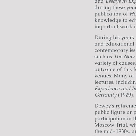
and
Essays in Ex
during these year
publication of
Ho
knowledge to ed
important work in
During his years
and educational 
contemporary issu
such as
The New 
variety of causes
outcome of this 
venues. Many of h
lectures, includi
Experience and N
Certainty
(1929).
Dewey's retiremen
public figure or p
participation in 
Moscow Trial, whi
the mid-1930s, a