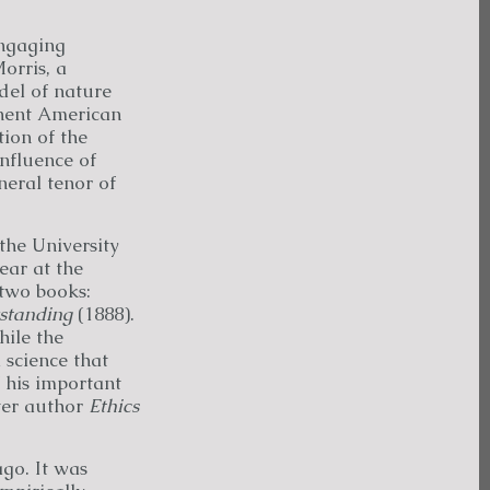
ngaging
orris, a
el of nature
inent American
ion of the
nfluence of
neral tenor of
the University
ear at the
 two books:
standing
(1888).
ile the
 science that
 his important
ter author
Ethics
go. It was