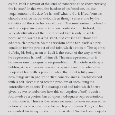
as for-itself in favour of the kind of transcendence characterising
the in-itself. In this way, the burden of his freedom, i.e. the
requirement to decide for himself what to do, is lifted from his
shoulders since his behaviour is as though set in stone by the
definition of the role he has adopted. The mechanism involved in
such a project involves an inherent contradiction. Indeed, the
very identification at the heart of bad faith is only possible
because the waiter is a for-itself, and can indeed choose to
adopt such a project. So the freedom of the for-itself is a pre-
condition for the project of bad faith which denies it. The agent's
defining his being as an in-itself is the result of the way in which
he represents himself to himself. This misrepresentation is
however one the agent is responsible for. Ultimately, nothing is
hidden, since consciousness is transparent and therefore the
project of bad faith is pursued while the agent is fully aware of
how things are in pre-reflective consciousness. Insofar as bad
faith is self-deceit, it raises the problem of accounting for
contradictory beliefs. The examples of bad faith which Sartre
gives, serve to underline how this conception of self-deceit in
fact involves a project based upon inadequate representations
of what one is. There is therefore no need to have recourse to a
notion of unconscious to explain such phenomena. They can be
accounted for using the dichotomy for-itself/in-itself, as projects