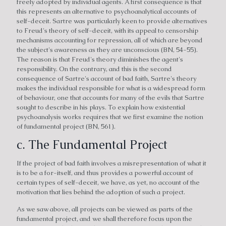
freely adopted by individual agents. A first consequence is that
this represents an alternative to psychoanalytical accounts of
self-deceit. Sartre was particularly keen to provide alternatives
to Freud's theory of self-deceit, with its appeal to censorship
mechanisms accounting for repression, all of which are beyond
the subject's awareness as they are unconscious (BN, 54-55).
The reason is that Freud's theory diminishes the agent's
responsibility. On the contrary, and this is the second
consequence of Sartre's account of bad faith, Sartre's theory
makes the individual responsible for what is a widespread form
of behaviour, one that accounts for many of the evils that Sartre
sought to describe in his plays. To explain how existential
psychoanalysis works requires that we first examine the notion
of fundamental project (BN, 561).
c. The Fundamental Project
If the project of bad faith involves a misrepresentation of what it
is to be a for-itself, and thus provides a powerful account of
certain types of self-deceit, we have, as yet, no account of the
motivation that lies behind the adoption of such a project.
As we saw above, all projects can be viewed as parts of the
fundamental project, and we shall therefore focus upon the