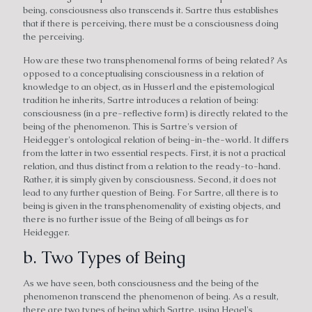
being, consciousness also transcends it. Sartre thus establishes
that if there is perceiving, there must be a consciousness doing
the perceiving.
How are these two transphenomenal forms of being related? As
opposed to a conceptualising consciousness in a relation of
knowledge to an object, as in Husserl and the epistemological
tradition he inherits, Sartre introduces a relation of being:
consciousness (in a pre-reflective form) is directly related to the
being of the phenomenon. This is Sartre's version of
Heidegger's ontological relation of being-in-the-world. It differs
from the latter in two essential respects. First, it is not a practical
relation, and thus distinct from a relation to the ready-to-hand.
Rather, it is simply given by consciousness. Second, it does not
lead to any further question of Being. For Sartre, all there is to
being is given in the transphenomenality of existing objects, and
there is no further issue of the Being of all beings as for
Heidegger.
b. Two Types of Being
As we have seen, both consciousness and the being of the
phenomenon transcend the phenomenon of being. As a result,
there are two types of being which Sartre, using Hegel's