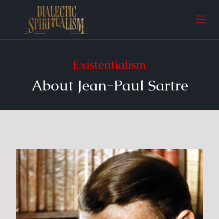
Existentialism
About Jean-Paul Sartre