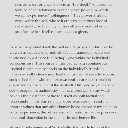
conscious experience: it exists as "for-itself." An essential
feature of consciousness is its negative power, by which
we can experience "nothingness." This power is also at
work within the self, where it creates an intrinsic lack of
self-identity. So the unity of the self is understood as a
task for the for-itself rather than as a given.
In order to ground itself, the self needs projects, which can be
viewed as aspects of an individual’s fundamental project and
motivated by a desire for "being" lying within the individual's
consciousness. The source of this project is a spontaneous
original choice that depends on the individual's freedom.
However, self’s choice may lead to a project of self-deception
such as bad faith, where one’s own real nature as for-itself is
discarded to adopt that of the in-itself. Our only way to escape
self-deception is authenticity, that is, choosing in a way which
reveals the existence of the for-itself as both factual and
transcendent. For Sartre, my proper exercise of freedom
creates values that any other human being placed in my situation
could experience, therefore each authentic project expresses a
universal dimension in the singularity of a human life.
After a brief summary of Sartre’s life, this article looks at the