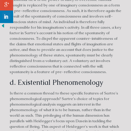
thought is replaced by one of imaginary consciousness as a form
of pre-reflective consciousness. As such, it is therefore again the
result of the spontaneity of consciousness and involves self-
conscious states of mind. An individual is therefore fully
responsible for his imaginations's activity. In all three cases, a key
factor in Sartre's account is his notion of the spontaneity of
consciousness. To dispel the apparent counter-intuitiveness of
the claims that emotional states and flights of imagination are
active, and thus to provide an account that does justice to the
phenomenology of these states, spontaneity must be clearly
distinguished from a voluntary act. A voluntary act involves
reflective consciousness that is connected with the will;
spontaneity is a feature of pre-reflective consciousness.
d. Existential Phenomenology
Is there a common thread to these specific features of Sartre's
phenomenological approach? Sartre's choice of topics for
phenomenological analysis suggests an interest in the
phenomenology of what it is to be human, rather than in the
world as such. This privileging of the human dimension has
parallels with Heidegger's focus upon Dasein in tackling the
question of Being. This aspect of Heidegger's work is that which