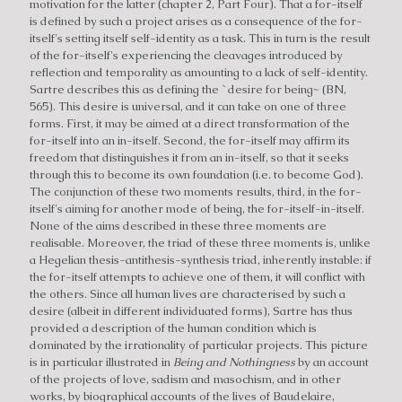
motivation for the latter (chapter 2, Part Four). That a for-itself
is defined by such a project arises as a consequence of the for-
itself's setting itself self-identity as a task. This in turn is the result
of the for-itself's experiencing the cleavages introduced by
reflection and temporality as amounting to a lack of self-identity.
Sartre describes this as defining the `desire for being~ (BN,
565). This desire is universal, and it can take on one of three
forms. First, it may be aimed at a direct transformation of the
for-itself into an in-itself. Second, the for-itself may affirm its
freedom that distinguishes it from an in-itself, so that it seeks
through this to become its own foundation (i.e. to become God).
The conjunction of these two moments results, third, in the for-
itself's aiming for another mode of being, the for-itself-in-itself.
None of the aims described in these three moments are
realisable. Moreover, the triad of these three moments is, unlike
a Hegelian thesis-antithesis-synthesis triad, inherently instable: if
the for-itself attempts to achieve one of them, it will conflict with
the others. Since all human lives are characterised by such a
desire (albeit in different individuated forms), Sartre has thus
provided a description of the human condition which is
dominated by the irrationality of particular projects. This picture
is in particular illustrated in
Being and Nothingness
by an account
of the projects of love, sadism and masochism, and in other
works, by biographical accounts of the lives of Baudelaire,