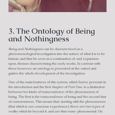
3. The Ontology of Being
and Nothingness
Being and Nothingness
can be characterized as a
phenomenological investigation into the nature of what it is to be
human, and thus be seen as a continuation of, and expansion
upon, themes characterising the early works. In contrast with
these however, an ontology is presented at the outset and
guides the whole development of the investigation.
One of the main features of this system, which Sartre presents in
the introduction and the first chapter of Part One, is a distinction
between two kinds of transcendence of the phenomenon of
being. The first is the transcendence of being and the second that
of consciousness. This means that, starting with the phenomenon
(that which is our conscious experience), there are two types of
reality which lie beyond it, and are thus trans-phenomenal. On