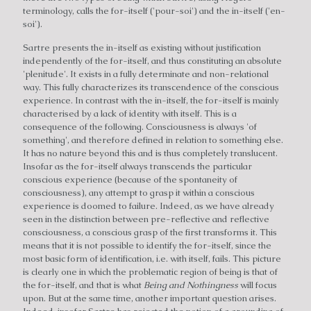
terminology, calls the for-itself ('pour-soi') and the in-itself ('en-
soi').
Sartre presents the in-itself as existing without justification
independently of the for-itself, and thus constituting an absolute
'plenitude'. It exists in a fully determinate and non-relational
way. This fully characterizes its transcendence of the conscious
experience. In contrast with the in-itself, the for-itself is mainly
characterised by a lack of identity with itself. This is a
consequence of the following. Consciousness is always 'of
something', and therefore defined in relation to something else.
It has no nature beyond this and is thus completely translucent.
Insofar as the for-itself always transcends the particular
conscious experience (because of the spontaneity of
consciousness), any attempt to grasp it within a conscious
experience is doomed to failure. Indeed, as we have already
seen in the distinction between pre-reflective and reflective
consciousness, a conscious grasp of the first transforms it. This
means that it is not possible to identify the for-itself, since the
most basic form of identification, i.e. with itself, fails. This picture
is clearly one in which the problematic region of being is that of
the for-itself, and that is what
Being and Nothingness
will focus
upon. But at the same time, another important question arises.