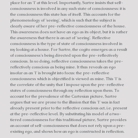
place for an 'I' at this level. Importantly, Sartre insists that self-
consciousness is involved in any such state of consciousness: it is
the consciousness this state has of itself. This accounts for the
phenomenology of 'seeing', which is such that the subject is
clearly aware of her pre-reflective consciousness of the house.
This awareness does not have an ego as its object, but it is rather
the awareness that there is an act of 'seeing'. Reflective
consciousness is the type of state of consciousness involved in
my looking at a house. For Sartre, the cogito emerges as a result
of consciousness's being directed upon the pre-reflectively
conscious. In so doing, reflective consciousness takes the pre-
reflectively conscious as being mine. It thus reveals an ego
insofar as an 'I' is brought into focus: the pre-reflective
consciousness which is objectified is viewed as mine. This 'I' is
the correlate of the unity that I impose upon the pre-reflective
states of consciousness through my reflection upon them. To
account for the prevalence of the Cartesian picture, Sartre
argues that we are prone to the illusion that this 'I' was in fact
already present prior to the reflective conscious act, i.e. present
at the pre-reflective level. By substituting his model of a two-
tiered consciousness for this traditional picture, Sartre provides
an account of self-consciousness that does not rely upon a pre-
existing ego, and shows how an ego is constructed in reflection.