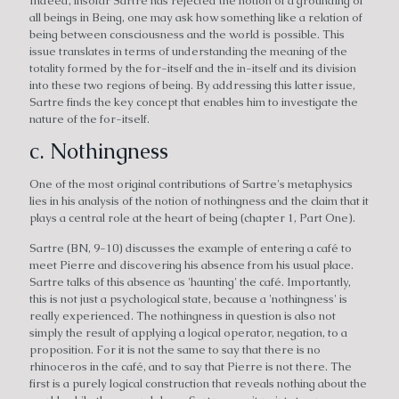
Indeed, insofar Sartre has rejected the notion of a grounding of
all beings in Being, one may ask how something like a relation of
being between consciousness and the world is possible. This
issue translates in terms of understanding the meaning of the
totality formed by the for-itself and the in-itself and its division
into these two regions of being. By addressing this latter issue,
Sartre finds the key concept that enables him to investigate the
nature of the for-itself.
c. Nothingness
One of the most original contributions of Sartre's metaphysics
lies in his analysis of the notion of nothingness and the claim that it
plays a central role at the heart of being (chapter 1, Part One).
Sartre (BN, 9-10) discusses the example of entering a café to
meet Pierre and discovering his absence from his usual place.
Sartre talks of this absence as 'haunting' the café. Importantly,
this is not just a psychological state, because a 'nothingness' is
really experienced. The nothingness in question is also not
simply the result of applying a logical operator, negation, to a
proposition. For it is not the same to say that there is no
rhinoceros in the café, and to say that Pierre is not there. The
first is a purely logical construction that reveals nothing about the