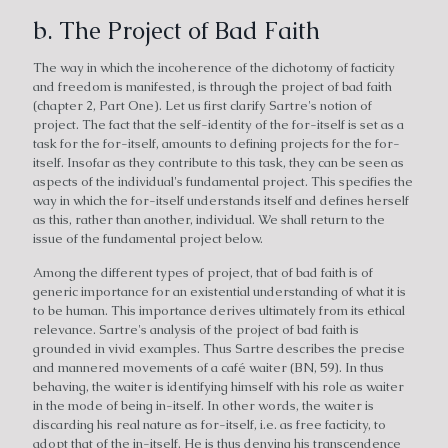
b. The Project of Bad Faith
The way in which the incoherence of the dichotomy of facticity
and freedom is manifested, is through the project of bad faith
(chapter 2, Part One). Let us first clarify Sartre's notion of
project. The fact that the self-identity of the for-itself is set as a
task for the for-itself, amounts to defining projects for the for-
itself. Insofar as they contribute to this task, they can be seen as
aspects of the individual's fundamental project. This specifies the
way in which the for-itself understands itself and defines herself
as this, rather than another, individual. We shall return to the
issue of the fundamental project below.
Among the different types of project, that of bad faith is of
generic importance for an existential understanding of what it is
to be human. This importance derives ultimately from its ethical
relevance. Sartre's analysis of the project of bad faith is
grounded in vivid examples. Thus Sartre describes the precise
and mannered movements of a café waiter (BN, 59). In thus
behaving, the waiter is identifying himself with his role as waiter
in the mode of being in-itself. In other words, the waiter is
discarding his real nature as for-itself, i.e. as free facticity, to
adopt that of the in-itself. He is thus denying his transcendence