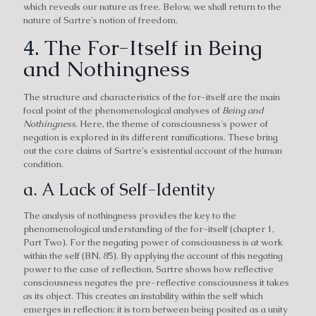
which reveals our nature as free. Below, we shall return to the
nature of Sartre's notion of freedom.
4. The For-Itself in Being
and Nothingness
The structure and characteristics of the for-itself are the main
focal point of the phenomenological analyses of
Being and
Nothingness
. Here, the theme of consciousness's power of
negation is explored in its different ramifications. These bring
out the core claims of Sartre's existential account of the human
condition.
a. A Lack of Self-Identity
The analysis of nothingness provides the key to the
phenomenological understanding of the for-itself (chapter 1,
Part Two). For the negating power of consciousness is at work
within the self (BN, 85). By applying the account of this negating
power to the case of reflection, Sartre shows how reflective
consciousness negates the pre-reflective consciousness it takes
as its object. This creates an instability within the self which
emerges in reflection: it is torn between being posited as a unity