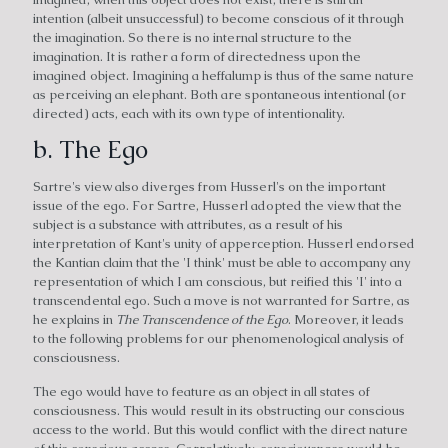
intention (albeit unsuccessful) to become conscious of it through
the imagination. So there is no internal structure to the
imagination. It is rather a form of directedness upon the
imagined object. Imagining a heffalump is thus of the same nature
as perceiving an elephant. Both are spontaneous intentional (or
directed) acts, each with its own type of intentionality.
b. The Ego
Sartre's view also diverges from Husserl's on the important
issue of the ego. For Sartre, Husserl adopted the view that the
subject is a substance with attributes, as a result of his
interpretation of Kant's unity of apperception. Husserl endorsed
the Kantian claim that the 'I think' must be able to accompany any
representation of which I am conscious, but reified this 'I' into a
transcendental ego. Such a move is not warranted for Sartre, as
he explains in
The Transcendence of the Ego
. Moreover, it leads
to the following problems for our phenomenological analysis of
consciousness.
The ego would have to feature as an object in all states of
consciousness. This would result in its obstructing our conscious
access to the world. But this would conflict with the direct nature