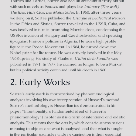
Thirties and Forties, Sartre also had an abundant literary output
with such novels as
Nausea
and plays like
Intimacy (The wall),
The flies, Huis Clos, Les Mains Sales
. In 1960, after three years
working on it, Sartre published the
Critique of Dialectical Reason
.
In the Fifties and Sixties, Sartre travelled to the USSR, Cuba, and
was involved in turn in promoting Marxist ideas, condemning the
USSR's invasion of Hungary and Czechoslovakia, and speaking
up against France's policies in Algeria. He was a high profile
figure in the Peace Movement. In 1964, he turned down the
Nobel prize for literature. He was actively involved in the May
1968 uprising. His study of Flaubert,
L'Idiot de la Famille
, was
published in 1971. In 1977, he claimed no longer to be a Marxist,
but his political activity continued until his death in 1980.
2. Early Works
Sartre's early work is characterised by phenomenological
analyses involving his own interpretation of Husserl's method.
Sartre's methodology is Husserlian (as demonstrated in his
paper "Intentionality: a fundamental ideal of Husserl's
phenomenology") insofar as it is a form of intentional and eidetic
analysis. This means that the acts by which consciousness assigns
meaning to objects are what is analysed, and that what is sought
in the particular examples under examination is their essential