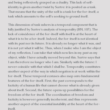
and being reflexively grasped as a duality. This lack of self-
identity is given another twist by Sartre: it is posited as a task.
That means that the unity of the self is a task for the for-itself, a
task which amounts to the self's seeking to ground itself.
This dimension of task ushers in a temporal component that is
fully justified by Sartre's analysis of temporality (BN, 107). The
lack of coincidence of the for-itself with itself is at the heart of
what it is to be a for-itself. Indeed, the for-itself is not identical
with its past nor its future. It is already no longer what it was, and
it is not yet what it will be. Thus, when I make who I am the object
of my reflection, I can take that which now lies in my past as my
object, while I have actually moved beyond this. Sartre says that
I am therefore no longer who I am. Similarly with the future: I
never coincide with that which I shall be. Temporality constitutes
another aspect of the way in which negation is at work within the
for-itself. These temporal ecstases also map onto fundamental
features of the for-itself. First, the past corresponds to the
facticity of a human life that cannot choose what is already given
about itself. Second, the future opens up possibilities for the
freedom of the for-itself. The coordination of freedom and
facticity is however generally incoherent, and thus represents
another aspect of the essential instability at the heart of the for-
itself.