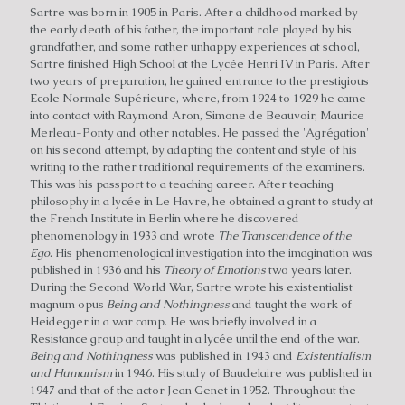
Sartre was born in 1905 in Paris. After a childhood marked by
the early death of his father, the important role played by his
grandfather, and some rather unhappy experiences at school,
Sartre finished High School at the Lycée Henri IV in Paris. After
two years of preparation, he gained entrance to the prestigious
Ecole Normale Supérieure, where, from 1924 to 1929 he came
into contact with Raymond Aron, Simone de Beauvoir, Maurice
Merleau-Ponty and other notables. He passed the 'Agrégation'
on his second attempt, by adapting the content and style of his
writing to the rather traditional requirements of the examiners.
This was his passport to a teaching career. After teaching
philosophy in a lycée in Le Havre, he obtained a grant to study at
the French Institute in Berlin where he discovered
phenomenology in 1933 and wrote
The Transcendence of the
Ego
. His phenomenological investigation into the imagination was
published in 1936 and his
Theory of Emotions
two years later.
During the Second World War, Sartre wrote his existentialist
magnum opus
Being and Nothingness
and taught the work of
Heidegger in a war camp. He was briefly involved in a
Resistance group and taught in a lycée until the end of the war.
Being and Nothingness
was published in 1943 and
Existentialism
and Humanism
in 1946. His study of Baudelaire was published in
1947 and that of the actor Jean Genet in 1952. Throughout the