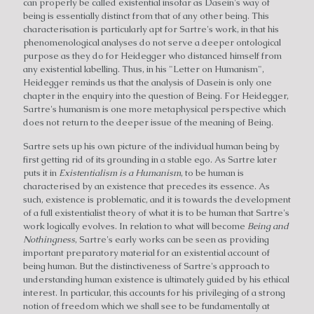
can properly be called existential insofar as Dasein's way of
being is essentially distinct from that of any other being. This
characterisation is particularly apt for Sartre's work, in that his
phenomenological analyses do not serve a deeper ontological
purpose as they do for Heidegger who distanced himself from
any existential labelling. Thus, in his "Letter on Humanism",
Heidegger reminds us that the analysis of Dasein is only one
chapter in the enquiry into the question of Being. For Heidegger,
Sartre's humanism is one more metaphysical perspective which
does not return to the deeper issue of the meaning of Being.
Sartre sets up his own picture of the individual human being by
first getting rid of its grounding in a stable ego. As Sartre later
puts it in
Existentialism is a Humanism
, to be human is
characterised by an existence that precedes its essence. As
such, existence is problematic, and it is towards the development
of a full existentialist theory of what it is to be human that Sartre's
work logically evolves. In relation to what will become
Being and
Nothingness
, Sartre's early works can be seen as providing
important preparatory material for an existential account of
being human. But the distinctiveness of Sartre's approach to
understanding human existence is ultimately guided by his ethical
interest. In particular, this accounts for his privileging of a strong
notion of freedom which we shall see to be fundamentally at