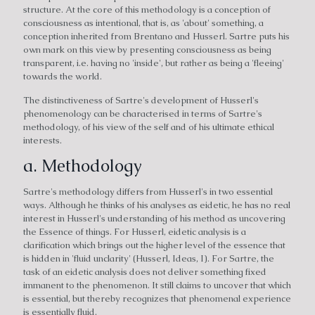
structure. At the core of this methodology is a conception of
consciousness as intentional, that is, as 'about' something, a
conception inherited from Brentano and Husserl. Sartre puts his
own mark on this view by presenting consciousness as being
transparent, i.e. having no 'inside', but rather as being a 'fleeing'
towards the world.
The distinctiveness of Sartre's development of Husserl's
phenomenology can be characterised in terms of Sartre's
methodology, of his view of the self and of his ultimate ethical
interests.
a. Methodology
Sartre's methodology differs from Husserl's in two essential
ways. Although he thinks of his analyses as eidetic, he has no real
interest in Husserl's understanding of his method as uncovering
the Essence of things. For Husserl, eidetic analysis is a
clarification which brings out the higher level of the essence that
is hidden in 'fluid unclarity' (Husserl, Ideas, I). For Sartre, the
task of an eidetic analysis does not deliver something fixed
immanent to the phenomenon. It still claims to uncover that which
is essential, but thereby recognizes that phenomenal experience
is essentially fluid.