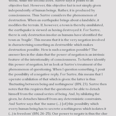
world, while the second does. Sartre says it points to an
objective fact. However, this objective fact is not simply given
independently of human beings. Rather, it is produced by
consciousness. Thus Sartre considers the phenomenon of
destruction. When an earthquake brings about a landslide, it
modifies the terrain. If, however, a town is thereby annihilated,
the earthquake is viewed as having destroyed it. For Sartre,
there is only destruction insofar as humans have identified the
town as 'fragile'. This means that it is the very negation involved
in characterising something as destructible which makes
destruction possible. How is such a negation possible? The
answer lies in the claim that the power of negation is an intrinsic
feature of the intentionality of consciousness. To further identify
this power of negation, let us look at Sartre's treatment of the
phenomenon of questioning. When I question something, I posit
the possibility of a negative reply. For Sartre, this means that I
operate a nihilation of that which is given: the latter is thus
'fluctuating between being and nothingness' (BN, 23). Sartre then
notes that this requires that the questioner be able to detach
himself from the causal series of being. And, by nihilating the
given, he detaches himself from any deterministic constraints.
And Sartre says that 'the name (...) [of] this possibility which
every human being has to secrete a nothingness which isolates it
(...) is freedom' (BN, 24-25). Our power to negate is thus the clue