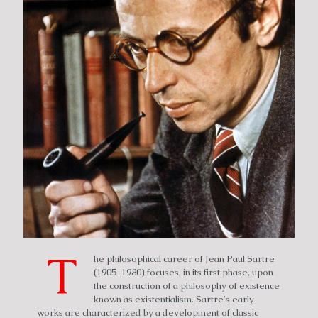
T
he philosophical career of Jean Paul Sartre
(1905-1980) focuses, in its first phase, upon
the construction of a philosophy of existence
known as existentialism. Sartre's early
works are characterized by a development of classic