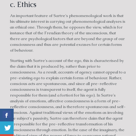
c. Ethics
An important feature of Sartre's phenomenological work is that
his ultimate interest in carrying out phenomenological analyses is
an ethical one. Through them, he opposes the view, which is for
instance that of the Freudian theory of the unconscious, that
there are psychological factors that are beyond the grasp of our
consciousness and thus are potential excuses for certain forms
of behaviour.
Starting with Sartre's account of the ego, this is characterised by
the claim that it is produced by, rather than prior to
consciousness. As a result, accounts of agency cannot appeal to a
pre-existing ego to explain certain forms of behaviour. Rather,
conscious acts are spontaneous, and since all pre-reflective
consciousness is transparent to itself, the agent is fully
responsible for them (and a fortiori for his ego). In Sartre's
analysis of emotions, affective consciousness is a form of pre-
reflective consciousness, and is therefore spontaneous and self-
conscious. Against traditional views of the emotions as involving
the subject's passivity, Sartre can therefore claim that the agent
is responsible for the pre-reflective transformation of his
consciousness through emotion. In the case of the imaginary, the
traditional view of the power of fancy to overcome rational