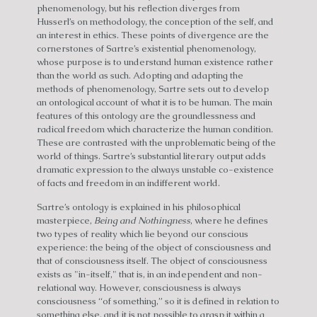
phenomenology, but his reflection diverges from
Husserl’s on methodology, the conception of the self, and
an interest in ethics. These points of divergence are the
cornerstones of Sartre’s existential phenomenology,
whose purpose is to understand human existence rather
than the world as such. Adopting and adapting the
methods of phenomenology, Sartre sets out to develop
an ontological account of what it is to be human. The main
features of this ontology are the groundlessness and
radical freedom which characterize the human condition.
These are contrasted with the unproblematic being of the
world of things. Sartre’s substantial literary output adds
dramatic expression to the always unstable co-existence
of facts and freedom in an indifferent world.
Sartre’s ontology is explained in his philosophical
masterpiece,
Being and Nothingness
, where he defines
two types of reality which lie beyond our conscious
experience: the being of the object of consciousness and
that of consciousness itself. The object of consciousness
exists as "in-itself," that is, in an independent and non-
relational way. However, consciousness is always
consciousness “of something,” so it is defined in relation to
something else, and it is not possible to grasp it within a