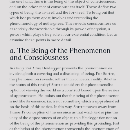
the one hand, there is the being of the object of consciousness,
and on the other, that of consciousness itself. These define two
types of being, the in-itself and the for-itself. To bring out that
which keeps them apart, involves understanding the
phenomenology of nothingness. This reveals consciousness as
essentially characterisable through its power of negation, a
power which plays a key role in our existential condition. Let us
examine these points in more detail.
a. The Being of the Phenomenon
and Consciousness
In
Being and Time
, Heidegger presents the phenomenon as
involving both a covering and a disclosing of being. For Sartre,
the phenomenon reveals, rather than conceals, reality. What is
the status of this reality? Sartre considers the phenomenalist
option of viewing the world as a construct based upon the series
of appearances. He points out that the being of the phenomenon
is not like its essence, i.e. is not something which is apprehended
on the basis of this series. In this way, Sartre moves away from
Husserl's conception of the essence as that which underpins the
unity of the appearances of an object, to a Heideggerian notion
of the being of the phenomenon as providing this grounding. Just
as the being of the phenomenon transcends the phenomenon of