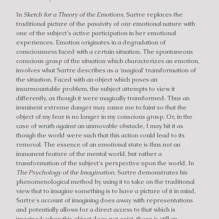
In
Sketch for a Theory of the Emotions
, Sartre replaces the
traditional picture of the passivity of our emotional nature with
one of the subject's active participation in her emotional
experiences. Emotion originates in a degradation of
consciousness faced with a certain situation. The spontaneous
conscious grasp of the situation which characterizes an emotion,
involves what Sartre describes as a 'magical' transformation of
the situation. Faced with an object which poses an
insurmountable problem, the subject attempts to view it
differently, as though it were magically transformed. Thus an
imminent extreme danger may cause me to faint so that the
object of my fear is no longer in my conscious grasp. Or, in the
case of wrath against an unmovable obstacle, I may hit it as
though the world were such that this action could lead to its
removal. The essence of an emotional state is thus not an
immanent feature of the mental world, but rather a
transformation of the subject's perspective upon the world. In
The Psychology of the Imagination
, Sartre demonstrates his
phenomenological method by using it to take on the traditional
view that to imagine something is to have a picture of it in mind.
Sartre's account of imagining does away with representations
and potentially allows for a direct access to that which is
imagined; when this object does not exist, there is still an