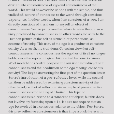
of this conscious access. Correlatively, consciousness would be
divided into consciousness of ego and consciousness of the
world. This would however be at odds with the simple, and thus
undivided, nature of our access to the world through conscious
experience. In other words, when I am conscious of a tree, I am
directly conscious of it, and am not myself an object of
consciousness. Sartre proposes therefore to view the ego as a
unity produced by consciousness. In other words, he adds to the
Humean picture of the self as a bundle of perceptions, an
account of its unity. This unity of the ego is a product of conscious
activity. As a result, the traditional Cartesian view that self-
consciousness is the consciousness the ego has of itself no longer
holds, since the ego is not given but created by consciousness.
What model does Sartre propose for our understanding of self-
consciousness and the production of the ego through conscious
activity? The key to answering the first part of the question lies in
Sartre's introduction of a pre-reflective level, while the second
can then be addressed by examining conscious activity at the
other level, i.e. that of reflection. An example of pre-reflective
consciousness is the seeing of a house. This type of
consciousness is directed to a transcendent object, but this does
not involve my focussing upon it, i.e. it does not require that an
ego be involved in a conscious relation to the object. For Sartre,
this pre-reflective consciousness is thus impersonal: there is no