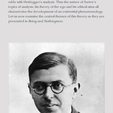
odds with Heidegger's analysis. Thus the nature of Sartre's
topics of analysis, his theory of the ego and his ethical aims all
characterise the development of an existential phenomenology.
Let us now examine the central themes of this theory as they are
presented in
Being and Nothingness
.