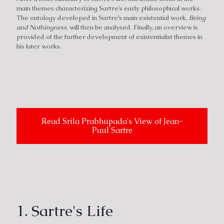
main themes characterizing Sartre’s early philosophical works.
The ontology developed in Sartre’s main existential work,
Being
and Nothingness
, will then be analysed. Finally, an overview is
provided of the further development of existentialist themes in
his later works.
Read Srila Prabhupada's View of Jean-
Paul Sartre
1. Sartre's Life