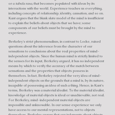
or a
tabula rasa,
that becomes populated with ideas by its
interactions with the world. Experience teaches us everything,
including concepts of relationship, identity, causation, and so on.
Kant argues that the blank slate model of the mind is insufficient
to explain the beliefs about objects that we have; some
components of our beliefs must be brought by the mind to
experience.
Berkeley's strict phenomenalism, in contrast to Locke, raised
questions about the inference from the character of our
sensations to conclusions about the real properties of mind-
independent objects. Since the human mind is strictly limited to
the senses for its input, Berkeley argued, it has no independent
means by which to verify the accuracy of the match between
sensations and the properties that objects possess in
themselves. In fact, Berkeley rejected the very idea of mind-
independent objects on the grounds that a mind is, by its nature,
incapable of possessing an idea of such a thing. Hence, in Kant's
terms, Berkeley was a material idealist. To the material idealist,
knowledge of material objects is ideal or unachievable, not real.
For Berkeley, mind-independent material objects are
impossible and unknowable. In our sense experience we only
have access to our mental representations, not to objects
themselves. Berkeley argues that our judgments about objects