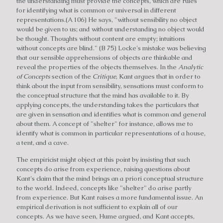
the understanding must provide the concepts, which are rules
for identifying what is common or universal in different
representations.(A 106) He says, "without sensibility no object
would be given to us; and without understanding no object would
be thought. Thoughts without content are empty; intuitions
without concepts are blind." (B 75) Locke's mistake was believing
that our sensible apprehensions of objects are thinkable and
reveal the properties of the objects themselves. In the
Analytic
of Concepts
section of the
Critique
, Kant argues that in order to
think about the input from sensibility, sensations must conform to
the conceptual structure that the mind has available to it. By
applying concepts, the understanding takes the particulars that
are given in sensation and identifies what is common and general
about them. A concept of "shelter" for instance, allows me to
identify what is common in particular representations of a house,
a tent, and a cave.
The empiricist might object at this point by insisting that such
concepts do arise from experience, raising questions about
Kant's claim that the mind brings an a priori conceptual structure
to the world. Indeed, concepts like "shelter" do arise partly
from experience. But Kant raises a more fundamental issue. An
empirical derivation is not sufficient to explain all of our
concepts. As we have seen, Hume argued, and Kant accepts,