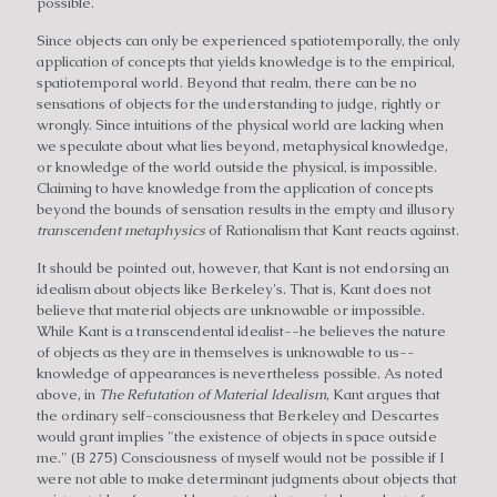
possible.
Since objects can only be experienced spatiotemporally, the only
application of concepts that yields knowledge is to the empirical,
spatiotemporal world. Beyond that realm, there can be no
sensations of objects for the understanding to judge, rightly or
wrongly. Since intuitions of the physical world are lacking when
we speculate about what lies beyond, metaphysical knowledge,
or knowledge of the world outside the physical, is impossible.
Claiming to have knowledge from the application of concepts
beyond the bounds of sensation results in the empty and illusory
transcendent metaphysics
of Rationalism that Kant reacts against.
It should be pointed out, however, that Kant is not endorsing an
idealism about objects like Berkeley's. That is, Kant does not
believe that material objects are unknowable or impossible.
While Kant is a transcendental idealist--he believes the nature
of objects as they are in themselves is unknowable to us--
knowledge of appearances is nevertheless possible. As noted
above, in
The Refutation of Material Idealism
, Kant argues that
the ordinary self-consciousness that Berkeley and Descartes
would grant implies "the existence of objects in space outside
me." (B 275) Consciousness of myself would not be possible if I
were not able to make determinant judgments about objects that