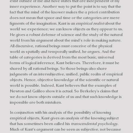
exist outside of me and have states that are independent of my
inner experience. Another way to put the point is to say that the
fact that the mind of the knower makes the a priori contribution
does not mean that space and time or the categories are mere
figments of the imagination. Kant is an
empirical realist
about the
world we experience; we can know objects as they appear to us.
He gives a robust defense of science and the study of the natural
world from his argument about the mind's role in making nature.
All discursive, rational beings must conceive of the physical
world as spatially and temporally unified, he argues. And the
table of categories is derived from the most basic, universal
forms of logical inference, Kant believes. Therefore, it must be
shared by all rational beings. So those beings also share
judgments of an intersubjective, unified, public realm of empirical
objects. Hence, objective knowledge of the scientific or natural
world is possible. Indeed, Kant believes that the examples of
Newton and Galileo show it is actual. So Berkeley's claims that
we do not know objects outside of us and that such knowledge is
impossible are both mistaken.
In conjunction with his analysis of the possibility of knowing
empirical objects, Kant gives an analysis of the knowing subject
that has sometimes been called his
transcendental psychology
.
Much of Kant's argument can be seen as subjective, not because