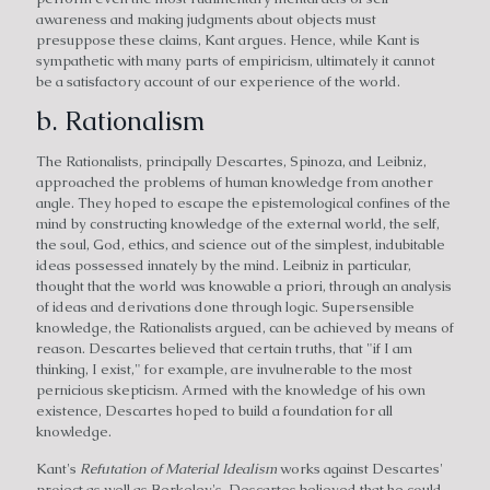
awareness and making judgments about objects must
presuppose these claims, Kant argues. Hence, while Kant is
sympathetic with many parts of empiricism, ultimately it cannot
be a satisfactory account of our experience of the world.
b. Rationalism
The Rationalists, principally Descartes, Spinoza, and Leibniz,
approached the problems of human knowledge from another
angle. They hoped to escape the epistemological confines of the
mind by constructing knowledge of the external world, the self,
the soul, God, ethics, and science out of the simplest, indubitable
ideas possessed innately by the mind. Leibniz in particular,
thought that the world was knowable a priori, through an analysis
of ideas and derivations done through logic. Supersensible
knowledge, the Rationalists argued, can be achieved by means of
reason. Descartes believed that certain truths, that "if I am
thinking, I exist," for example, are invulnerable to the most
pernicious skepticism. Armed with the knowledge of his own
existence, Descartes hoped to build a foundation for all
knowledge.
Kant's
Refutation of Material Idealism
works against Descartes'
project as well as Berkeley's. Descartes believed that he could