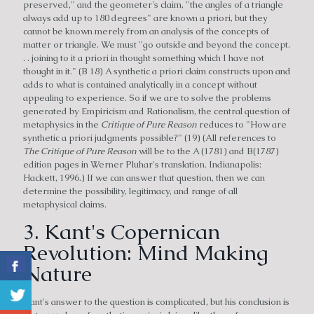
preserved," and the geometer's claim, "the angles of a triangle
always add up to 180 degrees" are known a priori, but they
cannot be known merely from an analysis of the concepts of
matter or triangle. We must "go outside and beyond the concept.
. . joining to it a priori in thought something which I have not
thought in it." (B 18) A synthetic a priori claim constructs upon and
adds to what is contained analytically in a concept without
appealing to experience. So if we are to solve the problems
generated by Empiricism and Rationalism, the central question of
metaphysics in the
Critique of Pure Reason
reduces to "How are
synthetic a priori judgments possible?" (19) (All references to
The Critique of Pure Reason
will be to the A (1781) and B(1787)
edition pages in Werner Pluhar's translation. Indianapolis:
Hackett, 1996.) If we can answer that question, then we can
determine the possibility, legitimacy, and range of all
metaphysical claims.
3. Kant's Copernican
Revolution: Mind Making
Nature
Kant's answer to the question is complicated, but his conclusion is