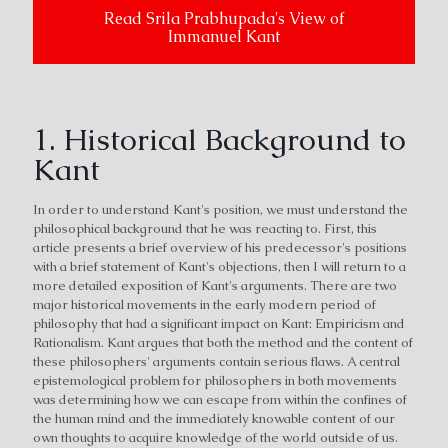
Read Srila Prabhupada's View of
Immanuel Kant
1. Historical Background to
Kant
In order to understand Kant's position, we must understand the
philosophical background that he was reacting to. First, this
article presents a brief overview of his predecessor's positions
with a brief statement of Kant's objections, then I will return to a
more detailed exposition of Kant's arguments. There are two
major historical movements in the early modern period of
philosophy that had a significant impact on Kant: Empiricism and
Rationalism. Kant argues that both the method and the content of
these philosophers' arguments contain serious flaws. A central
epistemological problem for philosophers in both movements
was determining how we can escape from within the confines of
the human mind and the immediately knowable content of our
own thoughts to acquire knowledge of the world outside of us.