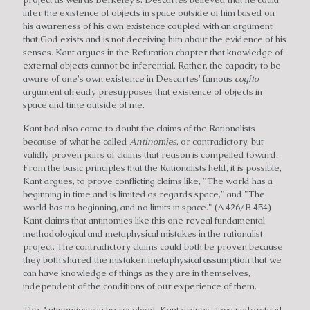
infer the existence of objects in space outside of him based on
his awareness of his own existence coupled with an argument
that God exists and is not deceiving him about the evidence of his
senses. Kant argues in the Refutation chapter that knowledge of
external objects cannot be inferential. Rather, the capacity to be
aware of one's own existence in Descartes' famous
cogito
argument already presupposes that existence of objects in
space and time outside of me.
Kant had also come to doubt the claims of the Rationalists
because of what he called
Antinomies
, or contradictory, but
validly proven pairs of claims that reason is compelled toward.
From the basic principles that the Rationalists held, it is possible,
Kant argues, to prove conflicting claims like, "The world has a
beginning in time and is limited as regards space," and "The
world has no beginning, and no limits in space." (A 426/B 454)
Kant claims that antinomies like this one reveal fundamental
methodological and metaphysical mistakes in the rationalist
project. The contradictory claims could both be proven because
they both shared the mistaken metaphysical assumption that we
can have knowledge of things as they are in themselves,
independent of the conditions of our experience of them.
The Antinomies can be resolved, Kant argues, if we understand