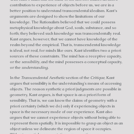
contribution to experience of objects before us, we are in a
better position to understand transcendental idealism. Kant's
arguments are designed to show the limitations of our
knowledge. The Rationalists believed that we could possess
metaphysical knowledge about God, souls, substance, and so
forth; they believed such knowledge was transcendentally real.
Kant argues, however, that we cannot have knowledge of the
realm beyond the empirical. That is, transcendental knowledge
is ideal, not real, for minds like ours. Kant identifies two a priori
sources of these constraints. The mind has a receptive capacity,
or the
sensibility
, and the mind possesses a conceptual capacity,
or the
understanding.
In the
Transcendental Aesthetic
section of the
Critique
, Kant
argues that sensibility is the understanding's means of accessing
objects. The reason synthetic a priori judgments are possible in
geometry, Kant argues, is that space is an a priori form of
sensibility. That is, we can know the claims of geometry with a
priori certainty (which we do) only if experiencing objects in
space is the necessary mode of our experience. Kant also
argues that we cannot experience objects without being able to
represent them spatially. It is impossible to grasp an object as an
object unless we delineate the region of space it occupies.