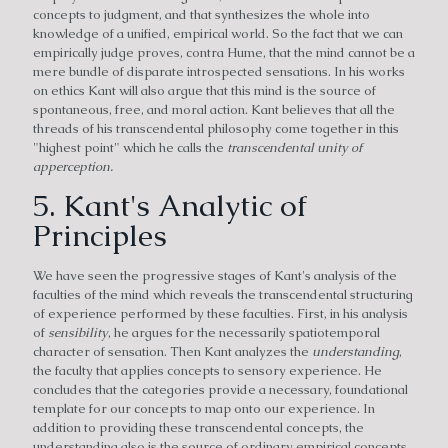
concepts to judgment, and that synthesizes the whole into
knowledge of a unified, empirical world. So the fact that we can
empirically judge proves, contra Hume, that the mind cannot be a
mere bundle of disparate introspected sensations. In his works
on ethics Kant will also argue that this mind is the source of
spontaneous, free, and moral action. Kant believes that all the
threads of his transcendental philosophy come together in this
"highest point" which he calls the
transcendental unity of
apperception.
5. Kant's Analytic of
Principles
We have seen the progressive stages of Kant's analysis of the
faculties of the mind which reveals the transcendental structuring
of experience performed by these faculties. First, in his analysis
of
sensibility
, he argues for the necessarily spatiotemporal
character of sensation. Then Kant analyzes the
understanding
,
the faculty that applies concepts to sensory experience. He
concludes that the categories provide a necessary, foundational
template for our concepts to map onto our experience. In
addition to providing these transcendental concepts, the
understanding also is the source of ordinary empirical concepts