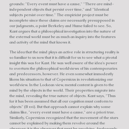
grounds: "Every event must have a cause," "There are mind-
independent objects that persist over time," and "Identical
subjects persist over time." The empiricist project must be
incomplete since these claims are necessarily presupposed in
our judgments, a point Berkeley and Hume failed to see. So,
Kant argues that a philosophical investigation into the nature of
the external world must be as much an inquiry into the features
and activity of the mind that knows it.
The idea that the mind plays an active role in structuring reality is
so familiar to us now that it is difficult for us to see what a pivotal
insight this was for Kant. He was well aware of the idea's power
to overturn the philosophical worldviews of his contemporaries
and predecessors, however. He even somewhat immodestly
likens his situation to that of Copernicus in revolutionizing our
worldview. In the Lockean view, mental content is given to the
mind by the objects in the world. Their properties migrate into
the mind, revealing the true nature of objects. Kant says, "Thus
far it has been assumed that all our cognition must conform to
objects" (B xvi). But that approach cannot explain why some
claims like, "every event must have a cause," are a priori true.
Similarly, Copernicus recognized that the movement of the stars
cannot be explained by making them revolve around the
observer; it is the observer that must be revolving. Analogously,