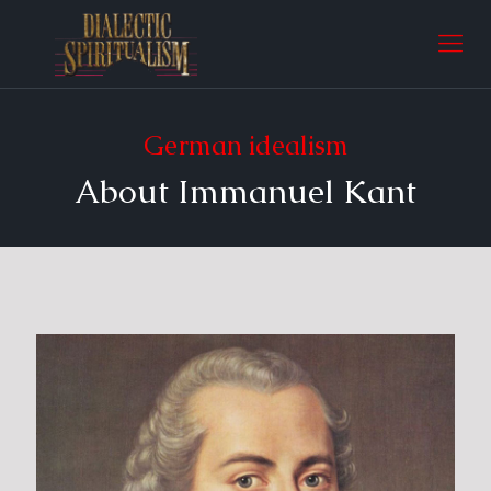
German idealism
About Immanuel Kant