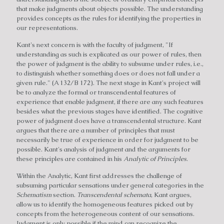
that make judgments about objects possible. The understanding
provides concepts as the rules for identifying the properties in
our representations.
Kant's next concern is with the faculty of judgment, "If
understanding as such is explicated as our power of rules, then
the power of judgment is the ability to subsume under rules, i.e.,
to distinguish whether something does or does not fall under a
given rule." (A 132/B 172). The next stage in Kant's project will
be to analyze the formal or transcendental features of
experience that enable judgment, if there are any such features
besides what the previous stages have identified. The cognitive
power of judgment does have a transcendental structure. Kant
argues that there are a number of principles that must
necessarily be true of experience in order for judgment to be
possible. Kant's analysis of judgment and the arguments for
these principles are contained in his
Analytic of Principles
.
Within the Analytic, Kant first addresses the challenge of
subsuming particular sensations under general categories in the
Schematism
section.
Transcendental schemata
, Kant argues,
allow us to identify the homogeneous features picked out by
concepts from the heterogeneous content of our sensations.
Judgment is only possible if the mind can recognize the