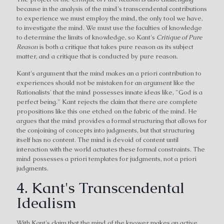
because in the analysis of the mind's transcendental contributions
to experience we must employ the mind, the only tool we have,
to investigate the mind. We must use the faculties of knowledge
to determine the limits of knowledge, so Kant's
Critique of Pure
Reason
is both a critique that takes pure reason as its subject
matter, and a critique that is conducted by pure reason.
Kant's argument that the mind makes an a priori contribution to
experiences should not be mistaken for an argument like the
Rationalists' that the mind possesses innate ideas like, "God is a
perfect being." Kant rejects the claim that there are complete
propositions like this one etched on the fabric of the mind. He
argues that the mind provides a formal structuring that allows for
the conjoining of concepts into judgments, but that structuring
itself has no content. The mind is devoid of content until
interaction with the world actuates these formal constraints. The
mind possesses a priori templates for judgments, not a priori
judgments.
4. Kant's Transcendental
Idealism
With Kant's claim that the mind of the knower makes an active