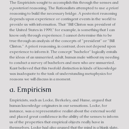
The Empiricists sought to accomplish this through the senses and
a posteriori
reasoning. The Rationalists attempted to use
a priori
reasoning to build the necessary bridge. A posteriori reasoning
depends upon experience or contingent events in the world to
provide us with information. That "Bill Clinton was president of
the United States in 1999," for example, is something that I can
know only through experience; I cannot determine this to be
true through an analysis of the concepts of "president" or "Bill
Clinton." A priori reasoning, in contrast, does not depend upon
experience to inform it. The concept "bachelor" logically entails
the ideas of an unmarried, adult, human male without my needing
to conduct a survey of bachelors and men who are unmarried.
Kant believed that this twofold distinction in kinds of knowledge
was inadequate to the task of understanding metaphysics for
reasons we will discuss in a moment.
a. Empiricism
Empiricists, such as Locke, Berkeley, and Hume, argued that
human knowledge originates in our sensations. Locke, for
instance, was a representative realist about the external world
and placed great confidence in the ability of the senses to inform
us of the properties that empirical objects really have in
themselves. Locke had also argued that the mind is a blank slate,