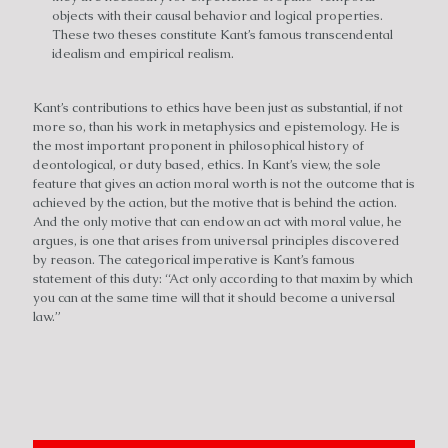
objects with their causal behavior and logical properties.
These two theses constitute Kant’s famous transcendental
idealism and empirical realism.
Kant’s contributions to ethics have been just as substantial, if not
more so, than his work in metaphysics and epistemology. He is
the most important proponent in philosophical history of
deontological, or duty based, ethics. In Kant’s view, the sole
feature that gives an action moral worth is not the outcome that is
achieved by the action, but the motive that is behind the action.
And the only motive that can endow an act with moral value, he
argues, is one that arises from universal principles discovered
by reason. The categorical imperative is Kant’s famous
statement of this duty: “Act only according to that maxim by which
you can at the same time will that it should become a universal
law.”