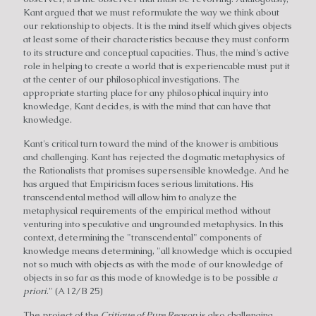
Kant argued that we must reformulate the way we think about
our relationship to objects. It is the mind itself which gives objects
at least some of their characteristics because they must conform
to its structure and conceptual capacities. Thus, the mind's active
role in helping to create a world that is experiencable must put it
at the center of our philosophical investigations. The
appropriate starting place for any philosophical inquiry into
knowledge, Kant decides, is with the mind that can have that
knowledge.
Kant's critical turn toward the mind of the knower is ambitious
and challenging. Kant has rejected the dogmatic metaphysics of
the Rationalists that promises supersensible knowledge. And he
has argued that Empiricism faces serious limitations. His
transcendental method will allow him to analyze the
metaphysical requirements of the empirical method without
venturing into speculative and ungrounded metaphysics. In this
context, determining the "transcendental" components of
knowledge means determining, "all knowledge which is occupied
not so much with objects as with the mode of our knowledge of
objects in so far as this mode of knowledge is to be possible
a
priori
." (A 12/B 25)
The project of the
Critique of Pure Reason
is also challenging