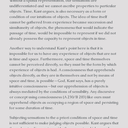
Without a spatial representation, our sensations are
undifferentiated and we cannot ascribe properties to particular
objects. Time, Kant argues, is also necessary as a form or
condition of our intuitions of objects. The idea of time itself
cannot be gathered from experience because succession and
simultaneity of objects, the phenomena that would indicate the
passage of time, would be impossible to represent if we did not
already possess the capacity to represent objects in time.
Another way to understand Kant's point here is that it is
impossible for us to have any experience of objects that are not
in time and space. Furthermore, space and time themselves
cannot be perceived directly, so they must be the form by which
experience of objects is had. A consciousness that apprehends
objects directly, as they are in themselves and not by means of
space and time, is possible—God, Kant says, has a purely
intuitive consciousness—but our apprehension of objects is
always mediated by the conditions of sensibility. Any discursive
or concept using consciousness (A 230/B 283) like ours must
apprehend objects as occupying a region of space and persisting
for some duration of time.
Subjecting sensations to the a priori conditions of space and time
is not sufficient to make judging objects possible. Kant argues that