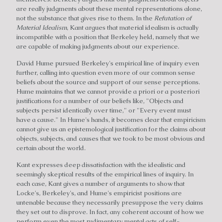
are really judgments about these mental representations alone,
not the substance that gives rise to them. In the
Refutation of
Material Idealism
, Kant argues that material idealism is actually
incompatible with a position that Berkeley held, namely that we
are capable of making judgments about our experience.
David Hume pursued Berkeley's empirical line of inquiry even
further, calling into question even more of our common sense
beliefs about the source and support of our sense perceptions.
Hume maintains that we cannot provide a priori or a posteriori
justifications for a number of our beliefs like, "Objects and
subjects persist identically over time," or "Every event must
have a cause." In Hume's hands, it becomes clear that empiricism
cannot give us an epistemological justification for the claims about
objects, subjects, and causes that we took to be most obvious and
certain about the world.
Kant expresses deep dissatisfaction with the idealistic and
seemingly skeptical results of the empirical lines of inquiry. In
each case, Kant gives a number of arguments to show that
Locke's, Berkeley's, and Hume's empiricist positions are
untenable because they necessarily presuppose the very claims
they set out to disprove. In fact, any coherent account of how we
perform even the most rudimentary mental acts of self-