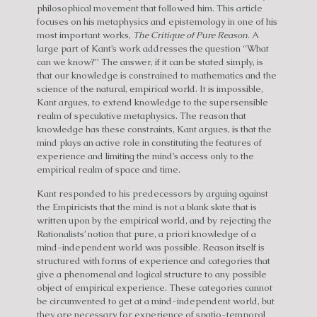
philosophical movement that followed him. This article
focuses on his metaphysics and epistemology in one of his
most important works,
The Critique of Pure Reason
. A
large part of Kant’s work addresses the question “What
can we know?” The answer, if it can be stated simply, is
that our knowledge is constrained to mathematics and the
science of the natural, empirical world. It is impossible,
Kant argues, to extend knowledge to the supersensible
realm of speculative metaphysics. The reason that
knowledge has these constraints, Kant argues, is that the
mind plays an active role in constituting the features of
experience and limiting the mind’s access only to the
empirical realm of space and time.
Kant responded to his predecessors by arguing against
the Empiricists that the mind is not a blank slate that is
written upon by the empirical world, and by rejecting the
Rationalists’ notion that pure, a priori knowledge of a
mind-independent world was possible. Reason itself is
structured with forms of experience and categories that
give a phenomenal and logical structure to any possible
object of empirical experience. These categories cannot
be circumvented to get at a mind-independent world, but
they are necessary for experience of spatio-temporal