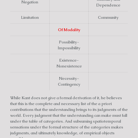
Negation
Dependence
Limitation
Community
Of Modality
Possibility-
Impossibility
Existence-
Nonexistence
Necessity-
Contingency
While Kant does not give a formal derivation of it, he believes
that this is the complete and necessary list of the a priori
contributions that the understanding brings to its judgments of the
world. Every judgment that the understanding can make must fall
under the table of categories. And subsuming spatiotemporal
sensations under the formal structure of the categories makes
judgments, and ultimately knowledge, of empirical objects