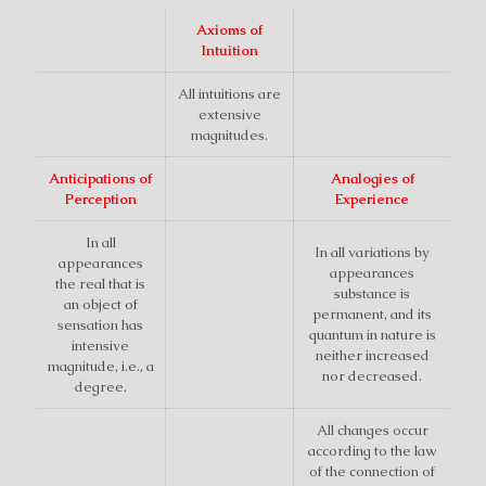
Axioms of
Intuition
All intuitions are
extensive
magnitudes.
Anticipations of
Analogies of
Perception
Experience
In all
In all variations by
appearances
appearances
the real that is
substance is
an object of
permanent, and its
sensation has
quantum in nature is
intensive
neither increased
magnitude, i.e., a
nor decreased.
degree.
All changes occur
according to the law
of the connection of