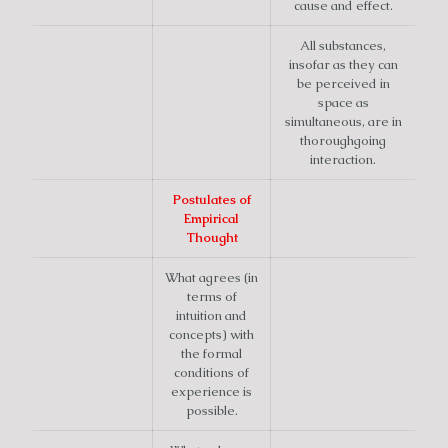
cause and effect.
All substances,
insofar as they can
be perceived in
space as
simultaneous, are in
thoroughgoing
interaction.
Postulates of
Empirical
Thought
What agrees (in
terms of
intuition and
concepts) with
the formal
conditions of
experience is
possible.