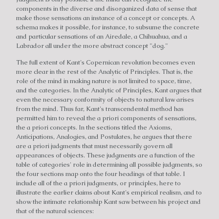
components in the diverse and disorganized data of sense that
make those sensations an instance of a concept or concepts. A
schema makes it possible, for instance, to subsume the concrete
and particular sensations of an Airedale, a Chihuahua, and a
Labrador all under the more abstract concept "dog."
The full extent of Kant's Copernican revolution becomes even
more clear in the rest of the Analytic of Principles. That is, the
role of the mind in making nature is not limited to space, time,
and the categories. In the Analytic of Principles, Kant argues that
even the necessary conformity of objects to natural law arises
from the mind. Thus far, Kant's transcendental method has
permitted him to reveal the a priori components of sensations,
the a priori concepts. In the sections titled the Axioms,
Anticipations, Analogies, and Postulates, he argues that there
are a priori judgments that must necessarily govern all
appearances of objects. These judgments are a function of the
table of categories' role in determining all possible judgments, so
the four sections map onto the four headings of that table. I
include all of the a priori judgments, or principles, here to
illustrate the earlier claims about Kant's empirical realism, and to
show the intimate relationship Kant saw between his project and
that of the natural sciences: