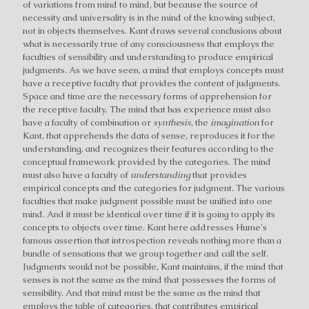
of variations from mind to mind, but because the source of
necessity and universality is in the mind of the knowing subject,
not in objects themselves. Kant draws several conclusions about
what is necessarily true of any consciousness that employs the
faculties of sensibility and understanding to produce empirical
judgments. As we have seen, a mind that employs concepts must
have a receptive faculty that provides the content of judgments.
Space and time are the necessary forms of apprehension for
the receptive faculty. The mind that has experience must also
have a faculty of combination or
synthesis
, the
imagination
for
Kant, that apprehends the data of sense, reproduces it for the
understanding, and recognizes their features according to the
conceptual framework provided by the categories. The mind
must also have a faculty of
understanding
that provides
empirical concepts and the categories for judgment. The various
faculties that make judgment possible must be unified into one
mind. And it must be identical over time if it is going to apply its
concepts to objects over time. Kant here addresses Hume's
famous assertion that introspection reveals nothing more than a
bundle of sensations that we group together and call the self.
Judgments would not be possible, Kant maintains, if the mind that
senses is not the same as the mind that possesses the forms of
sensibility. And that mind must be the same as the mind that
employs the table of categories, that contributes empirical