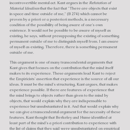
incontrovertible mental act. Kant argues in the
Refutation of
Material Idealism
that the fact that "There are objects that exist
in space and time outside of me," (B 274) which cannot be
proven by a priori or a posteriori methods, is a necessary
condition of the possibility of being aware of one's own
existence. It would not be possible to be aware of myself as
existing, he says, without presupposing the existing of something
permanent outside of me to distinguish myself from. I am aware
of myself as existing. Therefore, there is something permanent
outside of me.
This argument is one of many transcendental arguments that
Kant gives that focuses on the contribution that the mind itself
makes to its experience. These arguments lead Kant to reject
the Empiricists' assertion that experience is the source of all our
ideas. It must be the mind's structuring, Kant argues, that makes
experience possible. If there are features of experience that
the mind brings to objects rather than given to the mind by
objects, that would explain why they are indispensable to
experience but unsubstantiated in it. And that would explain why
we can give a transcendental argument for the necessity of these
features. Kant thought that Berkeley and Hume identified at
least part of the mind's a priori contribution to experience with
the list of claims that they said were unsubstantiated on empirical