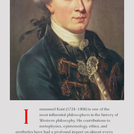
I
mmanuel Kant (1724-1804) is one of the
most influential philosophers in the history of
Western philosophy. His contributions to
metaphysics, epistemology, ethics, and
aesthetics have had a profound impact on almost every