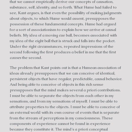
that we cannot empirically derive our concepts of causation,
substance, self, identity, and so forth. What Hume had failed to
see, Kant argues, is that even the possibility of making judgments
about objects, to which Hume would assent, presupposes the
possession of these fundamental concepts. Hume had argued
for a sort of associationism to explain how we arrive at causal
beliefs. My idea of a moving cue ball, becomes associated with
my idea of the eight ball that is struck and falls into the pocket.
Under the right circumstances, repeated impressions of the
second following the first produces a belief in me that the first
causes
the second.
The problem that Kant points out is that a Humean association of
ideas already presupposes that we can conceive of identical,
persistent objects that have regular, predictable, causal behavior.
And being able to conceive of objects in this rich sense
presupposes that the mind makes several a priori contributions.
I must be able to separate the objects from each other in my
sensations, and from my sensations of myself. I must be able to
attribute properties to the objects. I must be able to conceive of
an external world with its own course of events that is separate
from the stream of perceptions in my consciousness. These
components of experience cannot be found in experience
because they constitute it. The mind's a priori conceptual