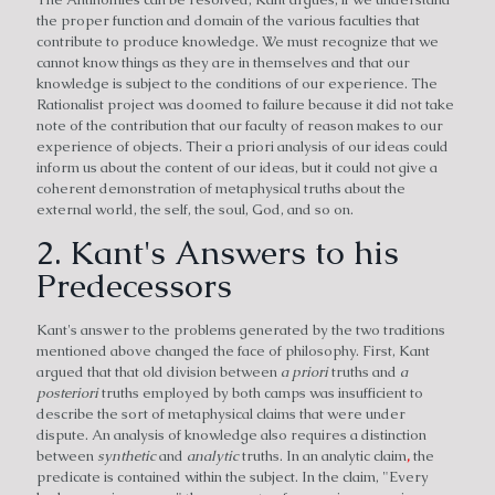
the proper function and domain of the various faculties that
contribute to produce knowledge. We must recognize that we
cannot know things as they are in themselves and that our
knowledge is subject to the conditions of our experience. The
Rationalist project was doomed to failure because it did not take
note of the contribution that our faculty of reason makes to our
experience of objects. Their a priori analysis of our ideas could
inform us about the content of our ideas, but it could not give a
coherent demonstration of metaphysical truths about the
external world, the self, the soul, God, and so on.
2. Kant's Answers to his
Predecessors
Kant's answer to the problems generated by the two traditions
mentioned above changed the face of philosophy. First, Kant
argued that that old division between
a priori
truths and
a
posteriori
truths employed by both camps was insufficient to
describe the sort of metaphysical claims that were under
dispute. An analysis of knowledge also requires a distinction
between
synthetic
and
analytic
truths. In an analytic claim
,
the
predicate is contained within the subject. In the claim, "Every