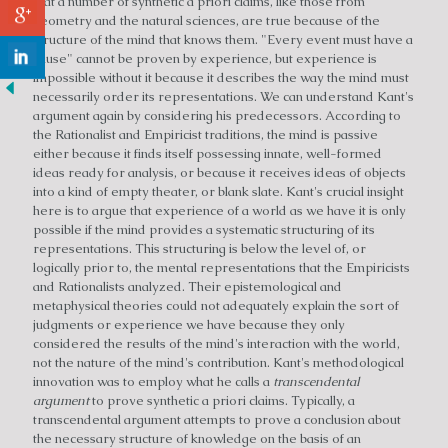
that a number of synthetic a priori claims, like those from
geometry and the natural sciences, are true because of the
structure of the mind that knows them. "Every event must have a
cause" cannot be proven by experience, but experience is
impossible without it because it describes the way the mind must
necessarily order its representations. We can understand Kant's
argument again by considering his predecessors. According to
the Rationalist and Empiricist traditions, the mind is passive
either because it finds itself possessing innate, well-formed
ideas ready for analysis, or because it receives ideas of objects
into a kind of empty theater, or blank slate. Kant's crucial insight
here is to argue that experience of a world as we have it is only
possible if the mind provides a systematic structuring of its
representations. This structuring is below the level of, or
logically prior to, the mental representations that the Empiricists
and Rationalists analyzed. Their epistemological and
metaphysical theories could not adequately explain the sort of
judgments or experience we have because they only
considered the results of the mind's interaction with the world,
not the nature of the mind's contribution. Kant's methodological
innovation was to employ what he calls a
transcendental
argument
to prove synthetic a priori claims. Typically, a
transcendental argument attempts to prove a conclusion about
the necessary structure of knowledge on the basis of an