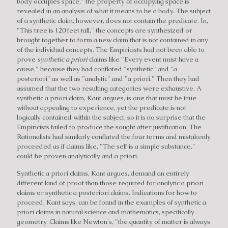
body occupies space," the property of occupying space is
revealed in an analysis of what it means to be a body. The subject
of a synthetic claim, however, does not contain the predicate. In,
"This tree is 120 feet tall," the concepts are synthesized or
brought together to form a new claim that is not contained in any
of the individual concepts. The Empiricists had not been able to
prove
synthetic a priori
claims like "Every event must have a
cause," because they had conflated "synthetic" and "a
posteriori" as well as "analytic" and "a priori." Then they had
assumed that the two resulting categories were exhaustive. A
synthetic a priori claim, Kant argues, is one that must be true
without appealing to experience, yet the predicate is not
logically contained within the subject, so it is no surprise that the
Empiricists failed to produce the sought after justification. The
Rationalists had similarly conflated the four terms and mistakenly
proceeded as if claims like, "The self is a simple substance,"
could be proven analytically and a priori.
Synthetic a priori claims, Kant argues, demand an entirely
different kind of proof than those required for analytic a priori
claims or synthetic a posteriori claims. Indications for how to
proceed, Kant says, can be found in the examples of synthetic a
priori claims in natural science and mathematics, specifically
geometry. Claims like Newton's, "the quantity of matter is always