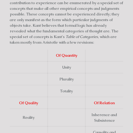
contribution to experience can be enumerated by a special set of
concepts that make all other empirical concepts and judgments
possible. These concepts cannot be experienced directly; they
are only manifest as the form which particular judgments of
objects take. Kant believes that formal logic has already
revealed what the fundamental categories of thought are. The
special set of concepts is Kant's
Table of Categories
, which are
taken mostly from Aristotle with a few revisions:
Of Quantity
Unity
Plurality
Totality
Of Quality
Of Relation
Inherence and
Reality
Subsistence
Causality and