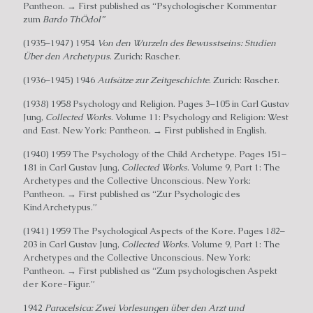
Pantheon. → First published as “Psychologischer Kommentar
zum
Bardo ThÖdol”
(1935–1947) 1954
Von den Wurzeln des Bewusstseins: Studien
Über den Archetypus
. Zurich: Rascher.
(1936–1945) 1946
Aufsätze zur Zeitgeschichte
. Zurich: Rascher.
(1938) 1958 Psychology and Religion. Pages 3–105 in Carl Gustav
Jung,
Collected Works
. Volume 11: Psychology and Religion: West
and East. New York: Pantheon. → First published in English.
(1940) 1959 The Psychology of the Child Archetype. Pages 151–
181 in Carl Gustav Jung,
Collected Works
. Volume 9, Part 1: The
Archetypes and the Collective Unconscious. New York:
Pantheon. → First published as “Zur Psychologic des
KindArchetypus.”
(1941) 1959 The Psychological Aspects of the Kore. Pages 182–
203 in Carl Gustav Jung,
Collected Works
. Volume 9, Part 1: The
Archetypes and the Collective Unconscious. New York:
Pantheon. → First published as “Zum psychologischen Aspekt
der Kore-Figur.”
1942
Paracelsica: Zwei Vorlesungen über den Arzt und