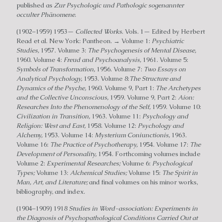
published as
Zur Psychologic und Pathologic sogenannter
occulter Phänomene
.
(1902–1959) 1953—
Collected Works
. Vols. 1— Edited by Herbert
Read et al. New York: Pantheon. → Volume 1:
Psychiatric
Studies,
1957. Volume 3:
The Psychogenesis of Mental Disease,
1960. Volume 4:
Freud and Psychoanalysis,
1961. Volume 5:
Symbols of Transformation,
1956. Volume 7:
Two Essays on
Analytical Psychology,
1953. Volume 8:
The Structure and
Dynamics of the Psyche,
1960. Volume 9, Part 1:
The Archetypes
and the Collective Unconscious,
1959. Volume 9, Part 2:
Aion:
Researches Into the Phenomenology of the Self,
1959. Volume 10:
Civilization in Transition,
1963. Volume 11:
Psychology and
Religion: West and East,
1958. Volume 12:
Psychology and
Alchemy,
1953. Volume 14:
Mysterium Coniunctionis,
1963.
Volume 16:
The Practice of Psychotherapy,
1954. Volume 17:
The
Development of Personality,
1954. Forthcoming volumes include
Volume 2:
Experimental Researches;
Volume 6:
Psychological
Types;
Volume 13:
Alchemical Studies;
Volume 15:
The Spirit in
Man, Art, and Literature;
and final volumes on his minor works,
bibliography, and index.
(1904–1909) 1918
Studies in Word-association: Experiments in
the Diagnosis of Psychopathological Conditions Carried Out at