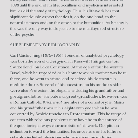
1898 until the end of his life, occultism and mysticism interested
him, as did the study of mythology. Thus, his lifework has that
significant double aspect that ties it, on the one hand, to the
natural sciences and, on the other, to the humanities. As he saw it,
this was the only way to do justice to the multilayered structure
of the psyche.
SUPPLEMENTARY BIBLIOGRAPHY
Carl Gustav Jung (1875–1961), founder of analytical psychology,
was born the son of a clergyman in Kesswil (Thurgau canton,
Switzerland) on Lake Constance. At the age of four he went to
Basel, which he regarded as his hometown: his mother was born
there, and he went to school and received his doctorate in
medicine there. Several of his ancestors on his mother’s side
were also Protestant theologians, including his grandfather and
greatgrandfather. His paternal great-grandfather, however, was
a Roman Catholic
Kirchenrat
(member of a consistory) in Mainz,
and his grandfather was in his eighteenth year when he was
converted by Schleiermacher to Protestantism. This heritage of
concern with religious problems may have been the source of
the questioning always characteristic of his work. Despite an
inclination toward the humanities, his ancestors on his father’s
side also included physicians who exercised an enduring