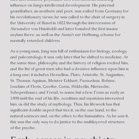
influence on Jung’s intellectual development. His paternal
grandfather, an aesthete and poet, was exiled from Germany for
his revolutionary views; he was called to the chair of surgery in
the University of Basel in 1822 through the intercession of
Alexander von Humboldt and later founded the first insane
asylum there, as well as the Ansta’t zur Hoffnung, a home for
mentally retarded children.
As a young man, Jung was full of enthusiasm for biology, zoology,
and paleontology; it was only later that he shifted to medicine. At
the same time, philosophy and the history of religion excited him,
and the list of great men who had a decisive influence upon him is
a long one; it includes Heraclitus, Plato, Aristotle, St. Augustine,
St. Thomas Aquinas, Meister Eckhart, Paracelsus, Bohme,
Joachim of Floris, Goethe, Carus, Hölderlin, Nietzsche,
Schopenhauer, and Freud, to name but a few. From as early as
1898 until the end of his life, occultism and mysticism interested
him, as did the study of mythology. Thus, his lifework has that
significant double aspect that ties it, on the one hand, to the
natural sciences and, on the other, to the humanities. As he saw it,
this was the only way to do justice to the multilayered structure
of the psyche.