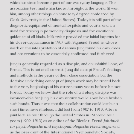
which has since become part of our everyday language. The
association test made him known throughout the world (it won
him, among other things, an honorary degree conferred by
Clark University in the United States). Today it is still part of the
diagnostic equipment of mental hospitals and courts, and it is
used for training in personality diagnosis and for vocational
guidance of all kinds. It likewise provided the initial impetus for
his closer acquaintance in 1907 with Sigmund Freud, in whose
work on the interpretation of dreams Jung found his own ideas
and observations to be essentially confirmed and furthered.
Jung is generally regarded as a disciple, and an unfaithful one, of
Freud. This is not at all correct. Jung did accept Freud’s findings
and methods in the years of their close association, but the
decisive underlying concept of Jung’s work may be traced back
to the very beginnings of his career, many years before he met
Freud. Today we know that the role of a lifelong disciple was
inconceivable for Jung; his own stature would soon have broken
such bonds. Thus it was that their collaboration could last but a
short time; nevertheless, it did last from 1907 to 1913. After a
joint lecture tour through the United States in 1909 and four
years (1909–1913) as an editor of the Bleuler–Freud
Jahrbuch
fur psychologische und psychopathologische Forschungen
and
as the president of the International Psychoanalytic Society,