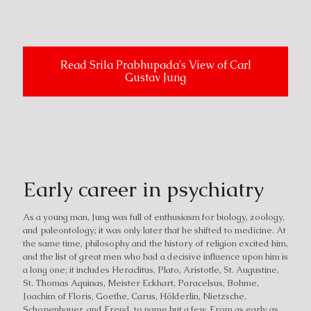
Read Srila Prabhupada's View of Carl
Gustav Jung
Early career in psychiatry
As a young man, Jung was full of enthusiasm for biology, zoology,
and paleontology; it was only later that he shifted to medicine. At
the same time, philosophy and the history of religion excited him,
and the list of great men who had a decisive influence upon him is
a long one; it includes Heraclitus, Plato, Aristotle, St. Augustine,
St. Thomas Aquinas, Meister Eckhart, Paracelsus, Bohme,
Joachim of Floris, Goethe, Carus, Hölderlin, Nietzsche,
Schopenhauer, and Freud, to name but a few. From as early as