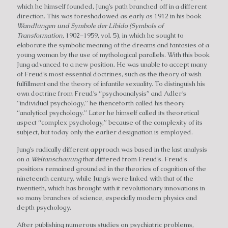
which he himself founded, Jung’s path branched off in a different
direction. This was foreshadowed as early as 1912 in his book
Wandlungen und Symbole der Libido (Symbols of
Transformation,
1902–1959, vol. 5), in which he sought to
elaborate the symbolic meaning of the dreams and fantasies of a
young woman by the use of mythological parallels. With this book
Jung advanced to a new position. He was unable to accept many
of Freud’s most essential doctrines, such as the theory of wish
fulfillment and the theory of infantile sexuality. To distinguish his
own doctrine from Freud’s “psychoanalysis” and Adler’s
“individual psychology,” he thenceforth called his theory
“analytical psychology.” Later he himself called its theoretical
aspect “complex psychology,” because of the complexity of its
subject, but today only the earlier designation is employed.
Jung’s radically different approach was based in the last analysis
on a
Weltanschauung
that differed from Freud’s. Freud’s
positions remained grounded in the theories of cognition of the
nineteenth century, while Jung’s were linked with that of the
twentieth, which has brought with it revolutionary innovations in
so many branches of science, especially modern physics and
depth psychology.
After publishing numerous studies on psychiatric problems,