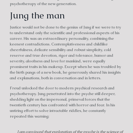
psychotherapy of the new generation.
Jung the man
Justice would not be done to the genius of Jung if we were to try
to understand only the scientific and professional aspects of his
career. His was an extraordinary personality, combining the
keenest contradictions. Contemplativeness and childlike
cheerfulness, delicate sensibility and robust simplicity, cold
reserve and true devotion, rigor and tolerance, humor and
severity, aloofness and love for mankind, were equally
prominent traits in his makeup. Except when he was troubled by
the birth pangs of a new book, he generously shared his insights
and explanations, both in conversation and in letters.
Freud unlocked the door to modern psychical research and
psychotherapy. Jung penetrated into the psyche still deeper,
shedding light on the impersonal, primeval forces that the
twentieth century has confronted with horror and fear. In his
untiring effort to solve intractable riddles, he constantly
repeated this warning:
I am convinced that exploration of the psyche is the science of