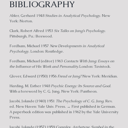
BIBLIOGRAPHY
Abler, Gerhard 1948
Studies in Analytical Psychology
. New
York: Norton.
Clark, Robert Alfred 1953
Six Talks on Jung’s Psychology
.
Pittsburgh, Pa.: Boxwood.
Fordham, Michael 1957
New Developments in Analytical
Psychology
. London: Routledge.
Fordham, Michael (editor) 1963
Contacts With Jung: Essays on
the Influence of His Work and Personality
.London: Tavistock.
Glover, Edward (1950) 1956
Freud or Jung?
New York: Meridian.
Harding, M. Esther 1948
Psychic Energy: Its Source and Goal
.
With a foreword by C. G. Jung. New York: Pantheon.
Jacobi, Jolande (1940) 1951
The Psychology of C. G. Jung
. Rev.
ed. New Haven: Yale Univ. Press. → First published in German.
A paperback edition was published in 1962 by the Yale University
Press.
Jacobi, Jolande (1957) 1959
Complex, Archetype, Symbol in the