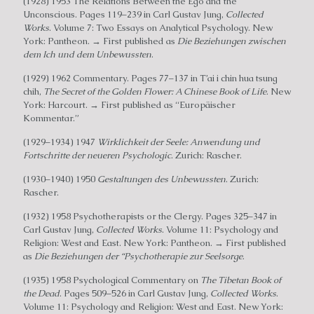
(1928) 1953 The Relations Between the Ego and the
Unconscious. Pages 119–239 in Carl Gustav Jung,
Collected
Works
. Volume 7: Two Essays on Analytical Psychology. New
York: Pantheon. → First published as
Die Beziehungen zwischen
dem Ich und dem Unbewussten
.
(1929) 1962 Commentary. Pages 77–137 in T’ai i chin hua tsung
chih,
The Secret of the Golden Flower: A Chinese Book of Life
. New
York: Harcourt. → First published as “Europäischer
Kommentar.”
(1929–1934) 1947
Wirklichkeit der Seele: Anwendung und
Fortschritte der neueren Psychologic
. Zurich: Rascher.
(1930–1940) 1950
Gestaltungen des Unbewussten
. Zurich:
Rascher.
(1932) 1958 Psychotherapists or the Clergy. Pages 325–347 in
Carl Gustav Jung,
Collected Works
. Volume 11: Psychology and
Religion: West and East. New York: Pantheon. → First published
as
Die Beziehungen der “Psychotherapie zur Seelsorge
.
(1935) 1958 Psychological Commentary on
The Tibetan Book of
the Dead
. Pages 509–526 in Carl Gustav Jung,
Collected Works
.
Volume 11: Psychology and Religion: West and East. New York: