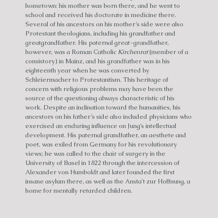
hometown: his mother was born there, and he went to
school and received his doctorate in medicine there.
Several of his ancestors on his mother’s side were also
Protestant theologians, including his grandfather and
greatgrandfather. His paternal great-grandfather,
however, was a Roman Catholic
Kirchenrat
(member of a
consistory) in Mainz, and his grandfather was in his
eighteenth year when he was converted by
Schleiermacher to Protestantism. This heritage of
concern with religious problems may have been the
source of the questioning always characteristic of his
work. Despite an inclination toward the humanities, his
ancestors on his father’s side also included physicians who
exercised an enduring influence on Jung’s intellectual
development. His paternal grandfather, an aesthete and
poet, was exiled from Germany for his revolutionary
views; he was called to the chair of surgery in the
University of Basel in 1822 through the intercession of
Alexander von Humboldt and later founded the first
insane asylum there, as well as the Ansta’t zur Hoffnung, a
home for mentally retarded children.