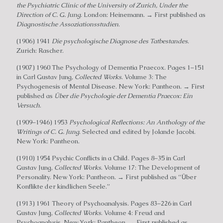
the Psychiatric Clinic of the University of Zurich, Under the
Direction of C. G. Jung
. London: Heinemann. → First published as
Diagnostische Assoziationsstudien
.
(1906) 1941
Die psychologische Diagnose des Tatbestandes
.
Zurich: Rascher.
(1907) 1960 The Psychology of Dementia Praecox. Pages 1–151
in Carl Gustav Jung,
Collected Works
. Volume 3: The
Psychogenesis of Mental Disease. New York: Pantheon. → First
published as
Über die Psychologie der Dementia Praecox: Ein
Versuch
.
(1909–1946) 1953
Psychological Reflections: An Anthology of the
Writings of C. G. Jung
. Selected and edited by Jolande Jacobi.
New York: Pantheon.
(1910) 1954 Psychic Conflicts in a Child. Pages 8–35 in Carl
Gustav Jung,
Collected Works
. Volume 17: The Development of
Personality. New York: Pantheon. → First published as “Über
Konflikte der kindlichen Seele.”
(1913) 1961 Theory of Psychoanalysis. Pages 83–226 in Carl
Gustav Jung,
Collected Works
. Volume 4: Freud and
Psychoanalysis. New York: Pantheon. → First published as