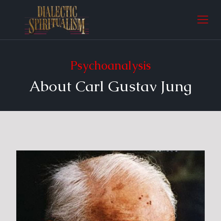
Psychoanalysis
About Carl Gustav Jung