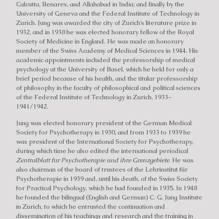
Calcutta, Benares, and Allahabad in India; and finally by the
University of Geneva and the Federal Institute of Technology in
Zurich. Jung was awarded the city of Zurich’s literature prize in
1932, and in 1938 he was elected honorary fellow of the Royal
Society of Medicine in England. He was made an honorary
member of the Swiss Academy of Medical Sciences in 1944. His
academic appointments included the professorship of medical
psychology at the University of Basel, which he held for only a
brief period because of his health, and the titular professorship
of philosophy in the faculty of philosophical and political sciences
of the Federal Institute of Technology in Zurich, 1933–
1941/1942.
Jung was elected honorary president of the German Medical
Society for Psychotherapy in 1930, and from 1933 to 1939 he
was president of the International Society for Psychotherapy,
during which time he also edited the international periodical
Zentralblatt fur Psychotherapie und ihre Grenzgebiete
. He was
also chairman of the board of trustees of the Lehrinstitut für
Psychotherapie in 1939 and, until his death, of the Swiss Society
for Practical Psychology, which he had founded in 1935. In 1948
he founded the bilingual (English and German) C. G. Jung Institute
in Zurich, to which he entrusted the continuation and
dissemination of his teachings and research and the training in