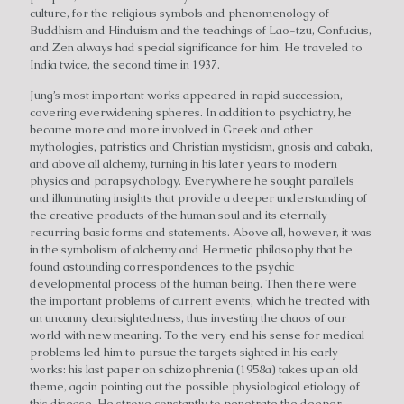
culture, for the religious symbols and phenomenology of
Buddhism and Hinduism and the teachings of Lao-tzu, Confucius,
and Zen always had special significance for him. He traveled to
India twice, the second time in 1937.
Jung’s most important works appeared in rapid succession,
covering everwidening spheres. In addition to psychiatry, he
became more and more involved in Greek and other
mythologies, patristics and Christian mysticism, gnosis and cabala,
and above all alchemy, turning in his later years to modern
physics and parapsychology. Everywhere he sought parallels
and illuminating insights that provide a deeper understanding of
the creative products of the human soul and its eternally
recurring basic forms and statements. Above all, however, it was
in the symbolism of alchemy and Hermetic philosophy that he
found astounding correspondences to the psychic
developmental process of the human being. Then there were
the important problems of current events, which he treated with
an uncanny clearsightedness, thus investing the chaos of our
world with new meaning. To the very end his sense for medical
problems led him to pursue the targets sighted in his early
works: his last paper on schizophrenia (1958a) takes up an old
theme, again pointing out the possible physiological etiology of
this disease. He strove constantly to penetrate the deeper