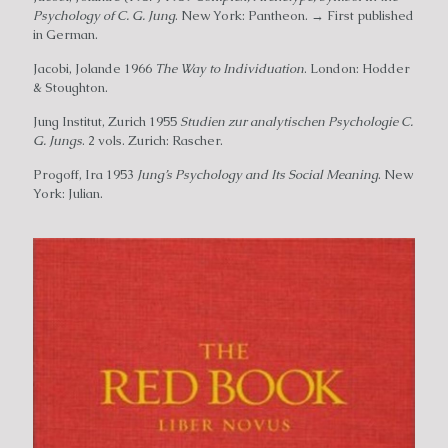
Psychology of C. G. Jung
. New York: Pantheon. → First published
in German.
Jacobi, Jolande 1966
The Way to Individuation
. London: Hodder
& Stoughton.
Jung Institut, Zurich 1955
Studien zur analytischen Psychologie C.
G. Jungs
. 2 vols. Zurich: Rascher.
Progoff, Ira 1953
Jung’s Psychology and Its Social Meaning
. New
York: Julian.