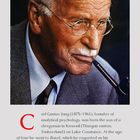
C
arl Gustav Jung (1875–1961), founder of
analytical psychology, was born the son of a
clergyman in Kesswil (Thurgau canton,
Switzerland) on Lake Constance. At the age
of four he went to Basel, which he regarded as his