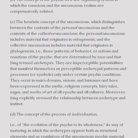
which the conscious and the unconscious realms are
compensatorily related.
(
c
) The heuristic concept of the unconscious, which distinguishes
between the contents of the
personal
unconscious and the
contents of the
collective
unconscious: the personal unconscious
includes material that originates in ontogenesis, and the
collective unconscious includes material that originates in
phylogenesis, i.e., those patterns of behavior, or actions and
reactions of the psyche, that are determined by race and that
Jung termed
archetypes
. They are imperceptible potentialities
that manifest themselves as perceptible archetypal patterns and
processes (or symbols) only under certain psychic conditions.
They occur in man’s dreams, visions, and fantasies and have
been expressed in the myths, religious concepts, fairy tales,
sagas, and works of art of all epochs and all cultures. Moreover,
Jung explicitly stressed the relationship between archetype and
instinct.
(
d
) The concept of the process of
individuation,
i.e., of “the evolution of the psyche to its wholeness,” its way of
maturing, in which the archetypes appear both as structural
elements and as regulators of the unconscious psychic material