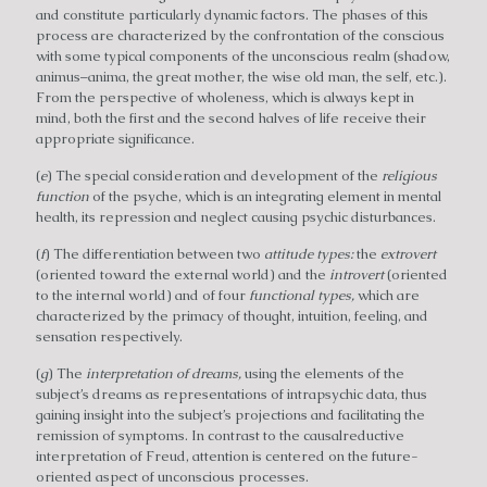
and constitute particularly dynamic factors. The phases of this
process are characterized by the confrontation of the conscious
with some typical components of the unconscious realm (shadow,
animus–anima, the great mother, the wise old man, the self, etc.).
From the perspective of wholeness, which is always kept in
mind, both the first and the second halves of life receive their
appropriate significance.
(
e
) The special consideration and development of the
religious
function
of the psyche, which is an integrating element in mental
health, its repression and neglect causing psychic disturbances.
(
f
) The differentiation between two
attitude types:
the
extrovert
(oriented toward the external world) and the
introvert
(oriented
to the internal world) and of four
functional types,
which are
characterized by the primacy of thought, intuition, feeling, and
sensation respectively.
(
g
) The
interpretation of dreams,
using the elements of the
subject’s dreams as representations of intrapsychic data, thus
gaining insight into the subject’s projections and facilitating the
remission of symptoms. In contrast to the causalreductive
interpretation of Freud, attention is centered on the future-
oriented aspect of unconscious processes.