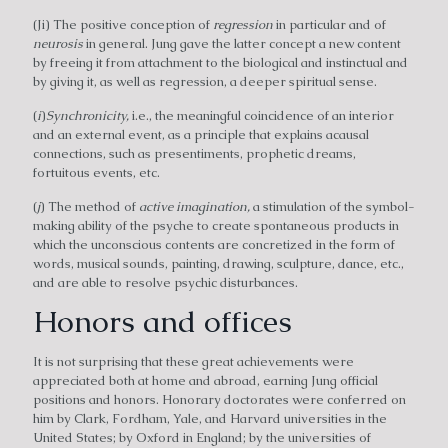
(Ji) The positive conception of
regression
in particular and of
neurosis
in general. Jung gave the latter concept a new content
by freeing it from attachment to the biological and instinctual and
by giving it, as well as regression, a deeper spiritual sense.
(
i
)
Synchronicity,
i.e., the meaningful coincidence of an interior
and an external event, as a principle that explains acausal
connections, such as presentiments, prophetic dreams,
fortuitous events, etc.
(
j
) The method of
active imagination,
a stimulation of the symbol-
making ability of the psyche to create spontaneous products in
which the unconscious contents are concretized in the form of
words, musical sounds, painting, drawing, sculpture, dance, etc.,
and are able to resolve psychic disturbances.
Honors and offices
It is not surprising that these great achievements were
appreciated both at home and abroad, earning Jung official
positions and honors. Honorary doctorates were conferred on
him by Clark, Fordham, Yale, and Harvard universities in the
United States; by Oxford in England; by the universities of