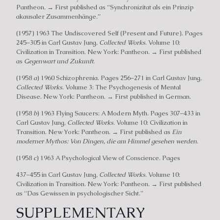
Pantheon. → First published as “Synchronizitat als ein Prinzip
akausaler Zusammenhänge.”
(1957) 1963 The Undiscovered Self (Present and Future). Pages
245–305 in Carl Gustav Jung,
Collected Works
. Volume 10:
Civilization in Transition. New York: Pantheon. → First published
as
Gegenwart und Zukunft
.
(1958
a
) 1960 Schizophrenia. Pages 256–271 in Carl Gustav Jung,
Collected Works
. Volume 3: The Psychogenesis of Mental
Disease. New York: Pantheon. → First published in German.
(1958
b
) 1963 Flying Saucers: A Modern Myth. Pages 307–433 in
Carl Gustav Jung,
Collected Works
. Volume 10: Civilization in
Transition. New York: Pantheon. → First published as
Ein
moderner Mythos: Von Dingen, die am Himmel gesehen werden
.
(1958
c
) 1963 A Psychological View of Conscience. Pages
437–455 in Carl Gustav Jung,
Collected Works
. Volume 10:
Civilization in Transition. New York: Pantheon. → First published
as “Das Gewissen in psychologischer Sicht.”
SUPPLEMENTARY