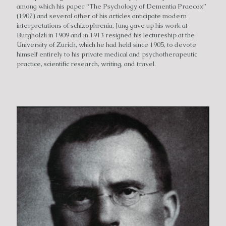
among which his paper “The Psychology of Dementia Praecox”
(1907) and several other of his articles anticipate modern
interpretations of schizophrenia, Jung gave up his work at
Burgholzli in 1909 and in 1913 resigned his lectureship at the
University of Zurich, which he had held since 1905, to devote
himself entirely to his private medical and psychotherapeutic
practice, scientific research, writing, and travel.