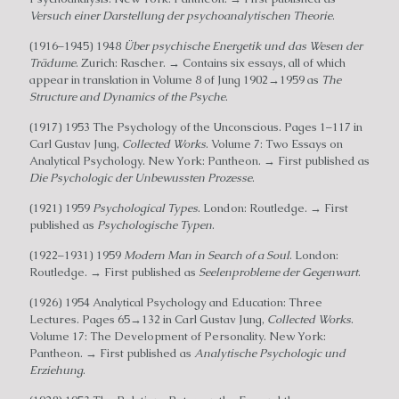
Versuch einer Darstellung der psychoanalytischen Theorie
.
(1916–1945) 1948
Über psychische Energetik und das Wesen der
Trädume
. Zurich: Rascher. → Contains six essays, all of which
appear in translation in Volume 8 of Jung 1902→1959 as
The
Structure and Dynamics of the Psyche
.
(1917) 1953 The Psychology of the Unconscious. Pages 1–117 in
Carl Gustav Jung,
Collected Works
. Volume 7: Two Essays on
Analytical Psychology. New York: Pantheon. → First published as
Die Psychologic der Unbewussten Prozesse
.
(1921) 1959
Psychological Types
. London: Routledge. → First
published as
Psychologische Typen
.
(1922–1931) 1959
Modern Man in Search of a Soul
. London:
Routledge. → First published as
Seelenprobleme der Gegenwart
.
(1926) 1954 Analytical Psychology and Education: Three
Lectures. Pages 65→132 in Carl Gustav Jung,
Collected Works
.
Volume 17: The Development of Personality. New York:
Pantheon. → First published as
Analytische Psychologic und
Erziehung
.