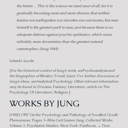
the future… This is the science we need most of all, for it is
gradually becoming more and more obvious that neither
famine nor earthquakes nor microbes nor carcinoma, but man
himself is the greatest peril to man, just because there is no
adequate defense against psychic epidemics, which cause
infinitely more devastation than the greatest natural
catastrophes. (Jung 1944)
Jolande Jacobi
[
For the historical context of Jung’s work, see
Psychoanalysis
and
the biographies of
Bleuler; Freud; Janet. For
further discussion of
Jung’s ideas, see
Analytical Psychology.
Other relevant information
may be found in
Dreams; Fantasy; Literature,
article on
The
Psychology Of Literature; Religion.]
WORKS BY JUNG
(1902) 1957 On the Psychology and Pathology of Socalled Occult
Phenomena. Pages 3–88 in Carl Gustav Jung,
Collected Works
.
Volume 1: Psychiatric Studies. New York: Pantheon. → First