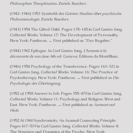
Philosophen Theophrastus
. Zurich: Rascher.
(1942–1946) 1953
Symbolik des Geistes: Studien über psychische
Phdnomenologie
. Zurich: Rascher.
(1943) 1954 The Gifted Child. Pages 135–145 in Carl Gustav Jung,
Collected Works
. Volume 17: The Development of Personality.
New York: Pantheon. → First published as “Der Begabte.”
(1944) 1962 Epilogue. In Carl Gustav Jung,
L’homme à la
découverte de son âme
. 6th ed. Geneva: Éditions du MontBlanc.
(1946) 1954 Psychology of the Transference. Pages 163–321 in
Carl Gustav Jung,
Collected Works
. Volume 16: The Practice of
Psychotherapy. New York: Pantheon. → First published as
Die
Psychologic der Übertragung
.
(1952
a
) 1958 Answer to Job. Pages 355–470 in Carl Gustav Jung,
Collected Works
. Volume 11: Psychology and Religion: West and
East. New York: Pantheon. → First published as
Antwort auf
Hiob
.
(1952
b
) 1960 Synchronicity: An Acausal Connecting Principle.
Pages 417–519 in Carl Gustav Jung,
Collected Works
. Volume 8:
The Structure and Dynamics of the Psyche. New York: