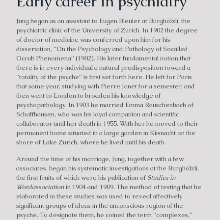
Early career in psychiatry
Jung began as an assistant to Eugen Bleuler at Burghölzli, the
psychiatric clinic of the University of Zurich. In 1902 the degree
of doctor of medicine was conferred upon him for his
dissertation, “On the Psychology and Pathology of Socalled
Occult Phenomena” (1902). His later fundamental notion that
there is in every individual a natural predisposition toward a
“totality of the psyche” is first set forth here. He left for Paris
that same year, studying with Pierre Janet for a semester, and
then went to London to broaden his knowledge of
psychopathology. In 1903 he married Emma Rauschenbach of
Schaffhausen, who was his loyal companion and scientific
collaborator until her death in 1955. With her he moved to their
permanent home situated in a large garden in Kiisnacht on the
shore of Lake Zurich, where he lived until his death.
Around the time of his marriage, Jung, together with a few
associates, began his systematic investigations at the Burghölzli,
the first fruits of which were his publication of
Studies in
Wordassociation
in 1904 and 1909. The method of testing that he
elaborated in these studies was used to reveal affectively
significant groups of ideas in the unconscious region of the
psyche. To designate them, he coined the term “complexes,”