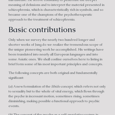
meaning of delusions and to interpret the material presented in
schizophrenia, which is characteristically rich in symbols, and so
became one of the champions of the psychotherapeutic
approach to the treatment of schizophrenia.
Basic contributions
Only when we survey the nearly two hundred longer and
shorter works of Jung do we realize the tremendous scope of
the unique pioneering work he accomplished. His writings have
been translated into nearly all European languages and into
some Asiatic ones. We shall confine ourselves here to listing in
brief form some of his most important principles and concepts.
The following concepts are both original and fundamentally
significant:
(
a
) A new formulation of the
libido concept,
which refers not only
to sexuality but to the whole of vital energy, which flows through
the psyche in incessant motion, sometimes rising, sometimes
diminishing, making possible a functional approach to psychic
events.
(
b
) The concept of the psyche as a
self-regulating system,
in