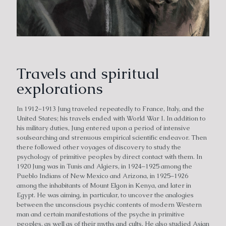
Travels and spiritual
explorations
In 1912–1913 Jung traveled repeatedly to France, Italy, and the
United States; his travels ended with World War I. In addition to
his military duties, Jung entered upon a period of intensive
soulsearching and strenuous empirical scientific endeavor. Then
there followed other voyages of discovery to study the
psychology of primitive peoples by direct contact with them. In
1920 Jung was in Tunis and Algiers, in 1924–1925 among the
Pueblo Indians of New Mexico and Arizona, in 1925–1926
among the inhabitants of Mount Elgon in Kenya, and later in
Egypt. He was aiming, in particular, to uncover the analogies
between the unconscious psychic contents of modern Western
man and certain manifestations of the psyche in primitive
peoples, as well as of their myths and cults. He also studied Asian